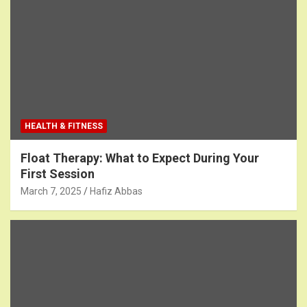
HEALTH & FITNESS
Float Therapy: What to Expect During Your
First Session
March 7, 2025
Hafiz Abbas