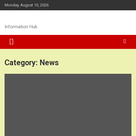
Skip
Monday, August 10, 2026
to
content
Information Hub
Category:
News