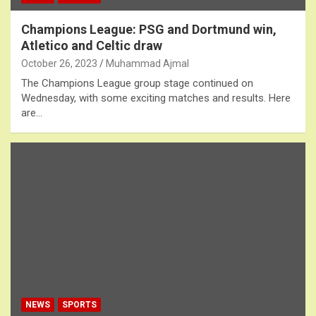
Champions League: PSG and Dortmund win,
Atletico and Celtic draw
October 26, 2023
Muhammad Ajmal
The Champions League group stage continued on
Wednesday, with some exciting matches and results. Here
are…
NEWS
SPORTS