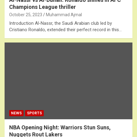
Champions League thriller
October 25, 2023
Muhammad Ajmal
Introduction Al-Nassr, the Saudi Arabian club led by
Cristiano Ronaldo, extended their perfect record in this…
NEWS
SPORTS
NBA Opening Night: Warriors Stun Suns,
Nuggets Rout Lakers