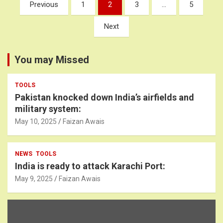
Posts
Previous
1
2
3
…
5
pagination
Next
You may Missed
TOOLS
Pakistan knocked down India’s airfields and
military system:
May 10, 2025
Faizan Awais
NEWS
TOOLS
India is ready to attack Karachi Port:
May 9, 2025
Faizan Awais