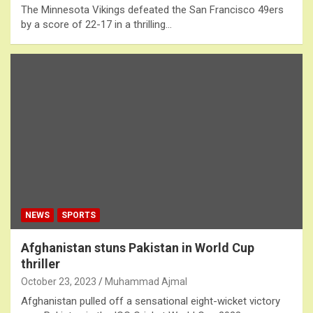
The Minnesota Vikings defeated the San Francisco 49ers
by a score of 22-17 in a thrilling…
NEWS
SPORTS
Afghanistan stuns Pakistan in World Cup
thriller
October 23, 2023
Muhammad Ajmal
Afghanistan pulled off a sensational eight-wicket victory