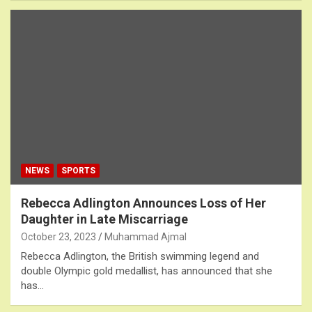
NEWS
SPORTS
Rebecca Adlington Announces Loss of Her
Daughter in Late Miscarriage
October 23, 2023
Muhammad Ajmal
Rebecca Adlington, the British swimming legend and
double Olympic gold medallist, has announced that she
has…