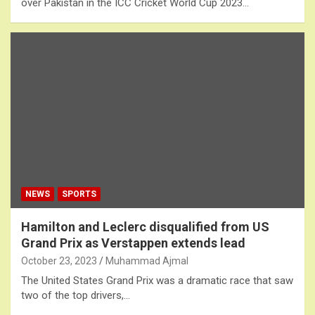
over Pakistan in the ICC Cricket World Cup 2023…
NEWS
SPORTS
Hamilton and Leclerc disqualified from US
Grand Prix as Verstappen extends lead
October 23, 2023
Muhammad Ajmal
The United States Grand Prix was a dramatic race that saw
two of the top drivers,…