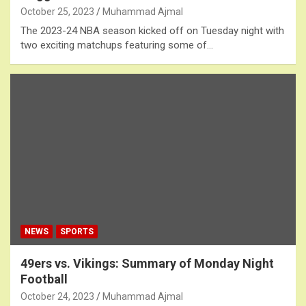
October 25, 2023
Muhammad Ajmal
The 2023-24 NBA season kicked off on Tuesday night with
two exciting matchups featuring some of…
NEWS
SPORTS
49ers vs. Vikings: Summary of Monday Night
Football
October 24, 2023
Muhammad Ajmal