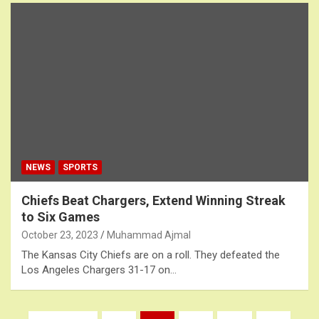
NEWS
SPORTS
Chiefs Beat Chargers, Extend Winning Streak
to Six Games
October 23, 2023
Muhammad Ajmal
The Kansas City Chiefs are on a roll. They defeated the
Los Angeles Chargers 31-17 on…