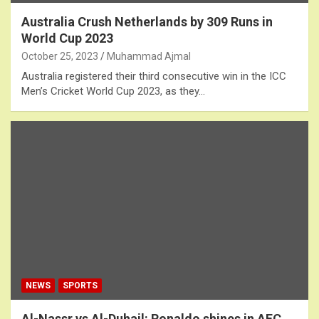
Australia Crush Netherlands by 309 Runs in
World Cup 2023
October 25, 2023
Muhammad Ajmal
Australia registered their third consecutive win in the ICC
Men’s Cricket World Cup 2023, as they…
NEWS
SPORTS
Al-Nassr vs Al-Duhail: Ronaldo shines in AFC