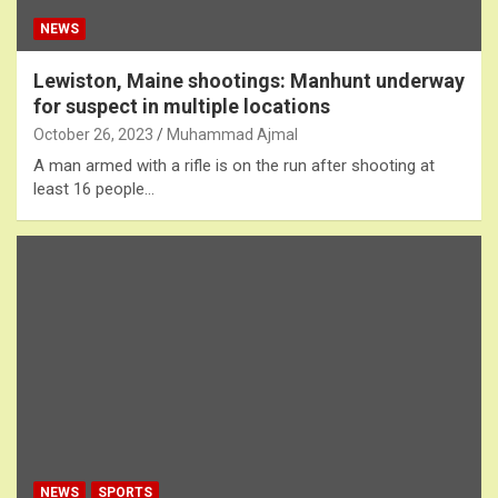
NEWS
Lewiston, Maine shootings: Manhunt underway
for suspect in multiple locations
October 26, 2023
Muhammad Ajmal
A man armed with a rifle is on the run after shooting at
least 16 people…
NEWS
SPORTS