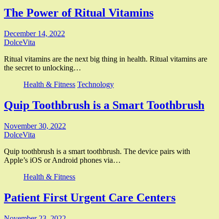
The Power of Ritual Vitamins
December 14, 2022
DolceVita
Ritual vitamins are the next big thing in health. Ritual vitamins are
the secret to unlocking…
Health & Fitness
Technology
Quip Toothbrush is a Smart Toothbrush
November 30, 2022
DolceVita
Quip toothbrush is a smart toothbrush. The device pairs with
Apple’s iOS or Android phones via…
Health & Fitness
Patient First Urgent Care Centers
November 23, 2022