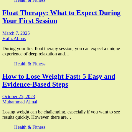
Health & Fitness
Float Therapy: What to Expect During
Your First Session
March 7, 2025
Hafiz Abbas
During your first float therapy session, you can expect a unique
experience of deep relaxation and…
Health & Fitness
How to Lose Weight Fast: 5 Easy and
Evidence-Based Steps
October 25, 2023
Muhammad Ajmal
Losing weight can be challenging, especially if you want to see
results quickly. However, there are…
Health & Fitness