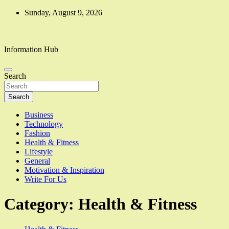
Skip
Sunday, August 9, 2026
to
content
Information Hub
Search
Search
Business
Technology
Fashion
Health & Fitness
Lifestyle
General
Motivation & Inspiration
Write For Us
Category:
Health & Fitness