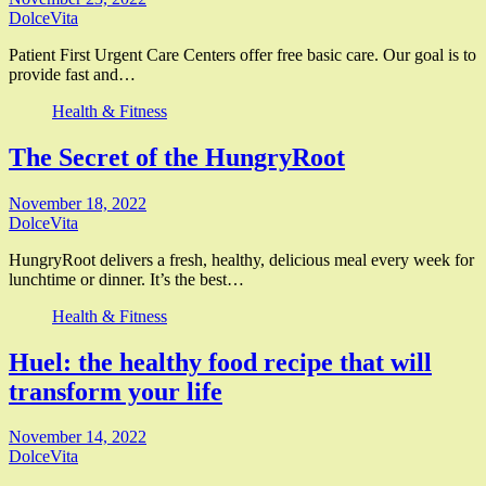
DolceVita
Patient First Urgent Care Centers offer free basic care. Our goal is to
provide fast and…
Health & Fitness
The Secret of the HungryRoot
November 18, 2022
DolceVita
HungryRoot delivers a fresh, healthy, delicious meal every week for
lunchtime or dinner. It’s the best…
Health & Fitness
Huel: the healthy food recipe that will
transform your life
November 14, 2022
DolceVita