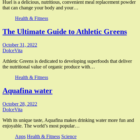
Huel is a delicious, nutritious, convenient meal replacement powder
that can change your body and your…
Health & Fitness
The Ultimate Guide to Athletic Greens
October 31, 2022
DolceVita
Athletic Greens is dedicated to developing superfoods that deliver
the nutritional value of organic produce with…
Health & Fitness
Aquafina water
October 28, 2022
DolceVita
With its unique taste, Aquafina makes drinking water more fun and
enjoyable. The world’s most popular…
Apps
Health & Fitness
Science