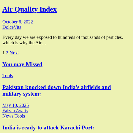
Air Quality Index
October 6, 2022
DolceVita
Every day we are exposed to hundreds of thousands of particles,
which is why the Air…
Posts
1
2
Next
pagination
You may Missed
Tools
Pakistan knocked down India’s airfields and
military system:
May 10, 2025
Faizan Awais
News
Tools
India is ready to attack Karachi Port: