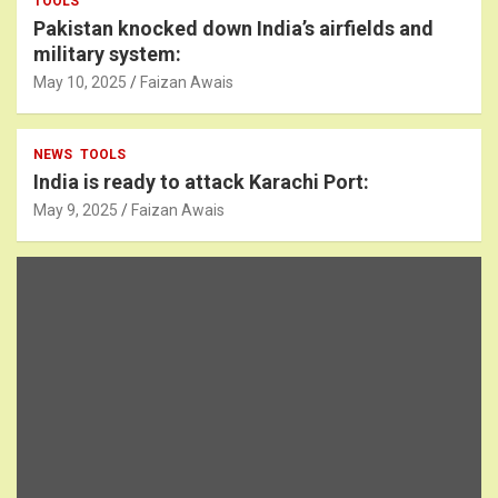
TOOLS
Pakistan knocked down India’s airfields and
military system:
May 10, 2025
Faizan Awais
NEWS
TOOLS
India is ready to attack Karachi Port:
May 9, 2025
Faizan Awais