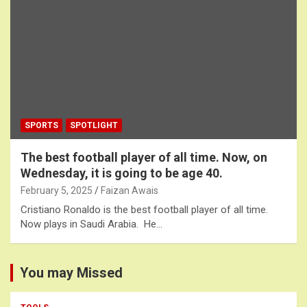
SPORTS
SPOTLIGHT
The best football player of all time. Now, on
Wednesday, it is going to be age 40.
February 5, 2025
Faizan Awais
Cristiano Ronaldo is the best football player of all time.
Now plays in Saudi Arabia. He…
You may Missed