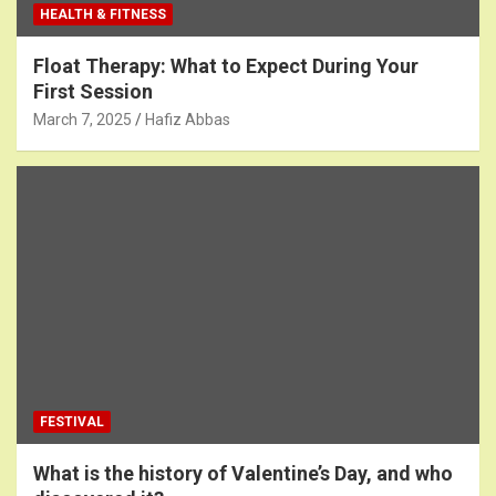
HEALTH & FITNESS
Float Therapy: What to Expect During Your
First Session
March 7, 2025
Hafiz Abbas
FESTIVAL
What is the history of Valentine’s Day, and who