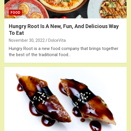
FOOD
Hungry Root Is A New, Fun, And Delicious Way
To Eat
November 30, 2022
DolceVita
Hungry Root is a new food company that brings together
the best of the traditional food…