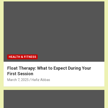
HEALTH & FITNESS
Float Therapy: What to Expect During Your
First Session
March 7, 2025
Hafiz Abbas