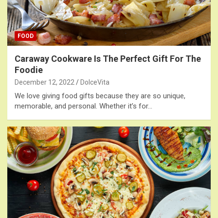
FOOD
Caraway Cookware Is The Perfect Gift For The
Foodie
December 12, 2022
DolceVita
We love giving food gifts because they are so unique,
memorable, and personal. Whether it’s for…