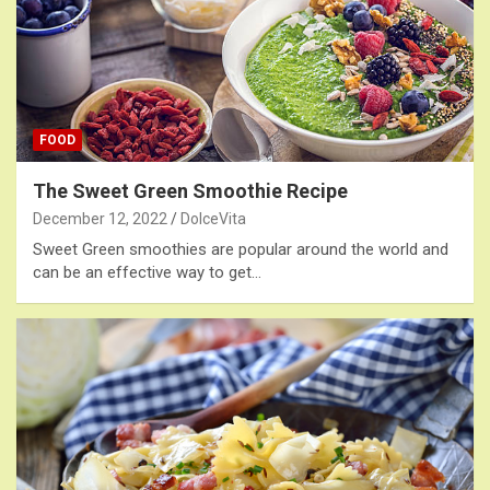
FOOD
The Sweet Green Smoothie Recipe
December 12, 2022
DolceVita
Sweet Green smoothies are popular around the world and
can be an effective way to get…