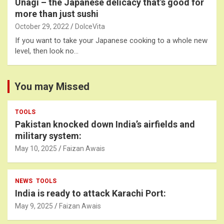
Unagi – the Japanese delicacy that’s good for
more than just sushi
October 29, 2022
DolceVita
If you want to take your Japanese cooking to a whole new
level, then look no…
You may Missed
TOOLS
Pakistan knocked down India’s airfields and
military system:
May 10, 2025
Faizan Awais
NEWS
TOOLS
India is ready to attack Karachi Port:
May 9, 2025
Faizan Awais