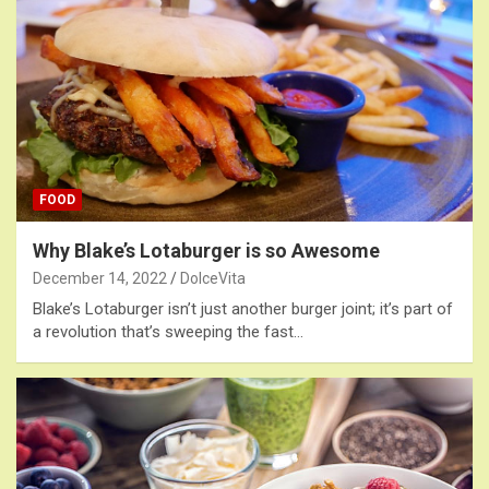
FOOD
Why Blake’s Lotaburger is so Awesome
December 14, 2022
DolceVita
Blake’s Lotaburger isn’t just another burger joint; it’s part of
a revolution that’s sweeping the fast…