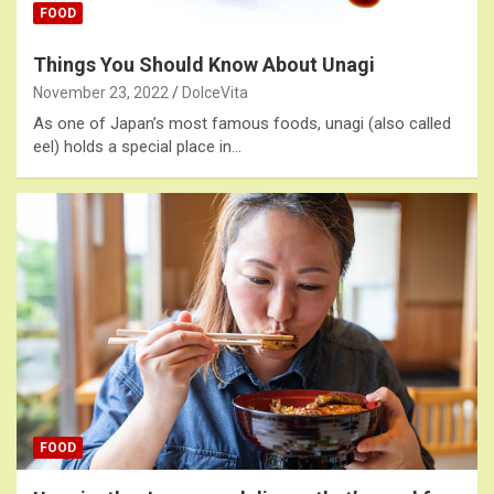
FOOD
Things You Should Know About Unagi
November 23, 2022
DolceVita
As one of Japan’s most famous foods, unagi (also called
eel) holds a special place in…
FOOD