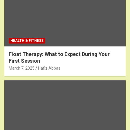
HEALTH & FITNESS
Float Therapy: What to Expect During Your
First Session
March 7, 2025
Hafiz Abbas