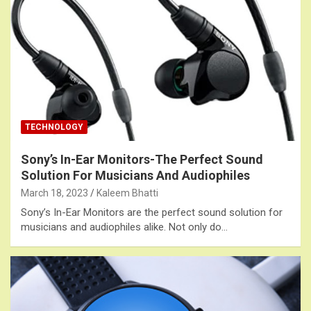
TECHNOLOGY
Sony’s In-Ear Monitors-The Perfect Sound
Solution For Musicians And Audiophiles
March 18, 2023
Kaleem Bhatti
Sony’s In-Ear Monitors are the perfect sound solution for
musicians and audiophiles alike. Not only do…