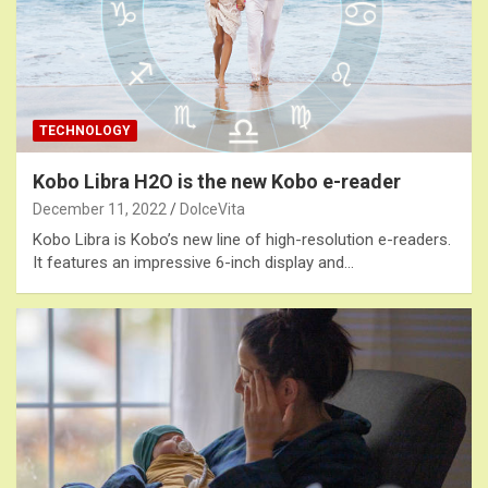
TECHNOLOGY
Kobo Libra H2O is the new Kobo e-reader
December 11, 2022
DolceVita
Kobo Libra is Kobo’s new line of high-resolution e-readers.
It features an impressive 6-inch display and…