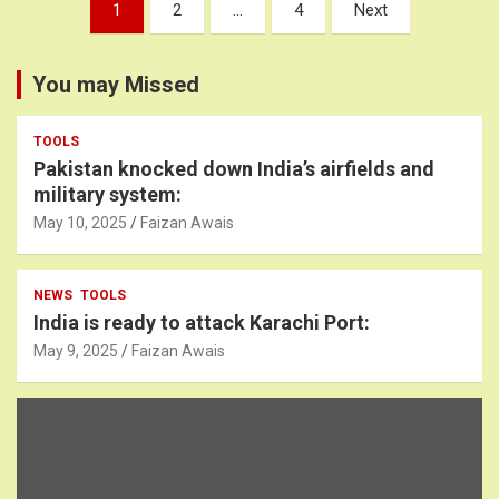
Posts
1
2
…
4
Next
pagination
You may Missed
TOOLS
Pakistan knocked down India’s airfields and
military system:
May 10, 2025
Faizan Awais
NEWS
TOOLS
India is ready to attack Karachi Port:
May 9, 2025
Faizan Awais