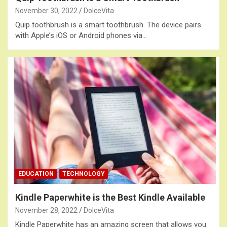
November 30, 2022
DolceVita
Quip toothbrush is a smart toothbrush. The device pairs
with Apple’s iOS or Android phones via…
EDUCATION
TECHNOLOGY
Kindle Paperwhite is the Best Kindle Available
November 28, 2022
DolceVita
Kindle Paperwhite has an amazing screen that allows you