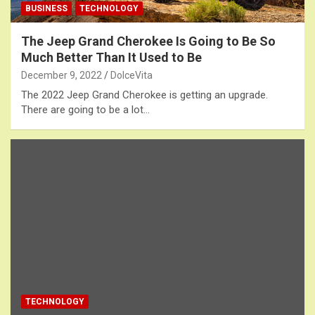
BUSINESS
TECHNOLOGY
The Jeep Grand Cherokee Is Going to Be So
Much Better Than It Used to Be
December 9, 2022
DolceVita
The 2022 Jeep Grand Cherokee is getting an upgrade.
There are going to be a lot…
TECHNOLOGY