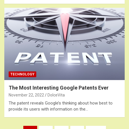
TECHNOLOGY
The Most Interesting Google Patents Ever
November 22, 2022
DolceVita
The patent reveals Google’s thinking about how best to
provide its users with information on the…