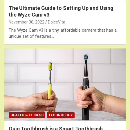
The Ultimate Guide to Setting Up and Using
the Wyze Cam v3
November 30, 2022
DolceVita
The Wyze Cam v3 is a tiny, affordable camera that has a
unique set of features…
HEALTH & FITNESS
TECHNOLOGY
Quip Toothbrush is a Smart Toothbrush