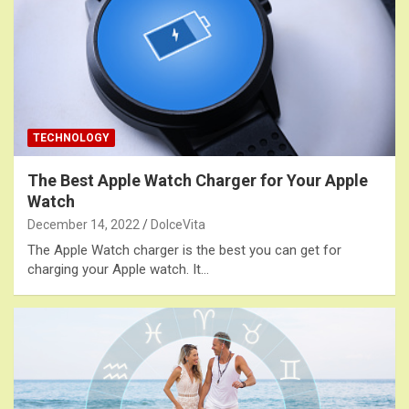
TECHNOLOGY
The Best Apple Watch Charger for Your Apple
Watch
December 14, 2022
DolceVita
The Apple Watch charger is the best you can get for
charging your Apple watch. It…