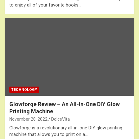
to enjoy all of your favorite books…
TECHNOLOGY
Glowforge Review – An All-In-One DIY Glow
Printing Machine
November 28, 2022
DolceVita
Glowforge is a revolutionary all-in-one DIY glow printing
machine that allows you to print on a…