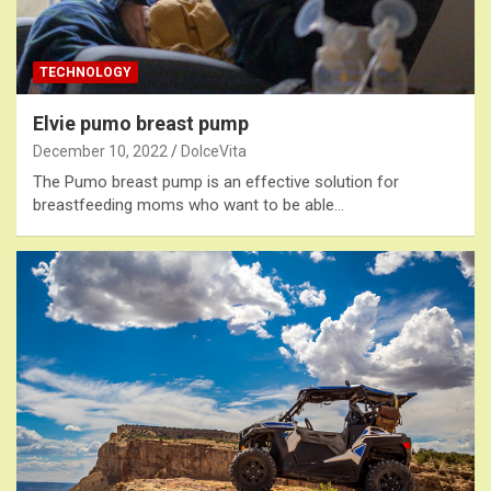
TECHNOLOGY
Elvie pumo breast pump
December 10, 2022
DolceVita
The Pumo breast pump is an effective solution for
breastfeeding moms who want to be able…