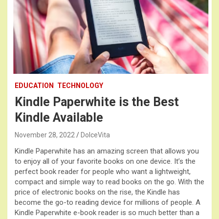
EDUCATION
TECHNOLOGY
Kindle Paperwhite is the Best
Kindle Available
November 28, 2022
DolceVita
Kindle Paperwhite has an amazing screen that allows you
to enjoy all of your favorite books on one device. It’s the
perfect book reader for people who want a lightweight,
compact and simple way to read books on the go. With the
price of electronic books on the rise, the Kindle has
become the go-to reading device for millions of people. A
Kindle Paperwhite e-book reader is so much better than a