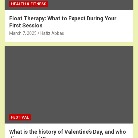
HEALTH & FITNESS
Float Therapy: What to Expect During Your
First Session
March 7, 2025
Hafiz Abbas
FESTIVAL
What is the history of Valentine’s Day, and who