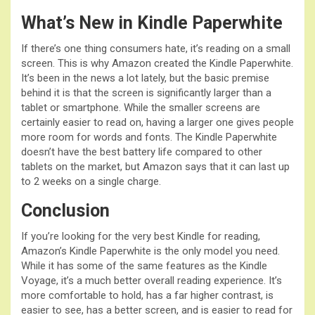
What’s New in Kindle Paperwhite
If there’s one thing consumers hate, it’s reading on a small
screen. This is why Amazon created the Kindle Paperwhite.
It’s been in the news a lot lately, but the basic premise
behind it is that the screen is significantly larger than a
tablet or smartphone. While the smaller screens are
certainly easier to read on, having a larger one gives people
more room for words and fonts. The Kindle Paperwhite
doesn’t have the best battery life compared to other
tablets on the market, but Amazon says that it can last up
to 2 weeks on a single charge.
Conclusion
If you’re looking for the very best Kindle for reading,
Amazon’s Kindle Paperwhite is the only model you need.
While it has some of the same features as the Kindle
Voyage, it’s a much better overall reading experience. It’s
more comfortable to hold, has a far higher contrast, is
easier to see, has a better screen, and is easier to read for