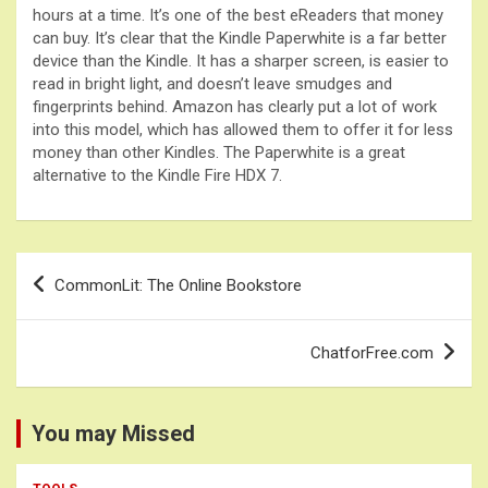
hours at a time. It’s one of the best eReaders that money
can buy. It’s clear that the Kindle Paperwhite is a far better
device than the Kindle. It has a sharper screen, is easier to
read in bright light, and doesn’t leave smudges and
fingerprints behind. Amazon has clearly put a lot of work
into this model, which has allowed them to offer it for less
money than other Kindles. The Paperwhite is a great
alternative to the Kindle Fire HDX 7.
Post
CommonLit: The Online Bookstore
navigation
ChatforFree.com
You may Missed