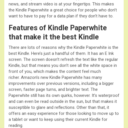
news, and stream video is at your fingertips. This makes
the Kindle Paperwhite a great choice for people who don’t
want to have to pay for a data plan if they don’t have to.
Features of Kindle Paperwhite
that make it the best Kindle
There are lots of reasons why the Kindle Paperwhite is the
best Kindle. Here’s just a handful of them. It has an E Ink
screen. The screen doesn’t refresh the text like the regular
Kindle, but that means you don’t see all the white space in
front of you, which makes the content feel much
richer. Amazon’s new Kindle Paperwhite has many
improvements over previous versions, including a bigger
screen, faster page turns, and brighter text. The
Paperwhite still has its own quirks, however. It’s waterproof
and can even be read outside in the sun, but that makes it
susceptible to glare and reflections. Other than that, it
offers an easy experience for those looking to move up to
a tablet or want to keep using their current Kindle for
reading.