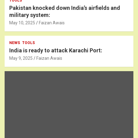
TOOLS
Pakistan knocked down India’s airfields and
military system:
May 10, 2025
Faizan Awais
NEWS
TOOLS
India is ready to attack Karachi Port:
May 9, 2025
Faizan Awais