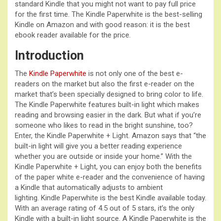
standard Kindle that you might not want to pay full price
for the first time. The Kindle Paperwhite is the best-selling
Kindle on Amazon and with good reason: it is the best
ebook reader available for the price.
Introduction
The
Kindle Paperwhite
is not only one of the best e-
readers on the market but also the first e-reader on the
market that’s been specially designed to bring color to life.
The Kindle Paperwhite features built-in light which makes
reading and browsing easier in the dark. But what if you’re
someone who likes to read in the bright sunshine, too?
Enter, the Kindle Paperwhite + Light. Amazon says that “the
built-in light will give you a better reading experience
whether you are outside or inside your home.” With the
Kindle Paperwhite + Light, you can enjoy both the benefits
of the paper white e-reader and the convenience of having
a Kindle that automatically adjusts to ambient
lighting. Kindle Paperwhite is the best Kindle available today.
With an average rating of 4.5 out of 5 stars, it’s the only
Kindle with a built-in light source. A Kindle Paperwhite is the