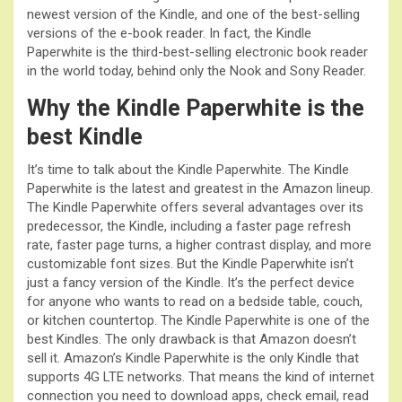
newest version of the Kindle, and one of the best-selling
versions of the e-book reader. In fact, the Kindle
Paperwhite is the third-best-selling electronic book reader
in the world today, behind only the Nook and Sony Reader.
Why the Kindle Paperwhite is the
best Kindle
It’s time to talk about the Kindle Paperwhite. The Kindle
Paperwhite is the latest and greatest in the Amazon lineup.
The Kindle Paperwhite offers several advantages over its
predecessor, the Kindle, including a faster page refresh
rate, faster page turns, a higher contrast display, and more
customizable font sizes. But the Kindle Paperwhite isn’t
just a fancy version of the Kindle. It’s the perfect device
for anyone who wants to read on a bedside table, couch,
or kitchen countertop. The Kindle Paperwhite is one of the
best Kindles. The only drawback is that Amazon doesn’t
sell it. Amazon’s Kindle Paperwhite is the only Kindle that
supports 4G LTE networks. That means the kind of internet
connection you need to download apps, check email, read