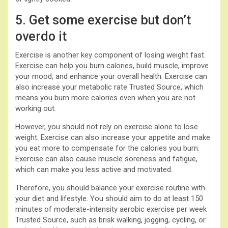
5. Get some exercise but don’t
overdo it
Exercise is another key component of losing weight fast.
Exercise can help you burn calories, build muscle, improve
your mood, and enhance your overall health. Exercise can
also increase your metabolic rate Trusted Source, which
means you burn more calories even when you are not
working out.
However, you should not rely on exercise alone to lose
weight. Exercise can also increase your appetite and make
you eat more to compensate for the calories you burn.
Exercise can also cause muscle soreness and fatigue,
which can make you less active and motivated.
Therefore, you should balance your exercise routine with
your diet and lifestyle. You should aim to do at least 150
minutes of moderate-intensity aerobic exercise per week
Trusted Source, such as brisk walking, jogging, cycling, or