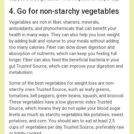
4. Go for non-starchy vegetables
Vegetables are rich in fiber, vitamins, minerals,
antioxidants, and phytochemicals that can benefit your
health in many ways. They can also help you lose weight
by adding bulk and volume to your meals without adding
too many calories. Fiber can slow down digestion and
absorption of nutrients, which can keep you feeling full
longer. Fiber can also feed the beneficial bacteria in your
gut Trusted Source, which can improve your digestion and
metabolism.
Some of the best vegetables for weight loss are non-
starchy ones Trusted Source, such as leafy greens,
tomatoes, bell peppers, green beans, squash, and broccoli.
These vegetables have a low glycemic index Trusted
Source, which means they do not spike your blood sugar
levels as much as starchy vegetables like potatoes, sweet
potatoes, and corn. You should aim to eat at least 2.5
cups of vegetables per day Trusted Source, preferably raw
or lightly cooked.