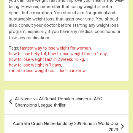
you can lose weight fast and improve your health and well-
being. However, remember that losing weight is not a
sprint, but a marathon. You should aim for gradual and
sustainable weight loss that lasts over time. You should
also consult your doctor before starting any weight loss
program, especially if you have any medical conditions or
take any medications.
Tags:
fastest way to lose weight for woman
,
how to lose belly fat
,
how to lose weight fast in 1 day
,
how to lose weight fast in 2 weeks 10 kg
,
how to lose weight in 7 days
,
i need to lose weight fast i don't care how
Post
Al-Nassr vs Al-Duhail: Ronaldo shines in AFC
navigation
Champions League thriller
Australia Crush Netherlands by 309 Runs in World Cup
2023