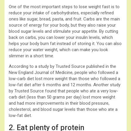
One of the most important steps to lose weight fast is to
reduce your intake of carbohydrates, especially refined
ones like sugar, bread, pasta, and fruit. Carbs are the main
source of energy for your body, but they also raise your
blood sugar levels and stimulate your appetite. By cutting
back on carbs, you can lower your insulin levels, which
helps your body burn fat instead of storing it. You can also
reduce your water weight, which can make you look
slimmer in a short time.
According to a study by Trusted Source published in the
New England Journal of Medicine, people who followed a
low-carb diet lost more weight than those who followed a
low-fat diet after 6 months and 12 months. Another study
by Trusted Source found that people who ate a very low-
carb diet (less than 50 grams per day) lost more weight
and had more improvements in their blood pressure,
cholesterol, and blood sugar levels than those who ate a
low-fat diet.
2. Eat plenty of protein