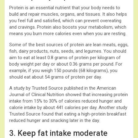
Protein is an essential nutrient that your body needs to
build and repair muscles, organs, and tissues. It also helps
you feel full and satisfied, which can prevent overeating
and cravings. Protein also boosts your metabolism, which
means you burn more calories even when you are resting.
Some of the best sources of protein are lean meats, eggs,
fish, dairy products, nuts, seeds, and legumes. You should
aim to eat at least 0.8 grams of protein per kilogram of
body weight per day or about 0.36 grams per pound. For
example, if you weigh 150 pounds (68 kilograms), you
should eat about 54 grams of protein per day.
A study by Trusted Source published in the American
Journal of Clinical Nutrition showed that increasing protein
intake from 15% to 30% of calories reduced hunger and
calorie intake by about 441 calories per day. Another study
Trusted Source found that eating a high-protein breakfast
reduced hunger and snacking later in the day.
3. Keep fat intake moderate