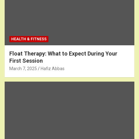
HEALTH & FITNESS
Float Therapy: What to Expect During Your
First Session
March 7, 2025
Hafiz Abbas