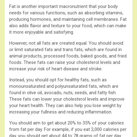
Fat is another important macronutrient that your body
needs for various functions, such as absorbing vitamins,
producing hormones, and maintaining cell membranes. Fat
also adds flavor and texture to your food, which can make
it more enjoyable and satisfying.
However, not all fats are created equal. You should avoid
or limit saturated fats and trans fats, which are found in
animal products, processed foods, baked goods, and fried
foods. These fats can raise your cholesterol levels and
increase your risk of heart disease and stroke.
Instead, you should opt for healthy fats, such as
monounsaturated and polyunsaturated fats, which are
found in olive oil, avocado, nuts, seeds, and fatty fish.
These fats can lower your cholesterol levels and improve
your heart health. They can also help you lose weight by
increasing your fullness and reducing inflammation.
You should aim to get about 20% to 35% of your calories
from fat per day. For example, if you eat 2,000 calories per
day, you should get about 44 to 78 grams of fat per day.