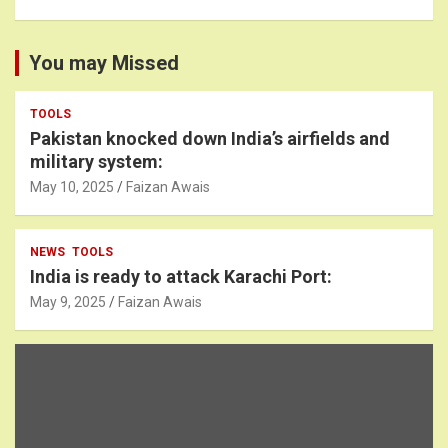
You may Missed
TOOLS
Pakistan knocked down India’s airfields and
military system:
May 10, 2025
Faizan Awais
NEWS
TOOLS
India is ready to attack Karachi Port:
May 9, 2025
Faizan Awais