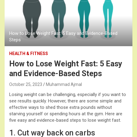
How to Lose Weight Fast: 5 Easy and Evidence-Based
Steps
HEALTH & FITNESS
How to Lose Weight Fast: 5 Easy
and Evidence-Based Steps
October 25, 2023
Muhammad Ajmal
Losing weight can be challenging, especially if you want to
see results quickly. However, there are some simple and
effective ways to shed those extra pounds without
starving yourself or spending hours at the gym. Here are
five easy and evidence-based steps to lose weight fast.
1. Cut way back on carbs