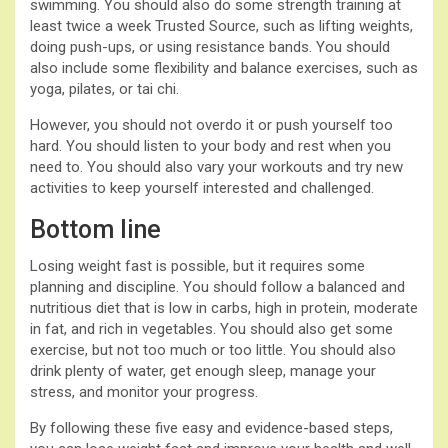
swimming. You should also do some strength training at
least twice a week Trusted Source, such as lifting weights,
doing push-ups, or using resistance bands. You should
also include some flexibility and balance exercises, such as
yoga, pilates, or tai chi.
However, you should not overdo it or push yourself too
hard. You should listen to your body and rest when you
need to. You should also vary your workouts and try new
activities to keep yourself interested and challenged.
Bottom line
Losing weight fast is possible, but it requires some
planning and discipline. You should follow a balanced and
nutritious diet that is low in carbs, high in protein, moderate
in fat, and rich in vegetables. You should also get some
exercise, but not too much or too little. You should also
drink plenty of water, get enough sleep, manage your
stress, and monitor your progress.
By following these five easy and evidence-based steps,