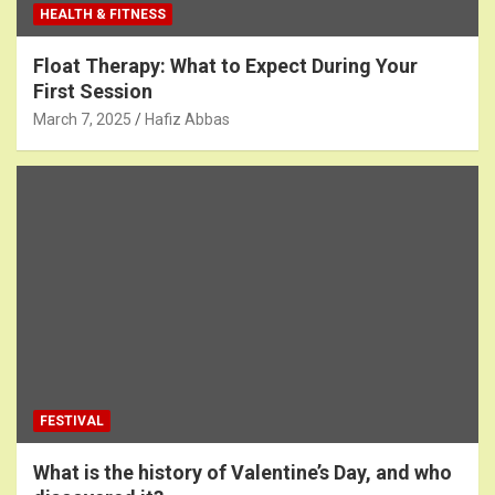
HEALTH & FITNESS
Float Therapy: What to Expect During Your
First Session
March 7, 2025
Hafiz Abbas
FESTIVAL
What is the history of Valentine’s Day, and who