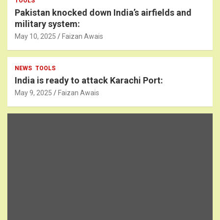
TOOLS
Pakistan knocked down India’s airfields and
military system:
May 10, 2025
Faizan Awais
NEWS
TOOLS
India is ready to attack Karachi Port:
May 9, 2025
Faizan Awais