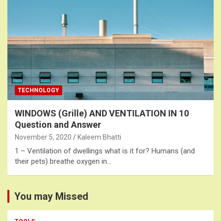
TECHNOLOGY
WINDOWS (Grille) AND VENTILATION IN 10
Question and Answer
November 5, 2020
Kaleem Bhatti
1 – Ventilation of dwellings what is it for? Humans (and
their pets) breathe oxygen in…
You may Missed