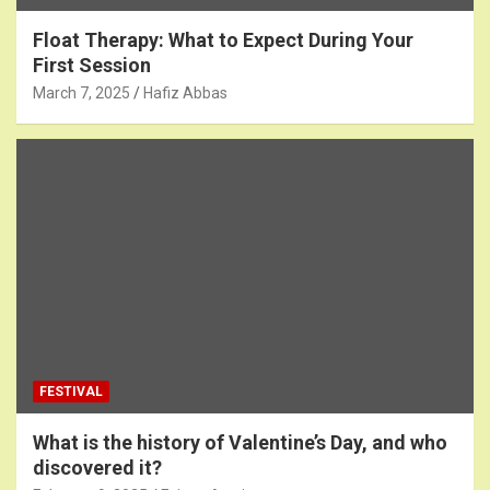
Float Therapy: What to Expect During Your
First Session
March 7, 2025
Hafiz Abbas
FESTIVAL
What is the history of Valentine’s Day, and who
discovered it?