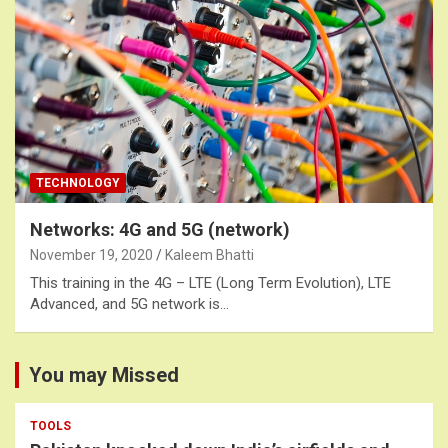
TECHNOLOGY
Networks: 4G and 5G (network)
November 19, 2020
Kaleem Bhatti
This training in the 4G – LTE (Long Term Evolution), LTE
Advanced, and 5G network is…
You may Missed
TOOLS