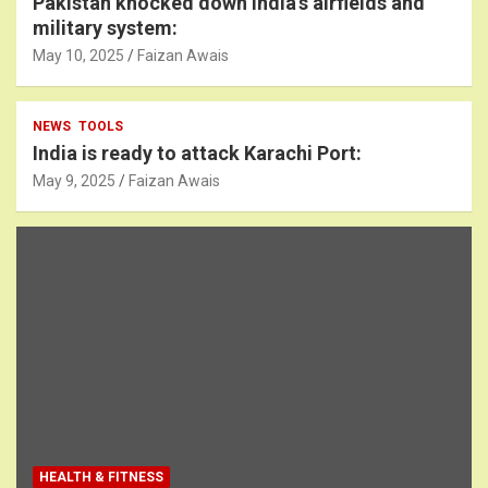
Pakistan knocked down India’s airfields and
military system:
May 10, 2025
Faizan Awais
NEWS
TOOLS
India is ready to attack Karachi Port:
May 9, 2025
Faizan Awais
HEALTH & FITNESS