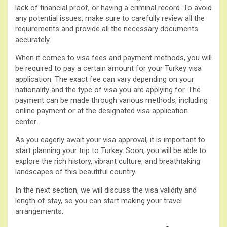
lack of financial proof, or having a criminal record. To avoid
any potential issues, make sure to carefully review all the
requirements and provide all the necessary documents
accurately.
When it comes to visa fees and payment methods, you will
be required to pay a certain amount for your Turkey visa
application. The exact fee can vary depending on your
nationality and the type of visa you are applying for. The
payment can be made through various methods, including
online payment or at the designated visa application
center.
As you eagerly await your visa approval, it is important to
start planning your trip to Turkey. Soon, you will be able to
explore the rich history, vibrant culture, and breathtaking
landscapes of this beautiful country.
In the next section, we will discuss the visa validity and
length of stay, so you can start making your travel
arrangements.