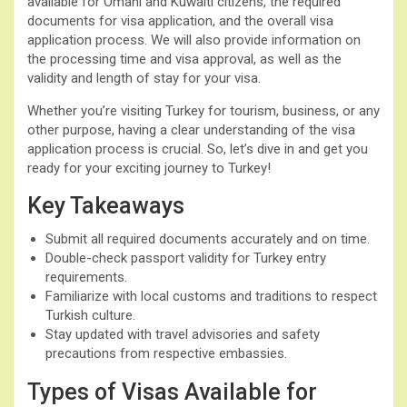
available for Omani and Kuwaiti citizens, the required
documents for visa application, and the overall visa
application process. We will also provide information on
the processing time and visa approval, as well as the
validity and length of stay for your visa.
Whether you’re visiting Turkey for tourism, business, or any
other purpose, having a clear understanding of the visa
application process is crucial. So, let’s dive in and get you
ready for your exciting journey to Turkey!
Key Takeaways
Submit all required documents accurately and on time.
Double-check passport validity for Turkey entry
requirements.
Familiarize with local customs and traditions to respect
Turkish culture.
Stay updated with travel advisories and safety
precautions from respective embassies.
Types of Visas Available for