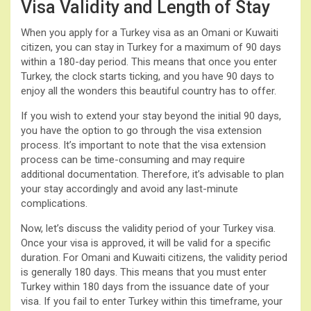
Visa Validity and Length of Stay
When you apply for a Turkey visa as an Omani or Kuwaiti
citizen, you can stay in Turkey for a maximum of 90 days
within a 180-day period. This means that once you enter
Turkey, the clock starts ticking, and you have 90 days to
enjoy all the wonders this beautiful country has to offer.
If you wish to extend your stay beyond the initial 90 days,
you have the option to go through the visa extension
process. It’s important to note that the visa extension
process can be time-consuming and may require
additional documentation. Therefore, it’s advisable to plan
your stay accordingly and avoid any last-minute
complications.
Now, let’s discuss the validity period of your Turkey visa.
Once your visa is approved, it will be valid for a specific
duration. For Omani and Kuwaiti citizens, the validity period
is generally 180 days. This means that you must enter
Turkey within 180 days from the issuance date of your
visa. If you fail to enter Turkey within this timeframe, your