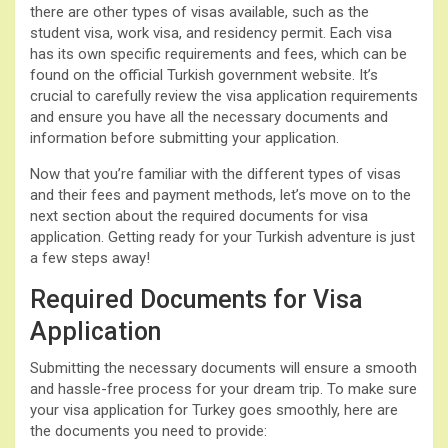
there are other types of visas available, such as the
student visa, work visa, and residency permit. Each visa
has its own specific requirements and fees, which can be
found on the official Turkish government website. It’s
crucial to carefully review the visa application requirements
and ensure you have all the necessary documents and
information before submitting your application.
Now that you’re familiar with the different types of visas
and their fees and payment methods, let’s move on to the
next section about the required documents for visa
application. Getting ready for your Turkish adventure is just
a few steps away!
Required Documents for Visa
Application
Submitting the necessary documents will ensure a smooth
and hassle-free process for your dream trip. To make sure
your visa application for Turkey goes smoothly, here are
the documents you need to provide: