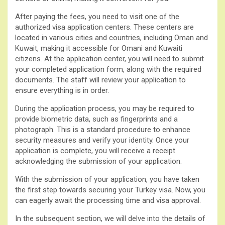
After paying the fees, you need to visit one of the
authorized visa application centers. These centers are
located in various cities and countries, including Oman and
Kuwait, making it accessible for Omani and Kuwaiti
citizens. At the application center, you will need to submit
your completed application form, along with the required
documents. The staff will review your application to
ensure everything is in order.
During the application process, you may be required to
provide biometric data, such as fingerprints and a
photograph. This is a standard procedure to enhance
security measures and verify your identity. Once your
application is complete, you will receive a receipt
acknowledging the submission of your application.
With the submission of your application, you have taken
the first step towards securing your Turkey visa. Now, you
can eagerly await the processing time and visa approval.
In the subsequent section, we will delve into the details of