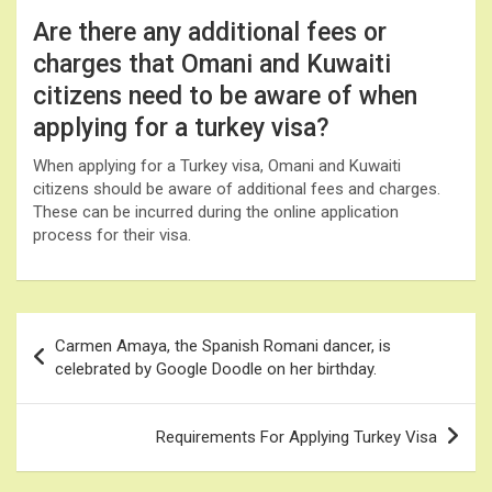
Are there any additional fees or
charges that Omani and Kuwaiti
citizens need to be aware of when
applying for a turkey visa?
When applying for a Turkey visa, Omani and Kuwaiti
citizens should be aware of additional fees and charges.
These can be incurred during the online application
process for their visa.
Post
Carmen Amaya, the Spanish Romani dancer, is
navigation
celebrated by Google Doodle on her birthday.
Requirements For Applying Turkey Visa