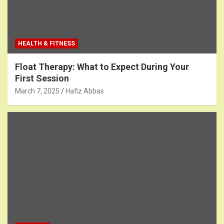
HEALTH & FITNESS
Float Therapy: What to Expect During Your
First Session
March 7, 2025
Hafiz Abbas