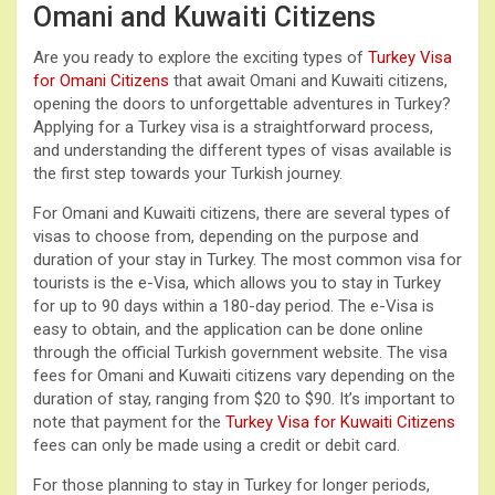
Omani and Kuwaiti Citizens
Are you ready to explore the exciting types of
Turkey Visa
for Omani Citizens
that await Omani and Kuwaiti citizens,
opening the doors to unforgettable adventures in Turkey?
Applying for a Turkey visa is a straightforward process,
and understanding the different types of visas available is
the first step towards your Turkish journey.
For Omani and Kuwaiti citizens, there are several types of
visas to choose from, depending on the purpose and
duration of your stay in Turkey. The most common visa for
tourists is the e-Visa, which allows you to stay in Turkey
for up to 90 days within a 180-day period. The e-Visa is
easy to obtain, and the application can be done online
through the official Turkish government website. The visa
fees for Omani and Kuwaiti citizens vary depending on the
duration of stay, ranging from $20 to $90. It’s important to
note that payment for the
Turkey Visa for Kuwaiti Citizens
fees can only be made using a credit or debit card.
For those planning to stay in Turkey for longer periods,