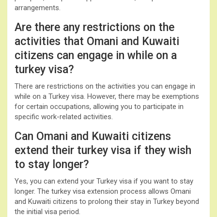
arrangements.
Are there any restrictions on the
activities that Omani and Kuwaiti
citizens can engage in while on a
turkey visa?
There are restrictions on the activities you can engage in
while on a Turkey visa. However, there may be exemptions
for certain occupations, allowing you to participate in
specific work-related activities.
Can Omani and Kuwaiti citizens
extend their turkey visa if they wish
to stay longer?
Yes, you can extend your Turkey visa if you want to stay
longer. The turkey visa extension process allows Omani
and Kuwaiti citizens to prolong their stay in Turkey beyond
the initial visa period.