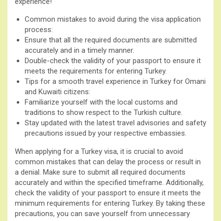
experience!
Common mistakes to avoid during the visa application
process:
Ensure that all the required documents are submitted
accurately and in a timely manner.
Double-check the validity of your passport to ensure it
meets the requirements for entering Turkey.
Tips for a smooth travel experience in Turkey for Omani
and Kuwaiti citizens:
Familiarize yourself with the local customs and
traditions to show respect to the Turkish culture.
Stay updated with the latest travel advisories and safety
precautions issued by your respective embassies.
When applying for a Turkey visa, it is crucial to avoid
common mistakes that can delay the process or result in
a denial. Make sure to submit all required documents
accurately and within the specified timeframe. Additionally,
check the validity of your passport to ensure it meets the
minimum requirements for entering Turkey. By taking these
precautions, you can save yourself from unnecessary