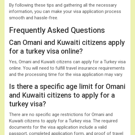
By following these tips and gathering all the necessary
information, you can make your visa application process
smooth and hassle-free.
Frequently Asked Questions
Can Omani and Kuwaiti citizens apply
for a turkey visa online?
Yes, Omani and Kuwaiti citizens can apply for a Turkey visa
online. You will need to fulfill travel insurance requirements
and the processing time for the visa application may vary.
Is there a specific age limit for Omani
and Kuwaiti citizens to apply for a
turkey visa?
There are no specific age restrictions for Omani and
Kuwaiti citizens to apply for a Turkey visa. The required
documents for the visa application include a valid
passport, completed application form, and proof of travel