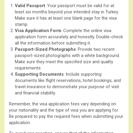
Valid Passport
: Your passport must be valid for at
least six months beyond your intended stay in Turkey.
Make sure it has at least one blank page for the visa
stamp.
Visa Application Form
: Complete the online visa
application form accurately and honestly. Double-check
all the information before submitting it.
Passport-Sized Photographs
: Provide two recent
passport-sized photographs with a white background.
Make sure they meet the specified size and quality
requirements.
Supporting Documents
: Include supporting
documents like flight reservations, hotel bookings, and
travel insurance to demonstrate your purpose of visit
and financial stability.
Remember, the visa application fees vary depending on
your nationality and the type of visa you are applying for.
Be prepared to pay the required fees when submitting your
application.