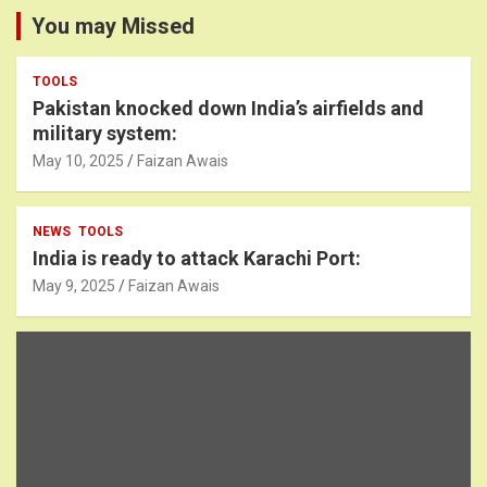
You may Missed
TOOLS
Pakistan knocked down India’s airfields and
military system:
May 10, 2025
Faizan Awais
NEWS
TOOLS
India is ready to attack Karachi Port:
May 9, 2025
Faizan Awais