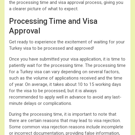
the processing time and visa approval process, giving you
a clearer picture of what to expect.
Processing Time and Visa
Approval
Get ready to experience the excitement of waiting for your
Turkey visa to be processed and approved!
Once you have submitted your visa application, it is time to
patiently wait for the processing time. The processing time
for a Turkey visa can vary depending on several factors,
such as the volume of applications received and the time
of year. On average, it takes about 10 to 15 working days
for the visa to be processed, but it is always
recommended to apply well in advance to avoid any last-
minute delays or complications.
During the processing time, it is important to note that
there are certain reasons that may lead to visa rejection.
Some common visa rejection reasons include incomplete
or incorrect documentation, providing false information,