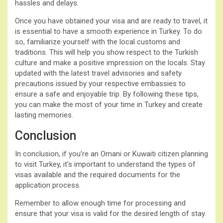
hassles and delays.
Once you have obtained your visa and are ready to travel, it
is essential to have a smooth experience in Turkey. To do
so, familiarize yourself with the local customs and
traditions. This will help you show respect to the Turkish
culture and make a positive impression on the locals. Stay
updated with the latest travel advisories and safety
precautions issued by your respective embassies to
ensure a safe and enjoyable trip. By following these tips,
you can make the most of your time in Turkey and create
lasting memories.
Conclusion
In conclusion, if you’re an Omani or Kuwaiti citizen planning
to visit Turkey, it’s important to understand the types of
visas available and the required documents for the
application process.
Remember to allow enough time for processing and
ensure that your visa is valid for the desired length of stay.