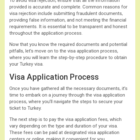
To avoid visa rejection, ensure that all the information
provided is accurate and complete. Common reasons for
visa rejection include submitting fraudulent documents,
providing false information, and not meeting the financial
requirements. It is essential to be transparent and honest
throughout the application process.
Now that you know the required documents and potential
pitfalls, let’s move on to the visa application process,
where you will learn the step-by-step procedure to obtain
your Turkey visa.
Visa Application Process
Once you have gathered all the necessary documents, it’s
time to embark on a journey through the visa application
process, where you’ll navigate the steps to secure your
ticket to Turkey.
The next step is to pay the visa application fees, which
vary depending on the type and duration of your visa.
These fees can be paid at designated visa application
centers or online, making it convenient for you.