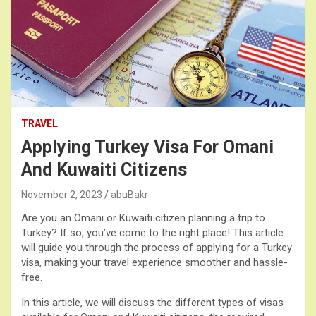
TRAVEL
Applying Turkey Visa For Omani
And Kuwaiti Citizens
November 2, 2023
abuBakr
Are you an Omani or Kuwaiti citizen planning a trip to
Turkey? If so, you’ve come to the right place! This article
will guide you through the process of applying for a Turkey
visa, making your travel experience smoother and hassle-
free.
In this article, we will discuss the different types of visas