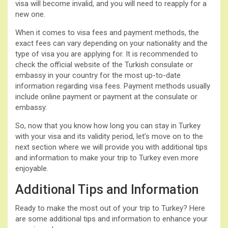
visa will become invalid, and you will need to reapply for a
new one.
When it comes to visa fees and payment methods, the
exact fees can vary depending on your nationality and the
type of visa you are applying for. It is recommended to
check the official website of the Turkish consulate or
embassy in your country for the most up-to-date
information regarding visa fees. Payment methods usually
include online payment or payment at the consulate or
embassy.
So, now that you know how long you can stay in Turkey
with your visa and its validity period, let’s move on to the
next section where we will provide you with additional tips
and information to make your trip to Turkey even more
enjoyable.
Additional Tips and Information
Ready to make the most out of your trip to Turkey? Here
are some additional tips and information to enhance your