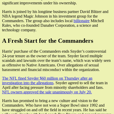
significant improvements under his ownership.
Harris is joined by his longtime business partner David Blitzer and
NBA legend Magic Johnson in his investment group for the
Commanders. The group also includes local
billionaire
Mitchell
Rales, who co-founded Danaher Corporation, a science and
technology company.
A Fresh Start for the Commanders
Harris’ purchase of the Commanders ends Snyder’s controversial
24-year tenure as the owner of the team. Snyder faced multiple
scandals and lawsuits over the team’s name, which was widely seen
as offensive to Native Americans. Over allegations of sexual
harassment and financial misconduct within the organization.
The NFL fined Snyder $60 million on Thursday after an
investigation into the allegations
. Snyder agreed to sell the team in
April after facing pressure from minority shareholders and fans.
NFL owners approved the sale unanimously on July 20.
Harris has promised to bring a new culture and vision to the
Commanders. Who have not won a Super Bowl since 1992 and
have struggled on and off the field in recent years. He has said he