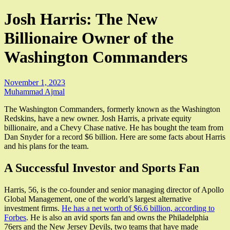
Josh Harris: The New
Billionaire Owner of the
Washington Commanders
November 1, 2023
Muhammad Ajmal
The Washington Commanders, formerly known as the Washington
Redskins, have a new owner. Josh Harris, a private equity
billionaire, and a Chevy Chase native. He has bought the team from
Dan Snyder for a record $6 billion. Here are some facts about Harris
and his plans for the team.
A Successful Investor and Sports Fan
Harris, 56, is the co-founder and senior managing director of Apollo
Global Management, one of the world’s largest alternative
investment firms.
He has a net worth of $6.6 billion, according to
Forbes
. He is also an avid sports fan and owns the Philadelphia
76ers and the New Jersey Devils, two teams that have made