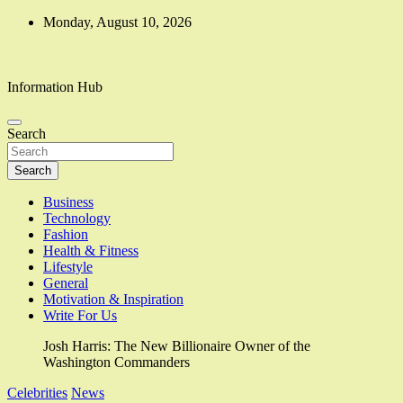
Skip
Monday, August 10, 2026
to
content
Information Hub
Search
Search
Business
Technology
Fashion
Health & Fitness
Lifestyle
General
Motivation & Inspiration
Write For Us
Josh Harris: The New Billionaire Owner of the
Washington Commanders
Celebrities
News