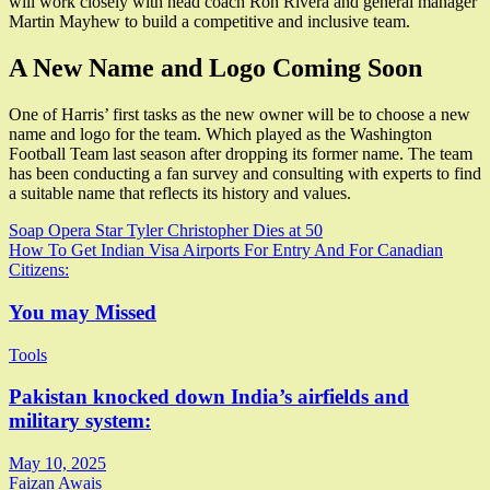
will work closely with head coach Ron Rivera and general manager
Martin Mayhew to build a competitive and inclusive team.
A New Name and Logo Coming Soon
One of Harris’ first tasks as the new owner will be to choose a new
name and logo for the team. Which played as the Washington
Football Team last season after dropping its former name. The team
has been conducting a fan survey and consulting with experts to find
a suitable name that reflects its history and values.
Post
Soap Opera Star Tyler Christopher Dies at 50
How To Get Indian Visa Airports For Entry And For Canadian
navigation
Citizens:
You may Missed
Tools
Pakistan knocked down India’s airfields and
military system:
May 10, 2025
Faizan Awais