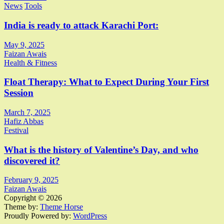
News
Tools
India is ready to attack Karachi Port:
May 9, 2025
Faizan Awais
Health & Fitness
Float Therapy: What to Expect During Your First
Session
March 7, 2025
Hafiz Abbas
Festival
What is the history of Valentine’s Day, and who
discovered it?
February 9, 2025
Faizan Awais
Copyright © 2026
Theme by:
Theme Horse
Proudly Powered by:
WordPress