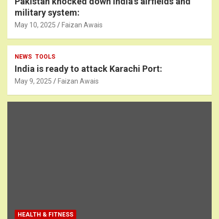
Pakistan knocked down India’s airfields and
military system:
May 10, 2025
Faizan Awais
NEWS
TOOLS
India is ready to attack Karachi Port:
May 9, 2025
Faizan Awais
HEALTH & FITNESS