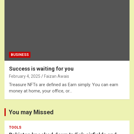
BUSINESS
Success is waiting for you
February 4, 2025
Faizan Awais
Treasure NFTs are defined as Earn simply. You can earn
money at home, your office, or…
You may Missed
TOOLS