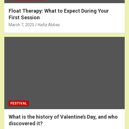
Float Therapy: What to Expect During Your
First Session
March 7, 2025
Hafiz Abbas
FESTIVAL
What is the history of Valentine’s Day, and who
discovered it?