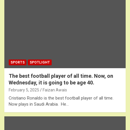
SPORTS
SPOTLIGHT
The best football player of all time. Now, on
Wednesday, it is going to be age 40.
February 5, 2025
Faizan Awais
Cristiano Ronaldo is the best football player of all time.
Now plays in Saudi Arabia. He…