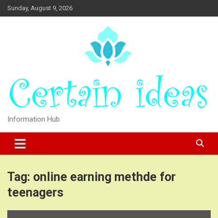
Skip
Sunday, August 9, 2026
to
content
Information Hub
Tag:
online earning methde for
teenagers