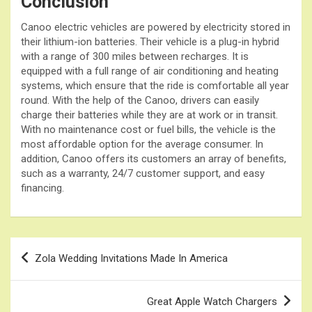
Conclusion
Canoo electric vehicles are powered by electricity stored in
their lithium-ion batteries. Their vehicle is a plug-in hybrid
with a range of 300 miles between recharges. It is
equipped with a full range of air conditioning and heating
systems, which ensure that the ride is comfortable all year
round. With the help of the Canoo, drivers can easily
charge their batteries while they are at work or in transit.
With no maintenance cost or fuel bills, the vehicle is the
most affordable option for the average consumer. In
addition, Canoo offers its customers an array of benefits,
such as a warranty, 24/7 customer support, and easy
financing.
Post
Zola Wedding Invitations Made In America
navigation
Great Apple Watch Chargers