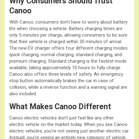
Why Consumers Should Trust
Canoo
With Canoo, consumers don’t have to worry about battery
life when choosing a vehicle. Battery charging times are
only 5 minutes per charge, allowing consumers to be sure
that their vehicle is charged within 30 minutes of arrival.
The new EV charger offers four different charging modes:
quick charging, normal charging, standard charging, and
premium charging. Standard charging is the fastest mode
available, taking approximately 10 hours to fully charge.
Canoo also offers three levels of safety. An emergency
stop button automatically brakes the car in case of
collision, while a reverse function and a warning signal are
also included.
What Makes Canoo Different
Canoo electric vehicles don’t just feel like any other
electric vehicle on the market today. When you see Canoo
electric vehicles, you’re not seeing just another electric car.
Instead, you’re seeing an entirely new category of vehicle.