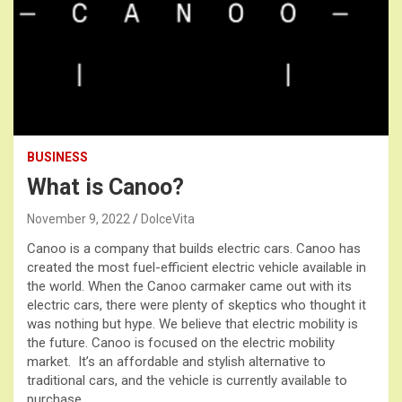
BUSINESS
What is Canoo?
November 9, 2022
DolceVita
Canoo is a company that builds electric cars. Canoo has
created the most fuel-efficient electric vehicle available in
the world. When the Canoo carmaker came out with its
electric cars, there were plenty of skeptics who thought it
was nothing but hype. We believe that electric mobility is
the future. Canoo is focused on the electric mobility
market. It’s an affordable and stylish alternative to
traditional cars, and the vehicle is currently available to
purchase.