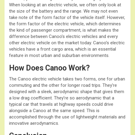
When looking at an electric vehicle, we often only look at
the size of the battery and the range. We may not even
take note of the form factor of the vehicle itself. However,
the form factor of the electric vehicle, which determines
the kind of passenger compartment, is what makes the
difference between Canoo’s electric vehicles and every
other electric vehicle on the market today. Canoo’s electric
vehicles have a front cargo area, which is an essential
feature in most urban and suburban environments.
How Does Canoo Work?
The Canoo electric vehicle takes two forms, one for urban
commuting and the other for longer road trips. They’re
designed with a sleek, aerodynamic shape that gives them
a low drag coefficient. They’re so aerodynamic that a
typical car that travels at highway speeds could drive
alongside a Canoo at the same speed. This is
accomplished through the use of lightweight materials and
innovative aerodynamics.