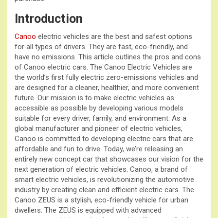
Introduction
Canoo
electric vehicles are the best and safest options
for all types of drivers. They are fast, eco-friendly, and
have no emissions. This article outlines the pros and cons
of Canoo electric cars. The Canoo Electric Vehicles are
the world’s first fully electric zero-emissions vehicles and
are designed for a cleaner, healthier, and more convenient
future. Our mission is to make electric vehicles as
accessible as possible by developing various models
suitable for every driver, family, and environment. As a
global manufacturer and pioneer of electric vehicles,
Canoo is committed to developing electric cars that are
affordable and fun to drive. Today, we’re releasing an
entirely new concept car that showcases our vision for the
next generation of electric vehicles. Canoo, a brand of
smart electric vehicles, is revolutionizing the automotive
industry by creating clean and efficient electric cars. The
Canoo ZEUS is a stylish, eco-friendly vehicle for urban
dwellers. The ZEUS is equipped with advanced