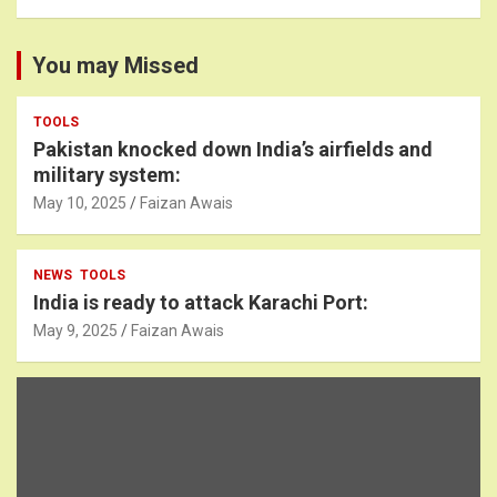
You may Missed
TOOLS
Pakistan knocked down India’s airfields and
military system:
May 10, 2025
Faizan Awais
NEWS
TOOLS
India is ready to attack Karachi Port:
May 9, 2025
Faizan Awais