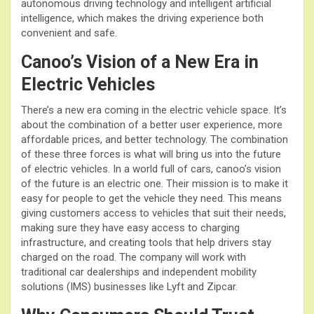
autonomous driving technology and intelligent artificial
intelligence, which makes the driving experience both
convenient and safe.
Canoo’s Vision of a New Era in
Electric Vehicles
There’s a new era coming in the electric vehicle space. It’s
about the combination of a better user experience, more
affordable prices, and better technology. The combination
of these three forces is what will bring us into the future
of electric vehicles. In a world full of cars, canoo’s vision
of the future is an electric one. Their mission is to make it
easy for people to get the vehicle they need. This means
giving customers access to vehicles that suit their needs,
making sure they have easy access to charging
infrastructure, and creating tools that help drivers stay
charged on the road. The company will work with
traditional car dealerships and independent mobility
solutions (IMS) businesses like Lyft and Zipcar.