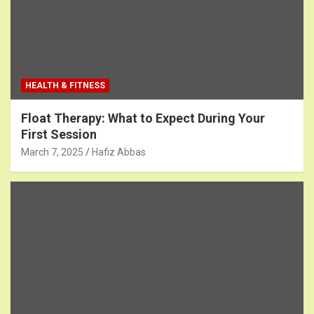
HEALTH & FITNESS
Float Therapy: What to Expect During Your
First Session
March 7, 2025
Hafiz Abbas