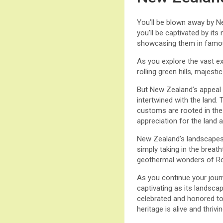
You’ll be blown away by N
you’ll be captivated by it
showcasing them in famous
As you explore the vast e
rolling green hills, majest
But New Zealand’s appeal g
intertwined with the land.
customs are rooted in the 
appreciation for the land a
New Zealand’s landscapes p
simply taking in the breat
geothermal wonders of Rot
As you continue your journ
captivating as its landsca
celebrated and honored tod
heritage is alive and thrivin