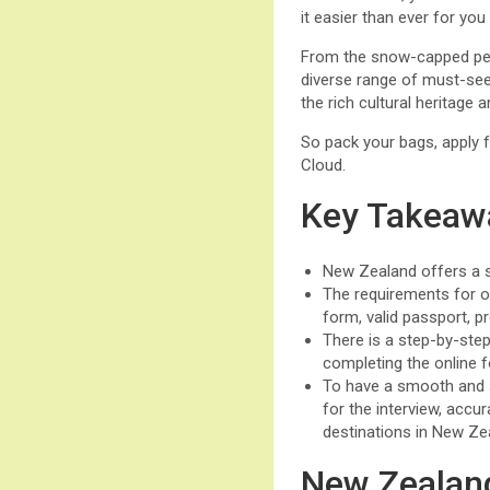
it easier than ever for yo
From the snow-capped peak
diverse range of must-see 
the rich cultural heritage
So pack your bags, apply f
Cloud.
Key Takeaw
New Zealand offers a st
The requirements for o
form, valid passport, p
There is a step-by-step
completing the online f
To have a smooth and
for the interview, accu
destinations in New Ze
New Zealand