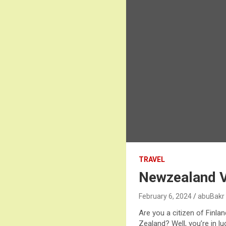
TRAVEL
Newzealand Vi
February 6, 2024
abuBakr
Are you a citizen of Finl
Zealand? Well, you’re in l