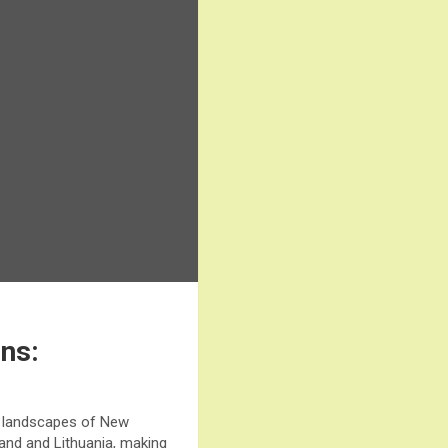
ens:
ng landscapes of New
land and Lithuania, making