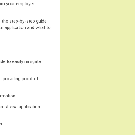
rom your employer.
s the step-by-step guide
our application and what to
de to easily navigate
, providing proof of
ormation.
rest visa application
r.