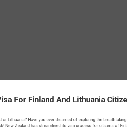
sa For Finland And Lithuania Citiz
and or Lithuania? Have you ever dreamed of exploring the breathtaki
uck! New Zealand has streamlined its visa process for citizens of Fin