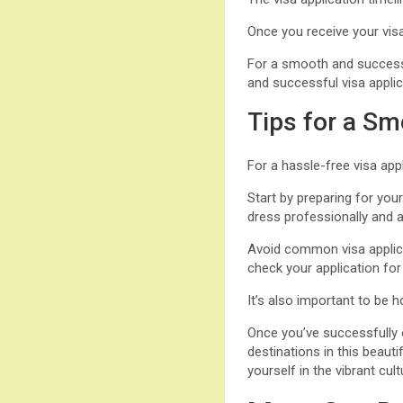
Once you receive your visa
For a smooth and successfu
and successful visa applica
Tips for a Sm
For a hassle-free visa appl
Start by preparing for yo
dress professionally and a
Avoid common visa applicat
check your application for
It’s also important to be 
Once you’ve successfully o
destinations in this beau
yourself in the vibrant c