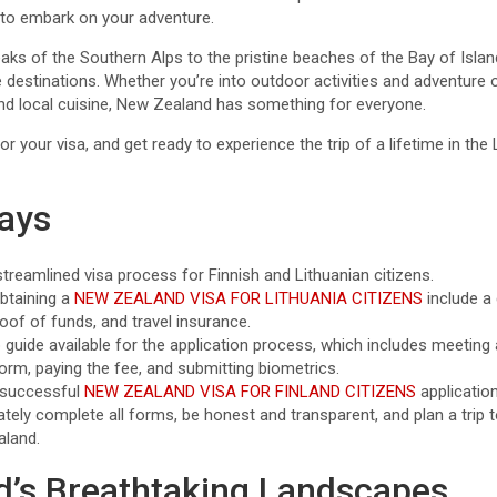
u to embark on your adventure.
s of the Southern Alps to the pristine beaches of the Bay of Isla
destinations. Whether you’re into outdoor activities and adventure 
 and local cuisine, New Zealand has something for everyone.
or your visa, and get ready to experience the trip of a lifetime in th
ays
reamlined visa process for Finnish and Lithuanian citizens.
btaining a
NEW ZEALAND VISA FOR LITHUANIA CITIZENS
include a
roof of funds, and travel insurance.
 guide available for the application process, which includes meeting 
orm, paying the fee, and submitting biometrics.
 successful
NEW ZEALAND VISA FOR FINLAND CITIZENS
application
rately complete all forms, be honest and transparent, and plan a trip
aland.
’s Breathtaking Landscapes