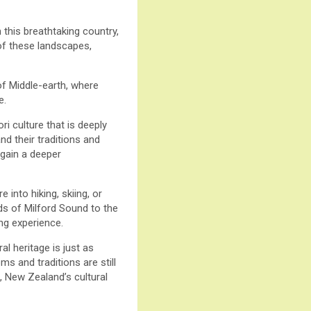
this breathtaking country,
 of these landscapes,
of Middle-earth, where
e.
i culture that is deeply
nd their traditions and
 gain a deeper
into hiking, skiing, or
rds of Milford Sound to the
ng experience.
al heritage is just as
ms and traditions are still
, New Zealand’s cultural