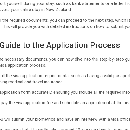
ort yourself during your stay, such as bank statements or a letter f
overs your entire stay in New Zealand.
l the required documents, you can proceed to the next step, which i
. This will provide you with detailed instructions on how to submit y
.
Guide to the Application Process
the necessary documents, you can now dive into the step-by-step gui
isa application process.
all the visa application requirements, such as having a valid passport
ning medical and travel insurance.
application form accurately, ensuring you include all the required inf
 pay the visa application fee and schedule an appointment at the nea
u will submit your biometrics and have an interview with a visa office
ne can vary, but it typically takes around 20 working days to process.