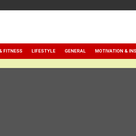
& FITNESS
LIFESTYLE
GENERAL
MOTIVATION & IN