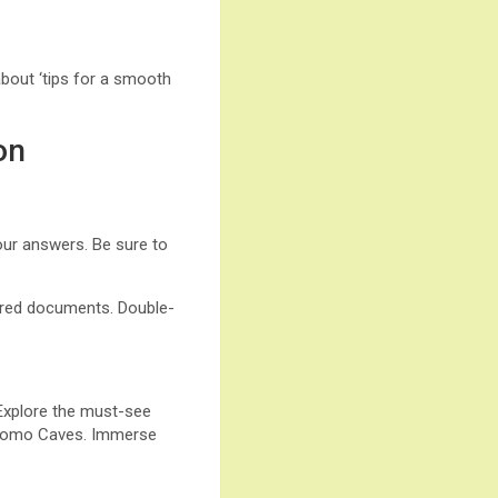
about ‘tips for a smooth
on
our answers. Be sure to
quired documents. Double-
 Explore the must-see
Waitomo Caves. Immerse