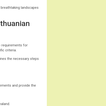
e breathtaking landscapes
ithuanian
he requirements for
c criteria.
tlines the necessary steps
irements and provide the
ealand.