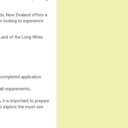
nds, New Zealand offers a
or looking to experience
e Land of the Long White
 completed application
all requirements,
, it is important to prepare
 to explore the must-see