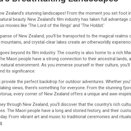
ew Zealand’s stunning landscapes! From the moment you set foot in 
s natural beauty. New Zealand’s film industry has taken full advantage
 movies like ‘The Lord of the Rings’ and ‘The Hobbit.’
xpanse of New Zealand, you’ll be transported to the magical realms 
ic mountains, and crystal-clear lakes create an otherworldly experienc
oes beyond its film industry. The country is also home to a rich Maor
 The Maori people have a strong connection to their ancestral lands, a
natural environment. As you immerse yourself in their culture, you’ll
nd its significance.
rovide the perfect backdrop for outdoor adventures. Whether you’re 
htaking views, there’s something for everyone. From the stunning fjo
orua, every corner of New Zealand offers a unique and awe-inspiri
ey through New Zealand, you’ll discover that the country’s rich cultur
pes. The Maori people have a long and storied history, and their custo
ay. From vibrant art and music to traditional ceremonies and rituals
g.