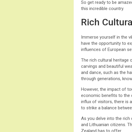
So get ready to be amazed
this incredible country.
Rich Cultur
Immerse yourself in the vib
have the opportunity to ex
influences of European set
The rich cultural heritage o
carvings and beautiful weav
and dance, such as the hak
through generations, know
However, the impact of tou
economic benefits to the co
influx of visitors, there i
to strike a balance betwee
As you delve into the rich
and Lithuanian citizens. T
Zealand has to offer.