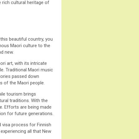
ich cultural heritage of
this beautiful country, you
enous Maori culture to the
nd new.
i art, with its intricate
le. Traditional Maori music
 stories passed down
s of the Maori people.
ile tourism brings
ural traditions. With the
nce. Efforts are being made
ion for future generations.
d visa process for Finnish
 experiencing all that New