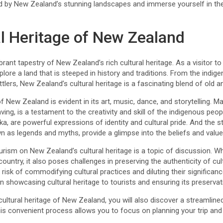
 by New Zealand’s stunning landscapes and immerse yourself in the r
al Heritage of New Zealand
rant tapestry of New Zealand’s rich cultural heritage. As a visitor to 
plore a land that is steeped in history and traditions. From the indig
tlers, New Zealand’s cultural heritage is a fascinating blend of old a
f New Zealand is evident in its art, music, dance, and storytelling. Maor
ing, is a testament to the creativity and skill of the indigenous peop
a, are powerful expressions of identity and cultural pride. And the
n as legends and myths, provide a glimpse into the beliefs and value
rism on New Zealand’s cultural heritage is a topic of discussion. Wh
untry, it also poses challenges in preserving the authenticity of cult
s a risk of commodifying cultural practices and diluting their significa
n showcasing cultural heritage to tourists and ensuring its preservat
 cultural heritage of New Zealand, you will also discover a streamline
his convenient process allows you to focus on planning your trip and