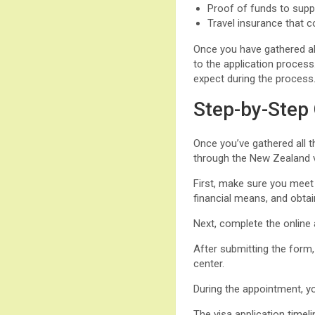
Proof of funds to supp
Travel insurance that c
Once you have gathered al
to the application process
expect during the process
Step-by-Step 
Once you’ve gathered all 
through the New Zealand v
First, make sure you meet 
financial means, and obtai
Next, complete the online 
After submitting the form,
center.
During the appointment, yo
The visa application timeli