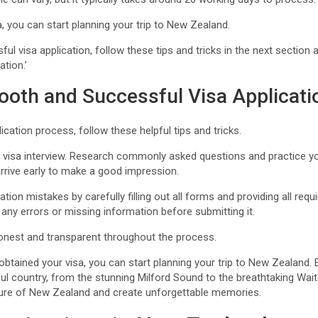
, you can start planning your trip to New Zealand.
l visa application, follow these tips and tricks in the next section 
tion.’
ooth and Successful Visa Applicati
ication process, follow these helpful tips and tricks.
ur visa interview. Research commonly asked questions and practice y
rrive early to make a good impression.
ion mistakes by carefully filling out all forms and providing all re
 any errors or missing information before submitting it.
honest and transparent throughout the process.
btained your visa, you can start planning your trip to New Zealand.
tiful country, from the stunning Milford Sound to the breathtaking 
ulture of New Zealand and create unforgettable memories.