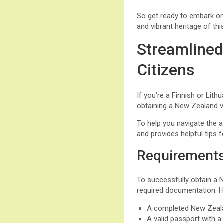
So get ready to embark on
and vibrant heritage of th
Streamlined
Citizens
If you’re a Finnish or Lith
obtaining a New Zealand v
To help you navigate the a
and provides helpful tips 
Requirements
To successfully obtain a Ne
required documentation. He
A completed New Zealan
A valid passport with 