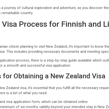
 a journey of cultural exploration and adventure, as you discover th
is remarkable country.
 Visa Process for Finnish and L
uanian citizen planning to visit New Zealand, it’s important to know t
isa. This includes providing necessary documents and meeting specifi
pplication process, there is a step-by-step guide available which ou
for a smooth and successful visa application.
 for Obtaining a New Zealand Visa
w Zealand visa, it’s essential that you fulfill all the necessary requ
re is a list of what you need:
d visa application form, which can be obtained online.
a minimum of six months validity beyond your intended stay in New Z