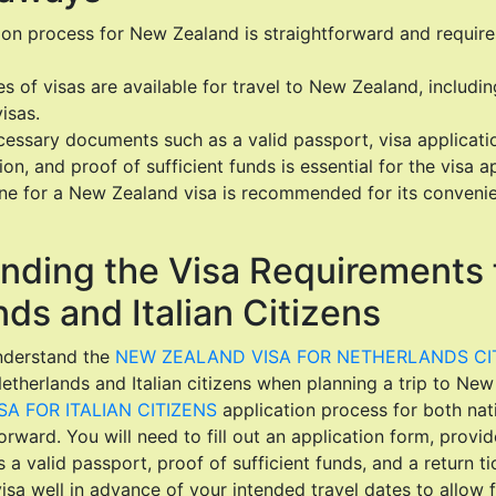
tion process for New Zealand is straightforward and requir
es of visas are available for travel to New Zealand, including
isas.
essary documents such as a valid passport, visa applicati
, and proof of sufficient funds is essential for the visa ap
ine for a New Zealand visa is recommended for its conveni
nding the Visa Requirements 
ds and Italian Citizens
understand the
NEW ZEALAND VISA FOR NETHERLANDS CI
etherlands and Italian citizens when planning a trip to Ne
A FOR ITALIAN CITIZENS
application process for both nati
forward. You will need to fill out an application form, provi
 valid passport, proof of sufficient funds, and a return tic
visa well in advance of your intended travel dates to allow 