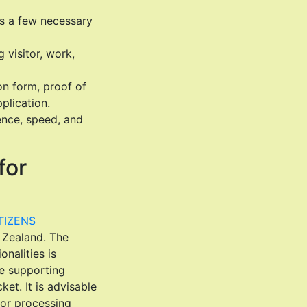
es a few necessary
 visitor, work,
on form, proof of
plication.
ence, speed, and
for
TIZENS
w Zealand. The
onalities is
de supporting
ket. It is advisable
for processing