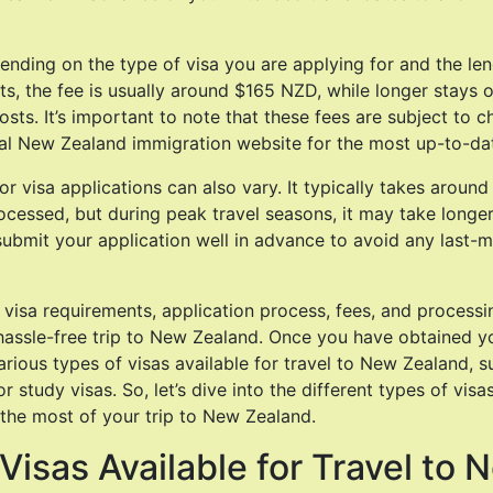
ending on the type of visa you are applying for and the len
ts, the fee is usually around $165 NZD, while longer stays o
sts. It’s important to note that these fees are subject to ch
ial New Zealand immigration website for the most up-to-da
or visa applications can also vary. It typically takes aroun
ocessed, but during peak travel seasons, it may take longer. 
bmit your application well in advance to avoid any last-m
visa requirements, application process, fees, and processin
hassle-free trip to New Zealand. Once you have obtained yo
arious types of visas available for travel to New Zealand, s
or study visas. So, let’s dive into the different types of vis
the most of your trip to New Zealand.
Visas Available for Travel to 