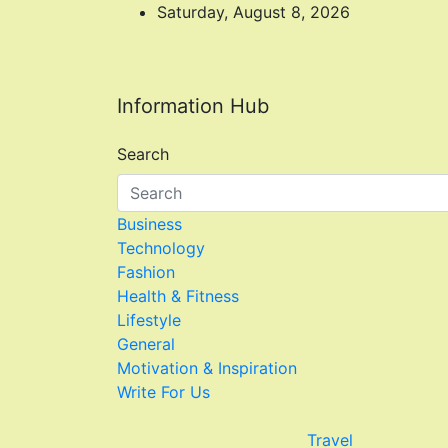
Skip
Saturday, August 8, 2026
to
content
Information Hub
Search
Business
Technology
Fashion
Health & Fitness
Lifestyle
General
Motivation & Inspiration
Write For Us
Travel