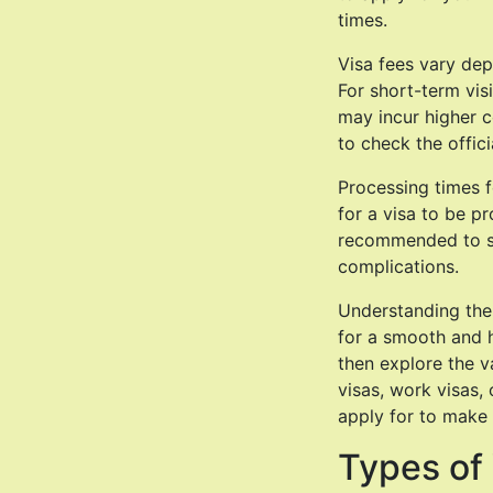
times.
Visa fees vary dep
For short-term visi
may incur higher co
to check the offic
Processing times f
for a visa to be pr
recommended to su
complications.
Understanding the 
for a smooth and 
then explore the v
visas, work visas, 
apply for to make 
Types of 