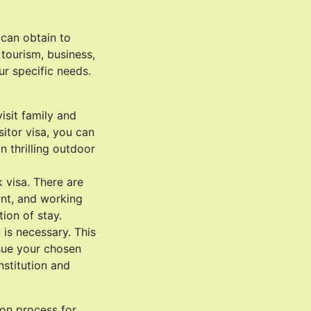
 can obtain to
tourism, business,
ur specific needs.
visit family and
sitor visa, you can
n thrilling outdoor
 visa. There are
rant, and working
ion of stay.
 is necessary. This
rsue your chosen
nstitution and
ion process for