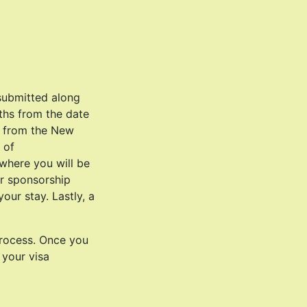
submitted along
nths from the date
r from the New
 of
where you will be
or sponsorship
our stay. Lastly, a
process. Once you
 your visa