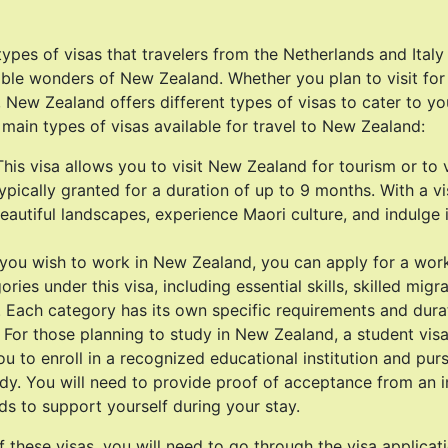
types of visas that travelers from the Netherlands and Italy
ible wonders of New Zealand. Whether you plan to visit for 
 New Zealand offers different types of visas to cater to yo
 main types of visas available for travel to New Zealand:
 This visa allows you to visit New Zealand for tourism or to 
 typically granted for a duration of up to 9 months. With a vi
eautiful landscapes, experience Maori culture, and indulge i
 you wish to work in New Zealand, you can apply for a work
ories under this visa, including essential skills, skilled mig
. Each category has its own specific requirements and durat
 For those planning to study in New Zealand, a student visa
ou to enroll in a recognized educational institution and pu
dy. You will need to provide proof of acceptance from an i
nds to support yourself during your stay.
f these visas, you will need to go through the visa applicat