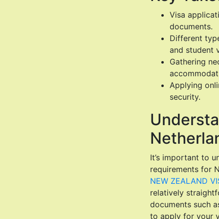
Visa applica
documents.
Different typ
and student v
Gathering nec
accommodation
Applying onl
security.
Understa
Netherlan
It’s important to 
requirements for N
NEW ZEALAND VIS
relatively straight
documents such as a
to apply for your 