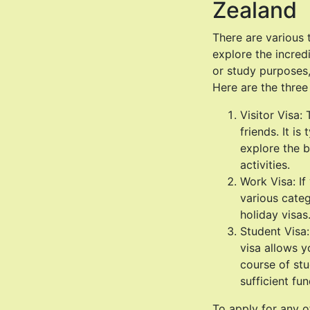
Zealand
There are various 
explore the incred
or study purposes,
Here are the three
Visitor Visa:
friends. It is
explore the b
activities.
Work Visa: If
various categ
holiday visas
Student Visa:
visa allows y
course of stu
sufficient fu
To apply for any o