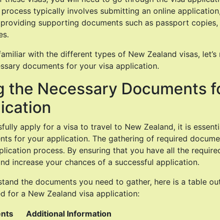
process typically involves submitting an online application
 providing supporting documents such as passport copies, 
es.
amiliar with the different types of New Zealand visas, let’
ssary documents for your visa application.
g the Necessary Documents f
ication
fully apply for a visa to travel to New Zealand, it is essenti
s for your application. The gathering of required documen
pplication process. By ensuring that you have all the requi
nd increase your chances of a successful application.
tand the documents you need to gather, here is a table out
d for a New Zealand visa application:
nts
Additional Information