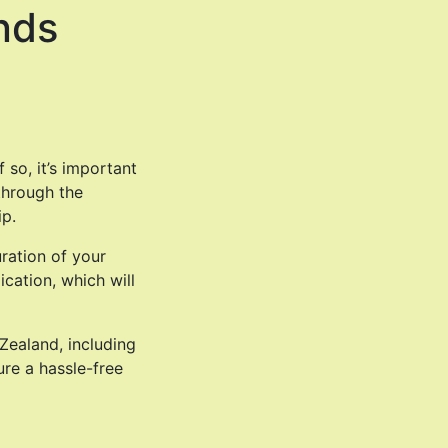
nds
 so, it’s important
 through the
ip.
ration of your
cation, which will
Zealand, including
ure a hassle-free