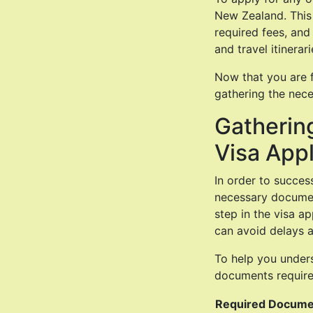
New Zealand. This 
required fees, and
and travel itinerari
Now that you are f
gathering the nece
Gatherin
Visa Appl
In order to success
necessary document
step in the visa a
can avoid delays a
To help you unders
documents require
Required Docume