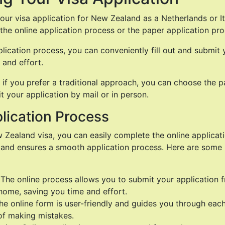
ur visa application for New Zealand as a Netherlands or Ita
the online application process or the paper application pro
plication process, you can conveniently fill out and submit 
 and effort.
 if you prefer a traditional approach, you can choose the p
 your application by mail or in person.
lication Process
 Zealand visa, you can easily complete the online applicatio
 and ensures a smooth application process. Here are some 
 The online process allows you to submit your application 
home, saving you time and effort.
 The online form is user-friendly and guides you through eac
of making mistakes.