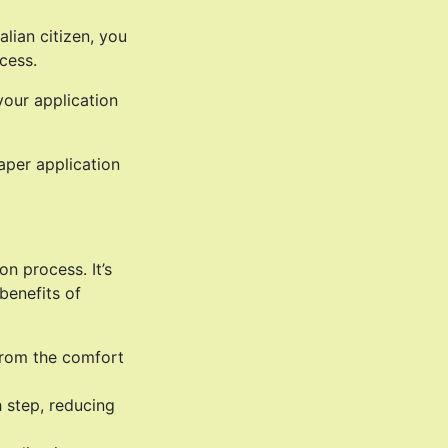
lian citizen, you
cess.
your application
aper application
n process. It’s
benefits of
from the comfort
h step, reducing