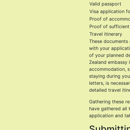
Valid passport
Visa application f
Proof of accommo
Proof of sufficien
Travel itinerary
These documents a
with your applicat
of your planned de
Zealand embassy in
accommodation, suc
staying during you
letters, is necessa
detailed travel iti
Gathering these re
have gathered all
application and ta
Submittin