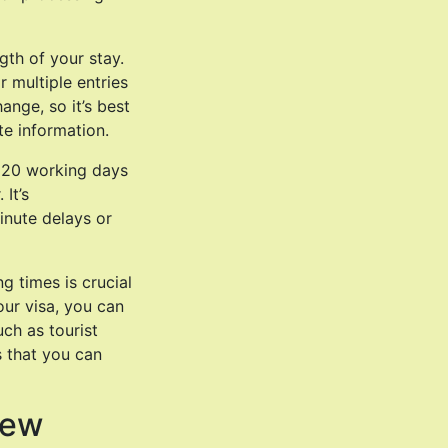
gth of your stay.
r multiple entries
ange, so it’s best
te information.
d 20 working days
It’s
inute delays or
g times is crucial
ur visa, you can
uch as tourist
as that you can
New