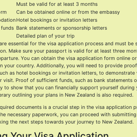
Must be valid for at least 3 months
orm
Can be obtained online or from the embassy
dation
Hotel bookings or invitation letters
t funds
Bank statements or sponsorship letters
Detailed plan of your trip
re essential for the visa application process and must be 
ion. Make sure your passport is valid for at least three mo
parture. You can obtain the visa application form online o
 your country. Additionally, you will need to provide proof
h as hotel bookings or invitation letters, to demonstrate 
r visit. Proof of sufficient funds, such as bank statements 
ry to show that you can financially support yourself during y
nerary outlining your plans in New Zealand is also required.
quired documents is a crucial step in the visa application 
 the necessary paperwork, you can proceed with submitting
king the next steps towards your journey to New Zealand.
g Your Visa Application