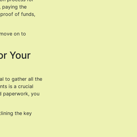
, paying the
proof of funds,
s move on to
or Your
al to gather all the
ts is a crucial
red paperwork, you
lining the key