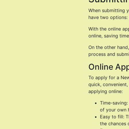
When submitting yo
have two options: 
With the online ap
online, saving time
On the other hand,
process and submit
Online App
To apply for a New
quick, convenient,
applying online:
Time-saving:
of your own 
Easy to fill:
the chances 