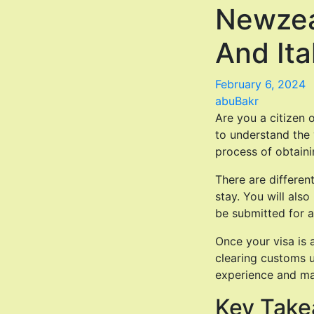
Newzea
And Ita
February 6, 2024
abuBakr
Are you a citizen o
to understand the v
process of obtaini
There are differen
stay. You will als
be submitted for a
Once your visa is 
clearing customs u
experience and mak
Key Tak