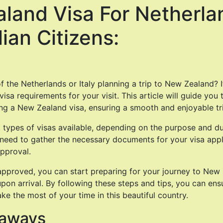
land Visa For Netherla
lian Citizens:
f the Netherlands or Italy planning a trip to New Zealand? If
isa requirements for your visit. This article will guide you
ng a New Zealand visa, ensuring a smooth and enjoyable tr
t types of visas available, depending on the purpose and du
o need to gather the necessary documents for your visa appli
pproval.
approved, you can start preparing for your journey to New 
pon arrival. By following these steps and tips, you can ens
e the most of your time in this beautiful country.
eaways