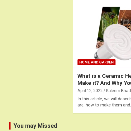
HOME AND GARDEN
What is a Ceramic H
Make it? And Why Y
April 12, 2022
Kaleem Bhatt
In this article, we will des
are, how to make them and
You may Missed