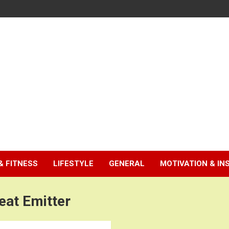
& FITNESS
LIFESTYLE
GENERAL
MOTIVATION & IN
eat Emitter