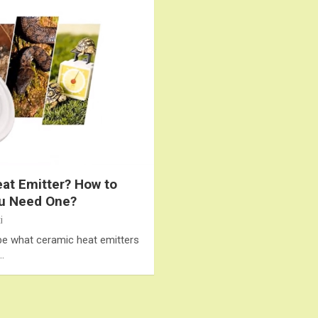
eat Emitter? How to
ou Need One?
i
cribe what ceramic heat emitters
…