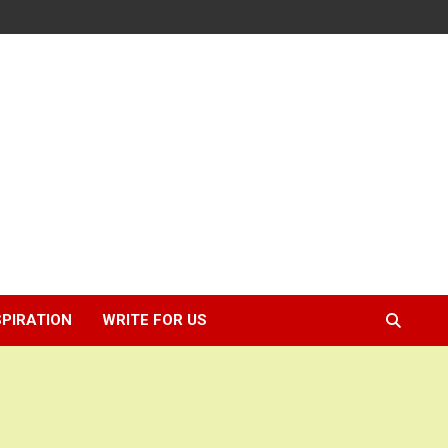
SPIRATION
WRITE FOR US