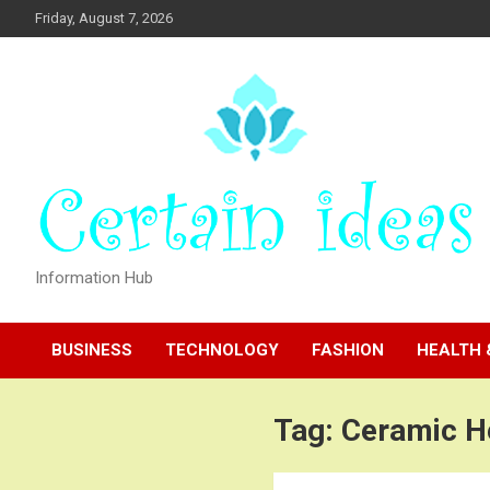
Skip
Friday, August 7, 2026
to
content
Information Hub
BUSINESS
TECHNOLOGY
FASHION
HEALTH 
Tag:
Ceramic H