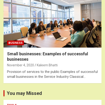
BUSINESS
Small businesses: Examples of successful
businesses
November 4, 2020
Kaleem Bhatti
Provision of services to the public Examples of successful
small businesses in the Service Industry Classical…
You may Missed