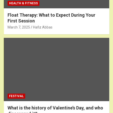
HEALTH & FITNESS
Float Therapy: What to Expect During Your
First Session
March 7, 2025
Hafiz Abbas
FESTIVAL
What is the history of Valentine’s Day, and who