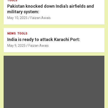
TOOLS
Pakistan knocked down India’s airfields and
military system:
May 10, 2025
Faizan Awais
NEWS
TOOLS
India is ready to attack Karachi Port:
May 9, 2025
Faizan Awais