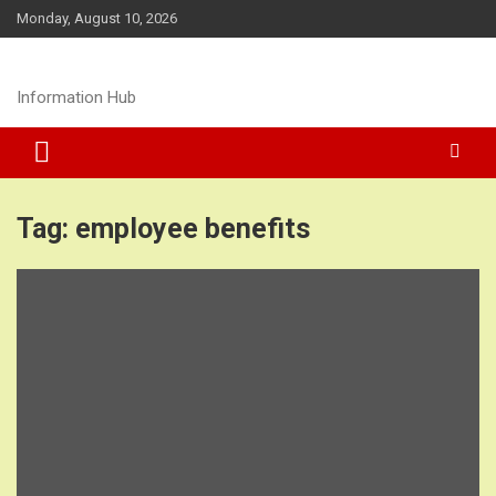
Skip
Monday, August 10, 2026
to
content
Information Hub
Tag:
employee benefits