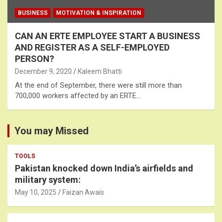
BUSINESS
MOTIVATION & INSPIRATION
CAN AN ERTE EMPLOYEE START A BUSINESS
AND REGISTER AS A SELF-EMPLOYED
PERSON?
December 9, 2020
Kaleem Bhatti
At the end of September, there were still more than
700,000 workers affected by an ERTE…
You may Missed
TOOLS
Pakistan knocked down India’s airfields and
military system:
May 10, 2025
Faizan Awais