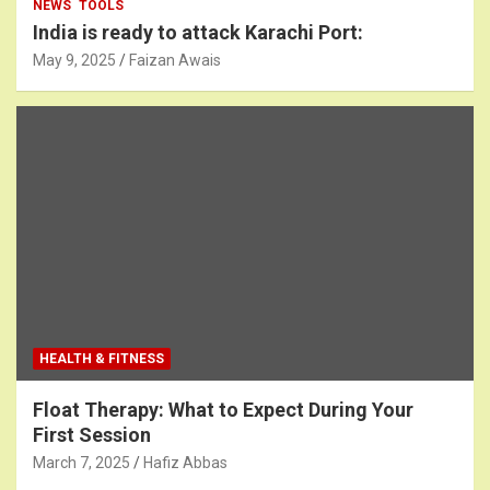
NEWS
TOOLS
India is ready to attack Karachi Port:
May 9, 2025
Faizan Awais
HEALTH & FITNESS
Float Therapy: What to Expect During Your
First Session
March 7, 2025
Hafiz Abbas