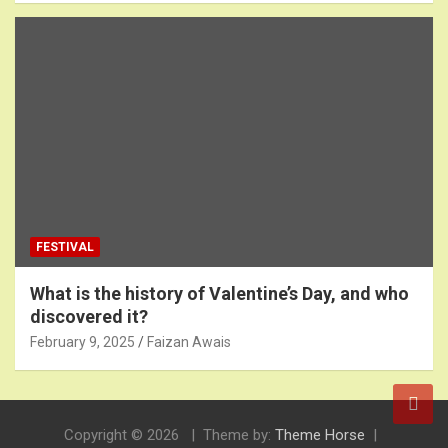
FESTIVAL
What is the history of Valentine’s Day, and who
discovered it?
February 9, 2025
Faizan Awais
Copyright © 2026
Theme by:
Theme Horse