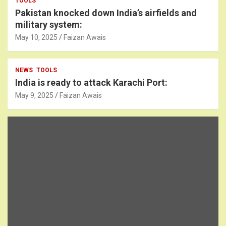
TOOLS
Pakistan knocked down India’s airfields and
military system:
May 10, 2025
Faizan Awais
NEWS
TOOLS
India is ready to attack Karachi Port:
May 9, 2025
Faizan Awais