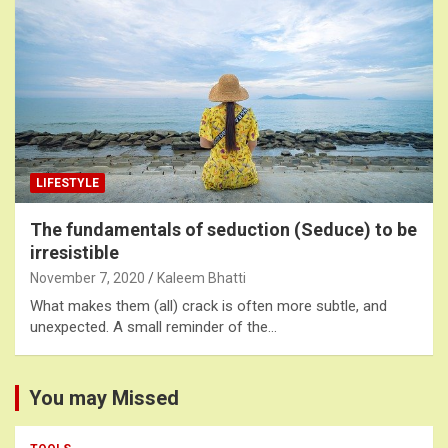
LIFESTYLE
The fundamentals of seduction (Seduce) to be
irresistible
November 7, 2020
Kaleem Bhatti
What makes them (all) crack is often more subtle, and
unexpected. A small reminder of the…
You may Missed