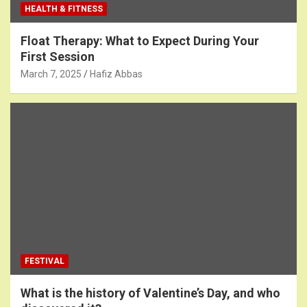
HEALTH & FITNESS
Float Therapy: What to Expect During Your
First Session
March 7, 2025
Hafiz Abbas
FESTIVAL
What is the history of Valentine’s Day, and who