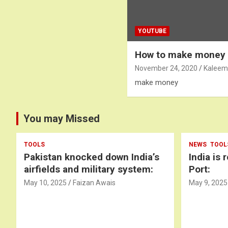
YOUTUBE
How to make money
November 24, 2020
Kaleem
make money
You may Missed
TOOLS
NEWS
TOOL
Pakistan knocked down India’s
India is 
airfields and military system:
Port:
May 10, 2025
Faizan Awais
May 9, 2025