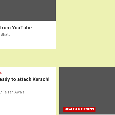
 from YouTube
 Bhatti
S
ready to attack Karachi
Faizan Awais
HEALTH & FITNESS