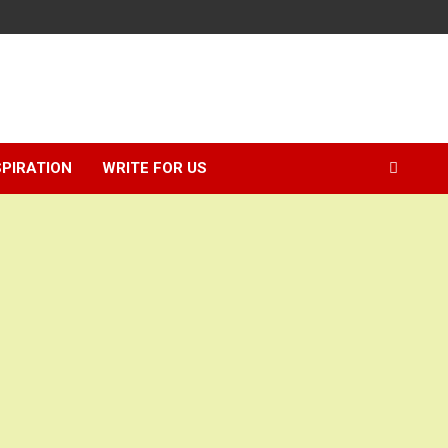
SPIRATION
WRITE FOR US