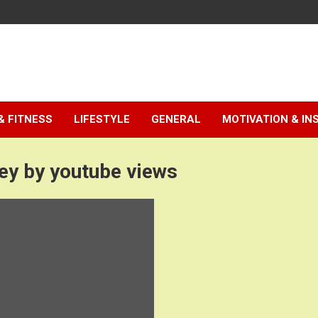
& FITNESS
LIFESTYLE
GENERAL
MOTIVATION & IN
y by youtube views