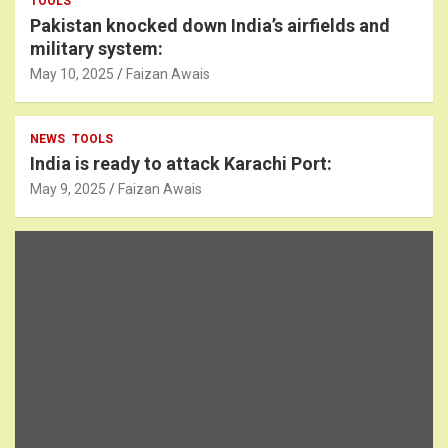
TOOLS
Pakistan knocked down India’s airfields and
military system:
May 10, 2025
Faizan Awais
NEWS
TOOLS
India is ready to attack Karachi Port:
May 9, 2025
Faizan Awais