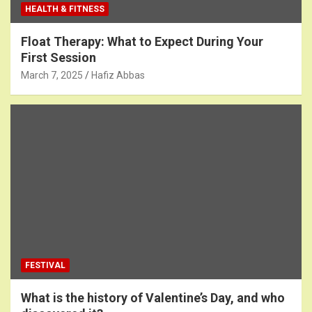
HEALTH & FITNESS
Float Therapy: What to Expect During Your
First Session
March 7, 2025
Hafiz Abbas
FESTIVAL
What is the history of Valentine’s Day, and who