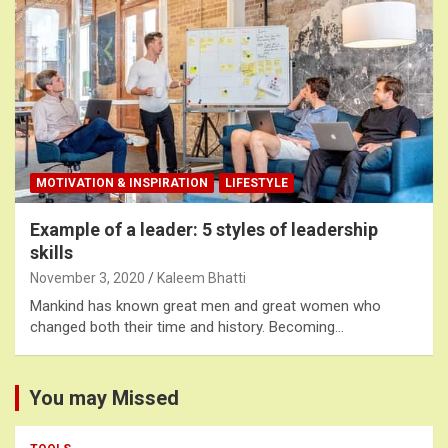
MOTIVATION & INSPIRATION
LIFESTYLE
Example of a leader: 5 styles of leadership
skills
November 3, 2020
Kaleem Bhatti
Mankind has known great men and great women who
changed both their time and history. Becoming…
You may Missed