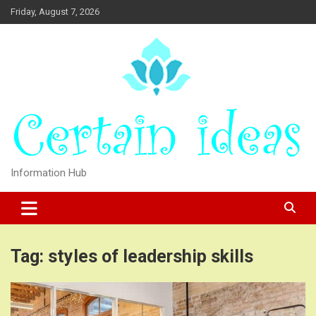
Skip
Friday, August 7, 2026
to
content
Information Hub
Tag:
styles of leadership skills