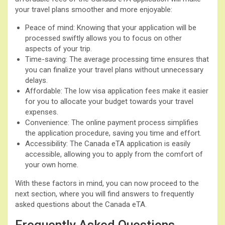
your travel plans smoother and more enjoyable:
Peace of mind: Knowing that your application will be
processed swiftly allows you to focus on other
aspects of your trip.
Time-saving: The average processing time ensures that
you can finalize your travel plans without unnecessary
delays.
Affordable: The low visa application fees make it easier
for you to allocate your budget towards your travel
expenses.
Convenience: The online payment process simplifies
the application procedure, saving you time and effort.
Accessibility: The Canada eTA application is easily
accessible, allowing you to apply from the comfort of
your own home.
With these factors in mind, you can now proceed to the
next section, where you will find answers to frequently
asked questions about the Canada eTA.