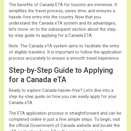
The benefits of Canada ETA for tourists are immense. It
simplifies the travel process, saves time, and ensures a
hassle-free entry into the country. Now that you
understand the Canada eTA system and its advantages,
let’s move on to the subsequent section about the step-
by-step guide to applying for a Canada ETA.
Note: The Canada eTA system aims to facilitate the entry
of eligible travelers. It is important to follow the application
process accurately to ensure a smooth travel experience.
Step-by-Step Guide to Applying
for a Canada eTA
Ready to explore Canada hassle-free? Let’s dive into a
step-by-step guide on how you can easily apply for your
Canada eTA.
The ETA application process is straightforward and can be
completed online in just a few simple steps. To begin, visit
the official Government of Canada website and locate the