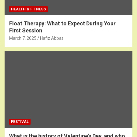
HEALTH & FITNESS
Float Therapy: What to Expect During Your
First Session
March 7, 2025
Hafiz Abbas
FESTIVAL
What is the history of Valentine’s Day, and who