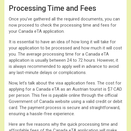
Processing Time and Fees
Once you’ve gathered all the required documents, you can
now proceed to check the processing time and fees for
your Canada eTA application.
It is essential to have an idea of how long it will take for
your application to be processed and how much it will cost
you. The average processing time for a Canada eTA
application is usually between 24 to 72 hours. However, it
is always recommended to apply well in advance to avoid
any last-minute delays or complications.
Now, let’s talk about the visa application fees. The cost for
applying for a Canada eTA as an Austrian tourist is $7 CAD
per person. This fee is payable online through the official
Government of Canada website using a valid credit or debit
card. The payment process is secure and straightforward,
ensuring a hassle-free experience.
Here are five reasons why the quick processing time and
affordable fees of the Canada eTA application will make