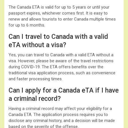
The Canada ETA is valid for up to 5 years or until your
passport expires, whichever comes first. It is easy to
renew and allows tourists to enter Canada multiple times
for up to 6 months.
Can I travel to Canada with a valid
eTA without a visa?
Yes, you can travel to Canada with a valid ETA without a
visa. However, please be aware of the travel restrictions
during COVID-19. The ETA offers benefits over the
traditional visa application process, such as convenience
and faster processing times.
Can I apply for a Canada eTA if I have
a criminal record?
Having a criminal record may affect your eligibility for a
Canada ETA. The application process requires you to
disclose any criminal history, and a decision will be made
based on the severity of the offense.