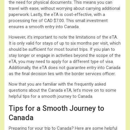
the need for physical documents. This means you can
travel with ease, without worrying about carrying additional
paperwork. Lastly, the eTA is cost-effective, with a
processing fee of CAD $7.00. This small investment
ensures a smooth entry into Canada.
However, it’s important to note the limitations of the eTA.
It is only valid for stays of up to six months per visit, which
should be sufficient for most tourist trips. If you plan to
stay longer or engage in activities beyond the scope of the
eTA, you may need to apply for a different type of visa.
Additionally, the eTA does not guarantee entry into Canada
as the final decision lies with the border services officer.
Now that you are familiar with the frequently asked
questions about the Canada eTA, let’s move on to some
helpful tips for a smooth journey to Canada.
Tips for a Smooth Journey to
Canada
Preparing for your trip to Canada? Here are some helpful