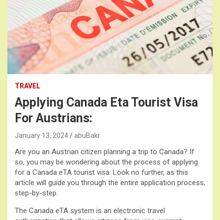
TRAVEL
Applying Canada Eta Tourist Visa
For Austrians:
January 13, 2024
abuBakr
Are you an Austrian citizen planning a trip to Canada? If
so, you may be wondering about the process of applying
for a Canada eTA tourist visa. Look no further, as this
article will guide you through the entire application process,
step-by-step.
The Canada eTA system is an electronic travel