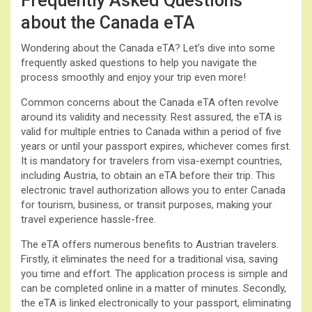
Frequently Asked Questions
about the Canada eTA
Wondering about the Canada eTA? Let’s dive into some
frequently asked questions to help you navigate the
process smoothly and enjoy your trip even more!
Common concerns about the Canada eTA often revolve
around its validity and necessity. Rest assured, the eTA is
valid for multiple entries to Canada within a period of five
years or until your passport expires, whichever comes first.
It is mandatory for travelers from visa-exempt countries,
including Austria, to obtain an eTA before their trip. This
electronic travel authorization allows you to enter Canada
for tourism, business, or transit purposes, making your
travel experience hassle-free.
The eTA offers numerous benefits to Austrian travelers.
Firstly, it eliminates the need for a traditional visa, saving
you time and effort. The application process is simple and
can be completed online in a matter of minutes. Secondly,
the eTA is linked electronically to your passport, eliminating