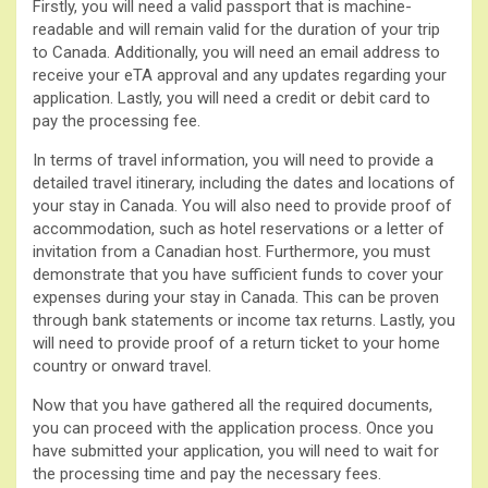
Firstly, you will need a valid passport that is machine-
readable and will remain valid for the duration of your trip
to Canada. Additionally, you will need an email address to
receive your eTA approval and any updates regarding your
application. Lastly, you will need a credit or debit card to
pay the processing fee.
In terms of travel information, you will need to provide a
detailed travel itinerary, including the dates and locations of
your stay in Canada. You will also need to provide proof of
accommodation, such as hotel reservations or a letter of
invitation from a Canadian host. Furthermore, you must
demonstrate that you have sufficient funds to cover your
expenses during your stay in Canada. This can be proven
through bank statements or income tax returns. Lastly, you
will need to provide proof of a return ticket to your home
country or onward travel.
Now that you have gathered all the required documents,
you can proceed with the application process. Once you
have submitted your application, you will need to wait for
the processing time and pay the necessary fees.