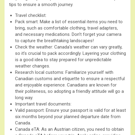
tips to ensure a smooth journey.
Travel checklist:
Pack smart: Make a list of essential items you need to
bring, such as comfortable clothing, travel adapters,
and necessary medications. Don’t forget your camera
to capture the breathtaking landscapes!
Check the weather: Canada’s weather can vary greatly,
so it’s crucial to pack accordingly. Layering your clothing
is a good idea to stay prepared for unpredictable
weather changes.
Research local customs: Familiarize yourself with
Canadian customs and etiquette to ensure a respectful
and enjoyable experience. Canadians are known for
their politeness, so adopting a friendly attitude will go a
long way.
Important travel documents:
Valid passport: Ensure your passport is valid for at least
six months beyond your planned departure date from
Canada.
Canada eTA: As an Austrian citizen, you need to obtain