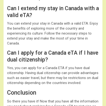
Can I extend my stay in Canada with a
valid eTA?
You can extend your stay in Canada with a valid ETA. Enjoy
the benefits of exploring more of the country and
experiencing its culture. Follow the necessary steps to
extend your stay and make the most of your time in
Canada.
Can I apply for a Canada eTA if I have
dual citizenship?
Yes, you can apply for a Canada ETA if you have dual
citizenship. Having dual citizenship can provide advantages
such as easier travel, but there may be restrictions on dual
citizenship depending on the countries involved.
Conclusion
So there you have it! Now that you have all the information