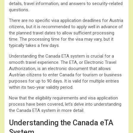
details, travel information, and answers to security-related
questions.
There are no specific visa application deadlines for Austria
citizens, but it is recommended to apply well in advance of
the planned travel dates to allow sufficient processing
time. The processing time for the visa may vary, but it
typically takes a few days.
Understanding the Canada ETA system is crucial for a
smooth travel experience. The ETA, or Electronic Travel
Authorization, is an electronic document that allows
Austrian citizens to enter Canada for tourism or business
purposes for up to 90 days. It is valid for multiple entries
within its two-year validity period.
Now that the eligibility requirements and visa application
process have been covered, let’s delve into understanding
the Canada ETA system in more detail.
Understanding the Canada eTA
System