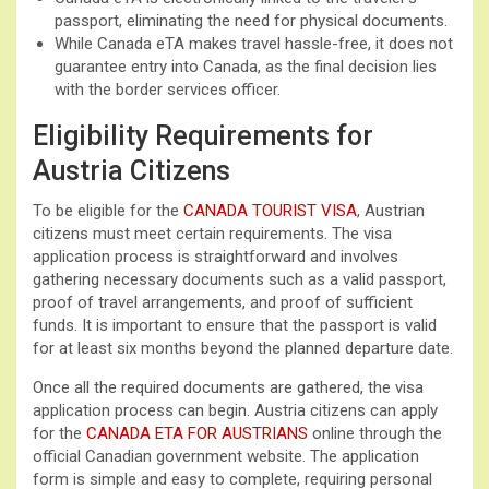
passport, eliminating the need for physical documents.
While Canada eTA makes travel hassle-free, it does not
guarantee entry into Canada, as the final decision lies
with the border services officer.
Eligibility Requirements for
Austria Citizens
To be eligible for the
CANADA TOURIST VISA
, Austrian
citizens must meet certain requirements. The visa
application process is straightforward and involves
gathering necessary documents such as a valid passport,
proof of travel arrangements, and proof of sufficient
funds. It is important to ensure that the passport is valid
for at least six months beyond the planned departure date.
Once all the required documents are gathered, the visa
application process can begin. Austria citizens can apply
for the
CANADA ETA FOR AUSTRIANS
online through the
official Canadian government website. The application
form is simple and easy to complete, requiring personal