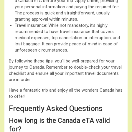
a Canada eTA before your trip. Apply online, providing
your personal information and paying the required fee.
The process is quick and straightforward, usually
granting approval within minutes.
Travel insurance: While not mandatory, it’s highly
recommended to have travel insurance that covers
medical expenses, trip cancellation or interruption, and
lost baggage. It can provide peace of mind in case of
unforeseen circumstances.
By following these tips, you’ll be well-prepared for your
journey to Canada. Remember to double-check your travel
checklist and ensure all your important travel documents
are in order.
Have a fantastic trip and enjoy all the wonders Canada has
to offer!
Frequently Asked Questions
How long is the Canada eTA valid
for?