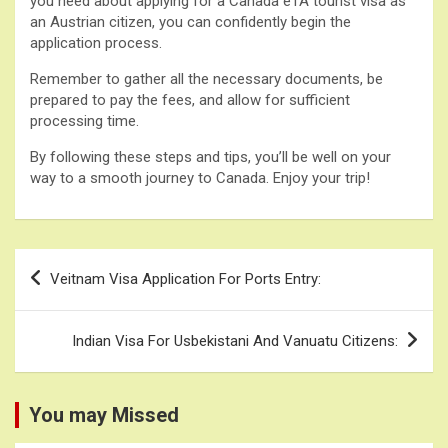
you need about applying for a Canada eTA tourist visa as
an Austrian citizen, you can confidently begin the
application process.
Remember to gather all the necessary documents, be
prepared to pay the fees, and allow for sufficient
processing time.
By following these steps and tips, you’ll be well on your
way to a smooth journey to Canada. Enjoy your trip!
Post
Veitnam Visa Application For Ports Entry:
navigation
Indian Visa For Usbekistani And Vanuatu Citizens:
You may Missed