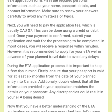
eTA application form. Fill in the required personal
information, such as your name, passport details, and
contact information. Make sure to review your answers
carefully to avoid any mistakes or typos.
Next, you will need to pay the application fee, which is
usually CAD $7. This can be done using a credit or debit
card. Once your payment is confirmed, submit your
application and wait for the processing to be completed. In
most cases, you will receive a response within minutes.
However, it is recommended to apply for your eTA well in
advance of your planned travel date to avoid any delays.
During the ETA application process, it is important to keep
a few tips in mind. Firstly, ensure that your passport is valid
for at least six months from the date of your planned
entry into Canada. Additionally, double-check that all the
information provided in your application matches the
details on your passport. Any discrepancies could result in
your eTA being denied.
Now that you have a better understanding of the ETA
application process and some important tips, let’s move