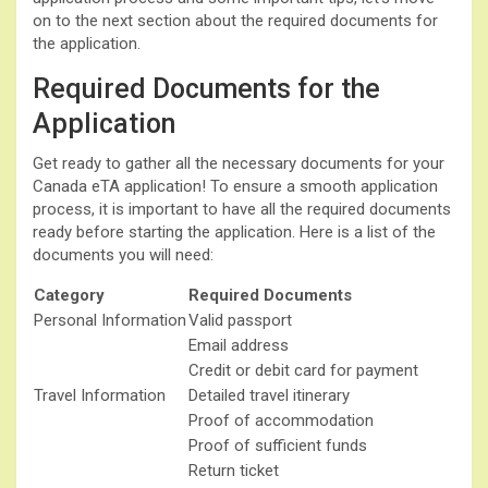
on to the next section about the required documents for
the application.
Required Documents for the
Application
Get ready to gather all the necessary documents for your
Canada eTA application! To ensure a smooth application
process, it is important to have all the required documents
ready before starting the application. Here is a list of the
documents you will need:
Category
Required Documents
Personal Information
Valid passport
Email address
Credit or debit card for payment
Travel Information
Detailed travel itinerary
Proof of accommodation
Proof of sufficient funds
Return ticket