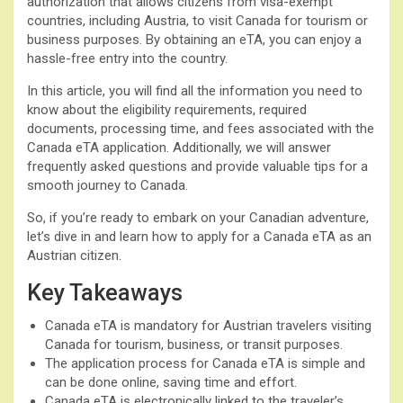
authorization that allows citizens from visa-exempt
countries, including Austria, to visit Canada for tourism or
business purposes. By obtaining an eTA, you can enjoy a
hassle-free entry into the country.
In this article, you will find all the information you need to
know about the eligibility requirements, required
documents, processing time, and fees associated with the
Canada eTA application. Additionally, we will answer
frequently asked questions and provide valuable tips for a
smooth journey to Canada.
So, if you’re ready to embark on your Canadian adventure,
let’s dive in and learn how to apply for a Canada eTA as an
Austrian citizen.
Key Takeaways
Canada eTA is mandatory for Austrian travelers visiting
Canada for tourism, business, or transit purposes.
The application process for Canada eTA is simple and
can be done online, saving time and effort.
Canada eTA is electronically linked to the traveler’s