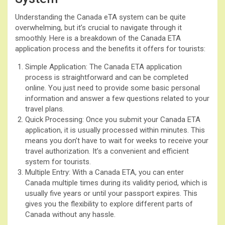
Understanding the Canada eTA system can be quite
overwhelming, but it’s crucial to navigate through it
smoothly. Here is a breakdown of the Canada ETA
application process and the benefits it offers for tourists:
Simple Application: The Canada ETA application
process is straightforward and can be completed
online. You just need to provide some basic personal
information and answer a few questions related to your
travel plans.
Quick Processing: Once you submit your Canada ETA
application, it is usually processed within minutes. This
means you don’t have to wait for weeks to receive your
travel authorization. It’s a convenient and efficient
system for tourists.
Multiple Entry: With a Canada ETA, you can enter
Canada multiple times during its validity period, which is
usually five years or until your passport expires. This
gives you the flexibility to explore different parts of
Canada without any hassle.