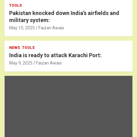
TOOLS
Pakistan knocked down India’s airfields and
military system:
May 10, 2025
Faizan Awais
NEWS
TOOLS
India is ready to attack Karachi Port:
May 9, 2025
Faizan Awais