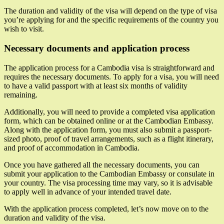
The duration and validity of the visa will depend on the type of visa
you’re applying for and the specific requirements of the country you
wish to visit.
Necessary documents and application process
The application process for a Cambodia visa is straightforward and
requires the necessary documents. To apply for a visa, you will need
to have a valid passport with at least six months of validity
remaining.
Additionally, you will need to provide a completed visa application
form, which can be obtained online or at the Cambodian Embassy.
Along with the application form, you must also submit a passport-
sized photo, proof of travel arrangements, such as a flight itinerary,
and proof of accommodation in Cambodia.
Once you have gathered all the necessary documents, you can
submit your application to the Cambodian Embassy or consulate in
your country. The visa processing time may vary, so it is advisable
to apply well in advance of your intended travel date.
With the application process completed, let’s now move on to the
duration and validity of the visa.