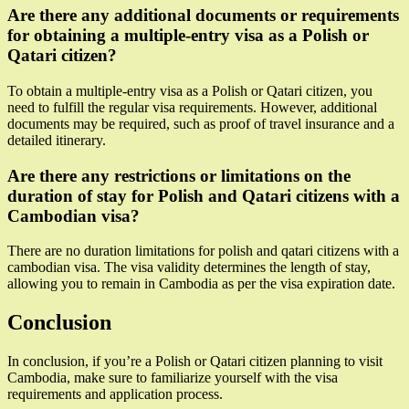
Are there any additional documents or requirements
for obtaining a multiple-entry visa as a Polish or
Qatari citizen?
To obtain a multiple-entry visa as a Polish or Qatari citizen, you
need to fulfill the regular visa requirements. However, additional
documents may be required, such as proof of travel insurance and a
detailed itinerary.
Are there any restrictions or limitations on the
duration of stay for Polish and Qatari citizens with a
Cambodian visa?
There are no duration limitations for polish and qatari citizens with a
cambodian visa. The visa validity determines the length of stay,
allowing you to remain in Cambodia as per the visa expiration date.
Conclusion
In conclusion, if you’re a Polish or Qatari citizen planning to visit
Cambodia, make sure to familiarize yourself with the visa
requirements and application process.