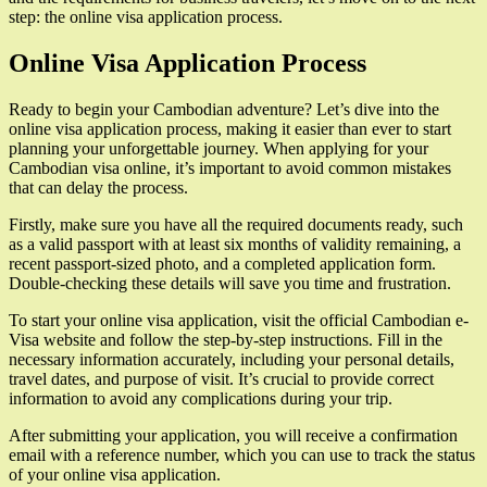
step: the online visa application process.
Online Visa Application Process
Ready to begin your Cambodian adventure? Let’s dive into the
online visa application process, making it easier than ever to start
planning your unforgettable journey. When applying for your
Cambodian visa online, it’s important to avoid common mistakes
that can delay the process.
Firstly, make sure you have all the required documents ready, such
as a valid passport with at least six months of validity remaining, a
recent passport-sized photo, and a completed application form.
Double-checking these details will save you time and frustration.
To start your online visa application, visit the official Cambodian e-
Visa website and follow the step-by-step instructions. Fill in the
necessary information accurately, including your personal details,
travel dates, and purpose of visit. It’s crucial to provide correct
information to avoid any complications during your trip.
After submitting your application, you will receive a confirmation
email with a reference number, which you can use to track the status
of your online visa application.