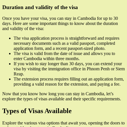
Duration and validity of the visa
Once you have your visa, you can stay in Cambodia for up to 30
days. Here are some important things to know about the duration
and validity of the visa:
The visa application process is straightforward and requires
necessary documents such as a valid passport, completed
application form, and a recent passport-sized photo.
The visa is valid from the date of issue and allows you to
enter Cambodia within three months.
If you wish to stay longer than 30 days, you can extend your
visa by visiting the immigration office in Phnom Penh or Siem
Reap.
The extension process requires filling out an application form,
providing a valid reason for the extension, and paying a fee.
Now that you know how long you can stay in Cambodia, let’s
explore the types of visas available and their specific requirements.
Types of Visas Available
Explore the various visa options that await you, opening the doors to