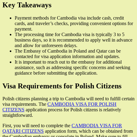
Key Takeaways
Payment methods for Cambodia visa include cash, credit
cards, and traveler’s checks, providing convenient options for
payment.
The processing time for Cambodia visa is typically 3 to 5
business days, so it is recommended to apply well in advance
and allow for unforeseen delays.
The Embassy of Cambodia in Poland and Qatar can be
contacted for visa application information and updates.
It is important to reach out to the embassy for additional
assistance, such as addressing specific concerns and seeking
guidance before submitting the application.
Visa Requirements for Polish Citizens
Polish citizens planning a trip to Cambodia will need to fulfill certain
visa requirements. The
CAMBODIA VISA FOR POLISH
CITIZENS
application process for Polish citizens is relatively
straightforward.
First, you will need to complete the
CAMBODIA VISA FOR
QATARI CITIZENS
application form, which can be obtained from
the Cambodian embassy or consulate in Poland. Make sure to fill