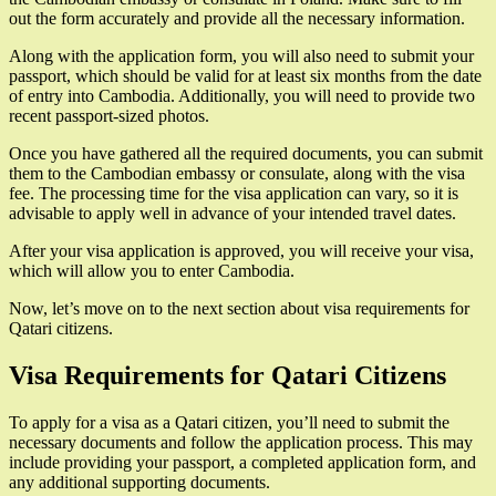
out the form accurately and provide all the necessary information.
Along with the application form, you will also need to submit your
passport, which should be valid for at least six months from the date
of entry into Cambodia. Additionally, you will need to provide two
recent passport-sized photos.
Once you have gathered all the required documents, you can submit
them to the Cambodian embassy or consulate, along with the visa
fee. The processing time for the visa application can vary, so it is
advisable to apply well in advance of your intended travel dates.
After your visa application is approved, you will receive your visa,
which will allow you to enter Cambodia.
Now, let’s move on to the next section about visa requirements for
Qatari citizens.
Visa Requirements for Qatari Citizens
To apply for a visa as a Qatari citizen, you’ll need to submit the
necessary documents and follow the application process. This may
include providing your passport, a completed application form, and
any additional supporting documents.