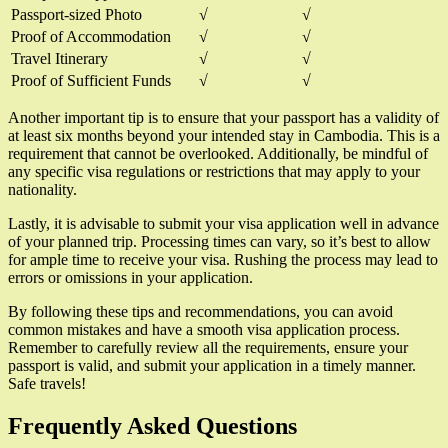
Passport-sized Photo
√
√
Proof of Accommodation
√
√
Travel Itinerary
√
√
Proof of Sufficient Funds
√
√
Another important tip is to ensure that your passport has a validity of
at least six months beyond your intended stay in Cambodia. This is a
requirement that cannot be overlooked. Additionally, be mindful of
any specific visa regulations or restrictions that may apply to your
nationality.
Lastly, it is advisable to submit your visa application well in advance
of your planned trip. Processing times can vary, so it’s best to allow
for ample time to receive your visa. Rushing the process may lead to
errors or omissions in your application.
By following these tips and recommendations, you can avoid
common mistakes and have a smooth visa application process.
Remember to carefully review all the requirements, ensure your
passport is valid, and submit your application in a timely manner.
Safe travels!
Frequently Asked Questions