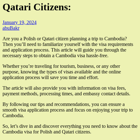
Qatari Citizens:
January 19, 2024
abuBakr
Are you a Polish or Qatari citizen planning a trip to Cambodia?
Then you’ll need to familiarize yourself with the visa requirements
and application process. This article will guide you through the
necessary steps to obtain a Cambodia visa hassle-free.
Whether you’re traveling for tourism, business, or any other
purpose, knowing the types of visas available and the online
application process will save you time and effort.
The article will also provide you with information on visa fees,
payment methods, processing times, and embassy contact details.
By following our tips and recommendations, you can ensure a
smooth visa application process and focus on enjoying your trip to
Cambodia.
So, let’s dive in and discover everything you need to know about the
Cambodia visa for Polish and Qatari citizens.