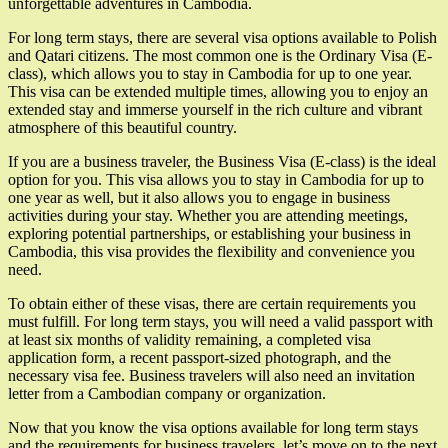
unforgettable adventures in Cambodia.
For long term stays, there are several visa options available to Polish
and Qatari citizens. The most common one is the Ordinary Visa (E-
class), which allows you to stay in Cambodia for up to one year.
This visa can be extended multiple times, allowing you to enjoy an
extended stay and immerse yourself in the rich culture and vibrant
atmosphere of this beautiful country.
If you are a business traveler, the Business Visa (E-class) is the ideal
option for you. This visa allows you to stay in Cambodia for up to
one year as well, but it also allows you to engage in business
activities during your stay. Whether you are attending meetings,
exploring potential partnerships, or establishing your business in
Cambodia, this visa provides the flexibility and convenience you
need.
To obtain either of these visas, there are certain requirements you
must fulfill. For long term stays, you will need a valid passport with
at least six months of validity remaining, a completed visa
application form, a recent passport-sized photograph, and the
necessary visa fee. Business travelers will also need an invitation
letter from a Cambodian company or organization.
Now that you know the visa options available for long term stays
and the requirements for business travelers, let’s move on to the next