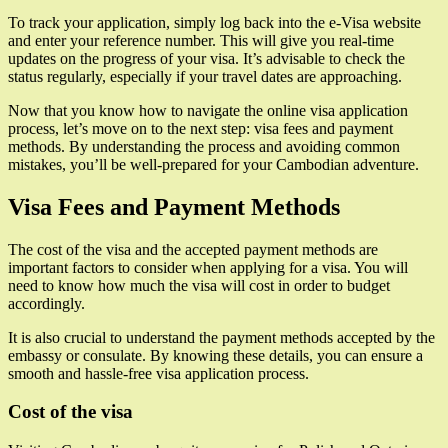
To track your application, simply log back into the e-Visa website
and enter your reference number. This will give you real-time
updates on the progress of your visa. It’s advisable to check the
status regularly, especially if your travel dates are approaching.
Now that you know how to navigate the online visa application
process, let’s move on to the next step: visa fees and payment
methods. By understanding the process and avoiding common
mistakes, you’ll be well-prepared for your Cambodian adventure.
Visa Fees and Payment Methods
The cost of the visa and the accepted payment methods are
important factors to consider when applying for a visa. You will
need to know how much the visa will cost in order to budget
accordingly.
It is also crucial to understand the payment methods accepted by the
embassy or consulate. By knowing these details, you can ensure a
smooth and hassle-free visa application process.
Cost of the visa