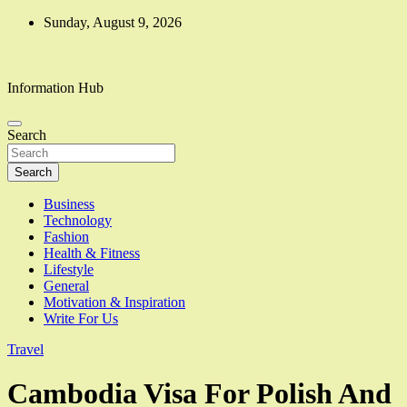
Skip
Sunday, August 9, 2026
to
content
Information Hub
Search
Search
Business
Technology
Fashion
Health & Fitness
Lifestyle
General
Motivation & Inspiration
Write For Us
Travel
Cambodia Visa For Polish And