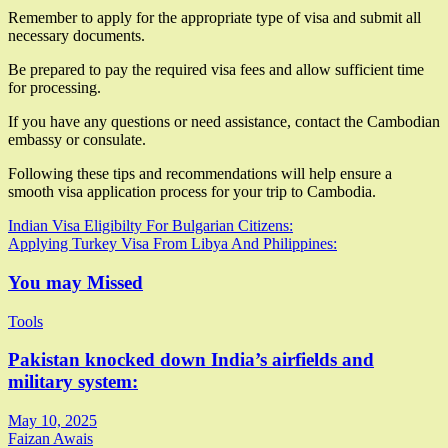
Remember to apply for the appropriate type of visa and submit all
necessary documents.
Be prepared to pay the required visa fees and allow sufficient time
for processing.
If you have any questions or need assistance, contact the Cambodian
embassy or consulate.
Following these tips and recommendations will help ensure a
smooth visa application process for your trip to Cambodia.
Post
Indian Visa Eligibilty For Bulgarian Citizens:
Applying Turkey Visa From Libya And Philippines:
navigation
You may Missed
Tools
Pakistan knocked down India’s airfields and
military system:
May 10, 2025
Faizan Awais