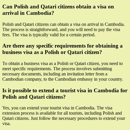
Can Polish and Qatari citizens obtain a visa on
arrival in Cambodia?
Polish and Qatari citizens can obtain a visa on arrival in Cambodia.
The process is straightforward, and you will need to pay the visa
fees. The visa is typically valid for a certain period.
Are there any specific requirements for obtaining a
business visa as a Polish or Qatari citizen?
To obtain a business visa as a Polish or Qatari citizen, you need to
meet specific requirements. The process involves submitting
necessary documents, including an invitation letter from a
Cambodian company, to the Cambodian embassy in your country.
Is it possible to extend a tourist visa in Cambodia for
Polish and Qatari citizens?
Yes, you can extend your tourist visa in Cambodia. The visa
extension process is available for all tourists, including Polish and
Qatari citizens. Just follow the necessary procedures to extend your
visa.