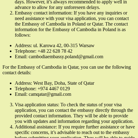
days. However, it’s always recommended to apply well in
advance to allow for any unforeseen delays.
Embassy contact information: If you have any inquiries or
need assistance with your visa application, you can contact
the Embassy of Cambodia in Poland or Qatar. The contact
information for the Embassy of Cambodia in Poland is as
follows:
Address: ul. Karowa 42, 00-315 Warsaw
Telephone: +48 22 628 78 42
Email: cambodiaembassy.poland@gmail.com
For the Embassy of Cambodia in Qatar, you can use the following
contact details:
Address: West Bay, Doha, State of Qatar
Telephone: +974 4467 0129
Email: camqatar@gmail.com
Visa application status: To check the status of your visa
application, you can contact the embassy directly through the
provided contact information. They will be able to provide
you with updates and information regarding your application.
Additional assistance: If you require further assistance or have
specific concerns, it’s advisable to reach out to the embassy
before submitting your application. They will be able to guide