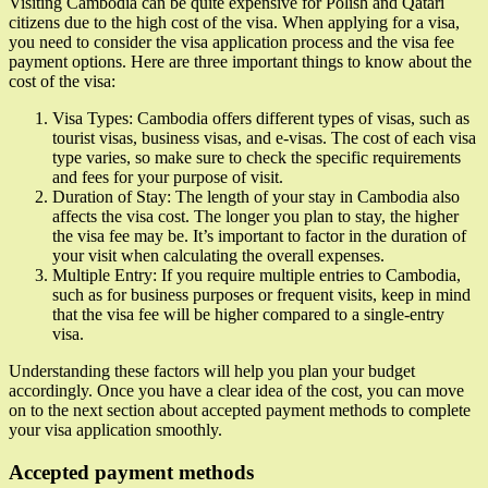
Visiting Cambodia can be quite expensive for Polish and Qatari
citizens due to the high cost of the visa. When applying for a visa,
you need to consider the visa application process and the visa fee
payment options. Here are three important things to know about the
cost of the visa:
Visa Types: Cambodia offers different types of visas, such as
tourist visas, business visas, and e-visas. The cost of each visa
type varies, so make sure to check the specific requirements
and fees for your purpose of visit.
Duration of Stay: The length of your stay in Cambodia also
affects the visa cost. The longer you plan to stay, the higher
the visa fee may be. It’s important to factor in the duration of
your visit when calculating the overall expenses.
Multiple Entry: If you require multiple entries to Cambodia,
such as for business purposes or frequent visits, keep in mind
that the visa fee will be higher compared to a single-entry
visa.
Understanding these factors will help you plan your budget
accordingly. Once you have a clear idea of the cost, you can move
on to the next section about accepted payment methods to complete
your visa application smoothly.
Accepted payment methods