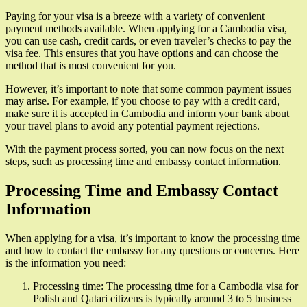
Paying for your visa is a breeze with a variety of convenient
payment methods available. When applying for a Cambodia visa,
you can use cash, credit cards, or even traveler’s checks to pay the
visa fee. This ensures that you have options and can choose the
method that is most convenient for you.
However, it’s important to note that some common payment issues
may arise. For example, if you choose to pay with a credit card,
make sure it is accepted in Cambodia and inform your bank about
your travel plans to avoid any potential payment rejections.
With the payment process sorted, you can now focus on the next
steps, such as processing time and embassy contact information.
Processing Time and Embassy Contact
Information
When applying for a visa, it’s important to know the processing time
and how to contact the embassy for any questions or concerns. Here
is the information you need:
Processing time: The processing time for a Cambodia visa for
Polish and Qatari citizens is typically around 3 to 5 business