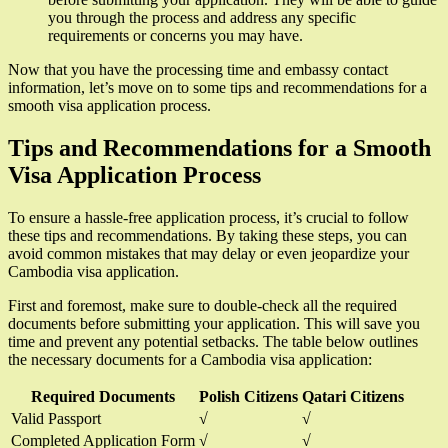
you through the process and address any specific
requirements or concerns you may have.
Now that you have the processing time and embassy contact
information, let’s move on to some tips and recommendations for a
smooth visa application process.
Tips and Recommendations for a Smooth
Visa Application Process
To ensure a hassle-free application process, it’s crucial to follow
these tips and recommendations. By taking these steps, you can
avoid common mistakes that may delay or even jeopardize your
Cambodia visa application.
First and foremost, make sure to double-check all the required
documents before submitting your application. This will save you
time and prevent any potential setbacks. The table below outlines
the necessary documents for a Cambodia visa application:
Required Documents
Polish Citizens
Qatari Citizens
Valid Passport
√
√
Completed Application Form
√
√