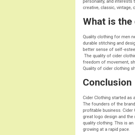
personality, and interests
creative, classic, vintage, 
What is the 
Quality clothing for men ne
durable stitching and desig
better sense of self-este
The quality of cider cloth
freedom of movement, shoul
Quality of cider clothing s
Conclusion
Cider Clothing started as
The founders of the brand
profitable business. Cider
great logo design and the
quality clothing. This is a
growing at a rapid pace.