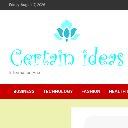
Skip
Friday, August 7, 2026
to
content
Information Hub
BUSINESS
TECHNOLOGY
FASHION
HEALTH 