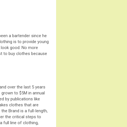
been a bartender since he
lothing is to provide young
to look good. No more
ust to buy clothes because
and over the last 5 years
 grown to $5M in annual
ed by publications like
akes clothes that are
 the Brand is a full-length,
r the critical steps to
full line of clothing,