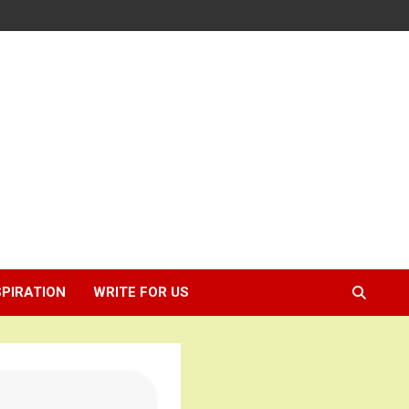
SPIRATION
WRITE FOR US