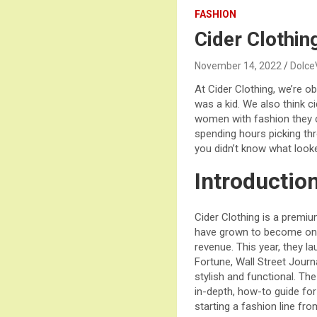
FASHION
Cider Clothin
November 14, 2022
Dolce
At Cider Clothing, we’re 
was a kid. We also think c
women with fashion they c
spending hours picking thr
you didn’t know what look
Introductio
Cider Clothing is a premi
have grown to become one
revenue. This year, they l
Fortune, Wall Street Journ
stylish and functional. The 
in-depth, how-to guide for 
starting a fashion line fro