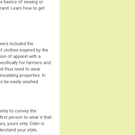
he basics of sewing or
brand. Learn how to get
wers included the
of clothes inspired by the
tion of apparel with a
pecifically for farmers and
and thus need to wear
nsulating properties. In
lso be easily washed.
unity to convey the
irst person to wear it that
s, yours only. Cider is
derstand your style,