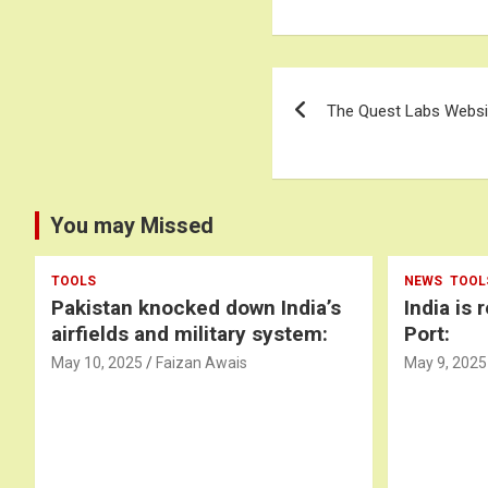
Post
The Quest Labs Websit
navigation
You may Missed
TOOLS
NEWS
TOOL
Pakistan knocked down India’s
India is 
airfields and military system:
Port:
May 10, 2025
Faizan Awais
May 9, 2025