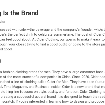
g Is the Brand
Vita
obsessed with cider—the beverage and the company’s founder, who’s 
ider’s the perfect drink to celebrate summertime. The goal of Cider C
an feel good about. At Cider Clothing, our goal is to make it easy 
ough your closet trying to find a good outfit, or going to the store j
ed good.
n
um fashion clothing brand for men. They have a large customer base 
 of the most successful companies in China. Since 2020, Cider has
aunched a line of clothing called Cider for Men. They have been featur
al, Time Magazine, and Business Insider. Cider is a new brand that m
clothing line focuses on style, quality, and function. Cider Clothing Is
creating a successful apparel brand. It is designed to teach the reade
m scratch. If you’re interested in learning how to design and produce a 