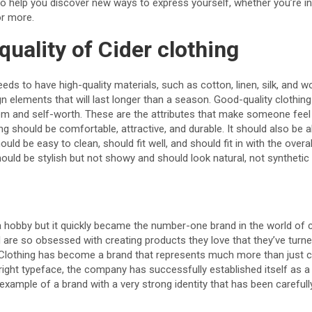
 to help you discover new ways to express yourself, whether you’re in
or more.
quality of Cider clothing
eds to have high-quality materials, such as cotton, linen, silk, and w
n elements that will last longer than a season. Good-quality clothing 
em and self-worth. These are the attributes that make someone fee
ing should be comfortable, attractive, and durable. It should also be 
d be easy to clean, should fit well, and should fit in with the overall
hould be stylish but not showy and should look natural, not synthetic 
 a hobby but it quickly became the number-one brand in the world of 
 are so obsessed with creating products they love that they’ve turne
 Clothing has become a brand that represents much more than just cl
 right typeface, the company has successfully established itself a
n example of a brand with a very strong identity that has been careful