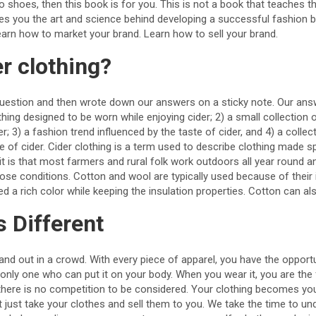
o shoes, then this book is for you. This is not a book that teaches t
hes you the art and science behind developing a successful fashion 
earn how to market your brand. Learn how to sell your brand.
er clothing?
uestion and then wrote down our answers on a sticky note. Our ans
othing designed to be worn while enjoying cider; 2) a small collection 
; 3) a fashion trend influenced by the taste of cider, and 4) a collec
te of cider. Cider clothing is a term used to describe clothing made s
d it is that most farmers and rural folk work outdoors all year round 
hose conditions. Cotton and wool are typically used because of their i
ed a rich color while keeping the insulation properties. Cotton can a
s Different
stand out in a crowd. With every piece of apparel, you have the opport
nly one who can put it on your body. When you wear it, you are the f
 there is no competition to be considered. Your clothing becomes your
 just take your clothes and sell them to you. We take the time to un