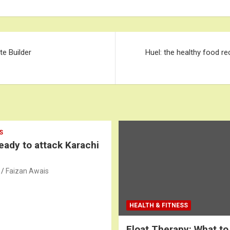
e Builder
Huel: the healthy food re
S
ready to attack Karachi
Faizan Awais
HEALTH & FITNESS
Float Therapy: What to