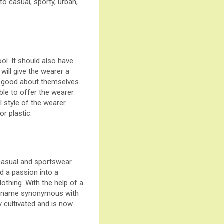
to casual, sporty, urban,
ool. It should also have
will give the wearer a
l good about themselves.
able to offer the wearer
 style of the wearer.
or plastic.
casual and sportswear.
d a passion into a
othing. With the help of a
s a name synonymous with
ly cultivated and is now