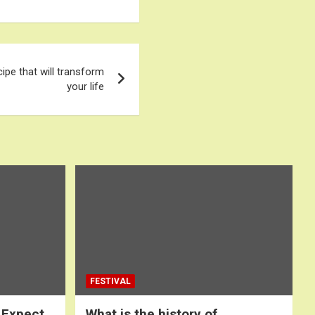
cipe that will transform
your life
FESTIVAL
 Expect
What is the history of