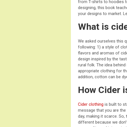
from T-shirts to hoodies t
designing, this book teac
your designs to market. L
What is cid
We asked ourselves this q
following: 1) a style of cl
flavors and aromas of cider
design inspired by the tas
rural folk. The idea behin
appropriate clothing for t
addition, cotton can be dy
How Cider i
Cider clothing
is built to 
message that you are the o
day, making it scarce. So,
different because we don’t