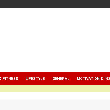
& FITNESS
LIFESTYLE
GENERAL
MOTIVATION & IN