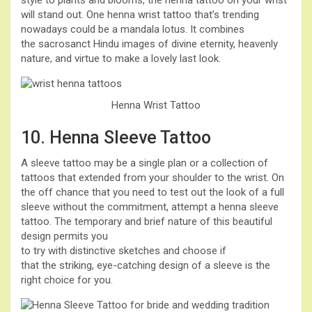
style to plants and blooms, the henna tattoo on your wrist
will stand out. One henna wrist tattoo that’s trending
nowadays could be a mandala lotus. It combines
the sacrosanct Hindu images of divine eternity, heavenly
nature, and virtue to make a lovely last look.
Henna Wrist Tattoo
10. Henna Sleeve Tattoo
A sleeve tattoo may be a single plan or a collection of
tattoos that extended from your shoulder to the wrist. On
the off chance that you need to test out the look of a full
sleeve without the commitment, attempt a henna sleeve
tattoo. The temporary and brief nature of this beautiful
design permits you
to try with distinctive sketches and choose if
that the striking, eye-catching design of a sleeve is the
right choice for you.