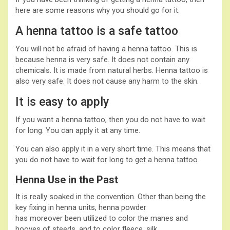
here are some reasons why you should go for it.
A henna tattoo is a safe tattoo
You will not be afraid of having a henna tattoo. This is
because henna is very safe. It does not contain any
chemicals. It is made from natural herbs. Henna tattoo is
also very safe. It does not cause any harm to the skin.
It is easy to apply
If you want a henna tattoo, then you do not have to wait
for long. You can apply it at any time.
You can also apply it in a very short time. This means that
you do not have to wait for long to get a henna tattoo.
Henna Use in the Past
It is really soaked in the convention. Other than being the
key fixing in henna units, henna powder
has moreover been utilized to color the manes and
hooves of steeds, and to color fleece, silk,