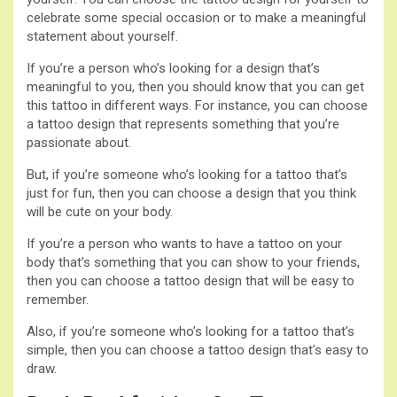
celebrate some special occasion or to make a meaningful
statement about yourself.
If you’re a person who’s looking for a design that’s
meaningful to you, then you should know that you can get
this tattoo in different ways. For instance, you can choose
a tattoo design that represents something that you’re
passionate about.
But, if you’re someone who’s looking for a tattoo that’s
just for fun, then you can choose a design that you think
will be cute on your body.
If you’re a person who wants to have a tattoo on your
body that’s something that you can show to your friends,
then you can choose a tattoo design that will be easy to
remember.
Also, if you’re someone who’s looking for a tattoo that’s
simple, then you can choose a tattoo design that’s easy to
draw.