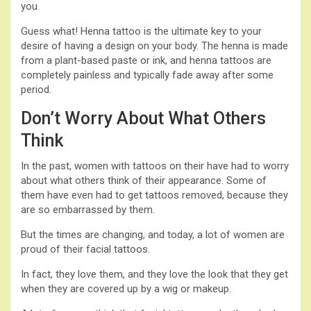
you.
Guess what! Henna tattoo is the ultimate key to your
desire of having a design on your body. The henna is made
from a plant-based paste or ink, and henna tattoos are
completely painless and typically fade away after some
period.
Don’t Worry About What Others
Think
In the past, women with tattoos on their have had to worry
about what others think of their appearance. Some of
them have even had to get tattoos removed, because they
are so embarrassed by them.
But the times are changing, and today, a lot of women are
proud of their facial tattoos.
In fact, they love them, and they love the look that they get
when they are covered up by a wig or makeup.