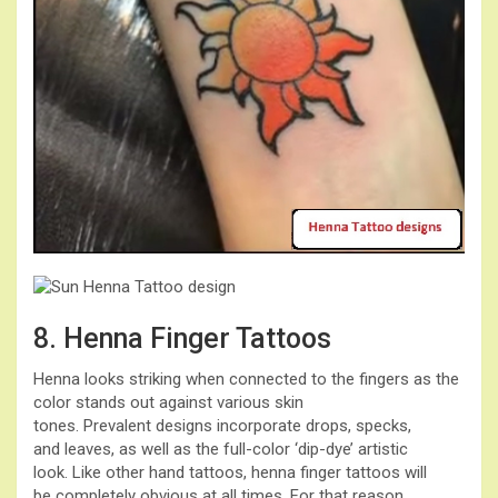
8. Henna Finger Tattoos
Henna looks striking when connected to the fingers as the
color stands out against various skin
tones. Prevalent designs incorporate drops, specks,
and leaves, as well as the full-color ‘dip-dye’ artistic
look. Like other hand tattoos, henna finger tattoos will
be completely obvious at all times. For that reason,