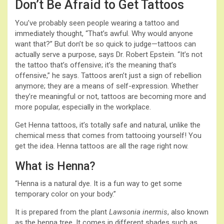
Don’t Be Afraid to Get Tattoos
You’ve probably seen people wearing a tattoo and
immediately thought, “That’s awful. Why would anyone
want that?” But don’t be so quick to judge—tattoos can
actually serve a purpose, says Dr. Robert Epstein. “It’s not
the tattoo that’s offensive; it’s the meaning that’s
offensive,” he says. Tattoos aren’t just a sign of rebellion
anymore; they are a means of self-expression. Whether
they’re meaningful or not, tattoos are becoming more and
more popular, especially in the workplace.
Get Henna tattoos, it’s totally safe and natural, unlike the
chemical mess that comes from tattooing yourself! You
get the idea. Henna tattoos are all the rage right now.
What is Henna?
“Henna is a natural dye. It is a fun way to get some
temporary color on your body.”
It is prepared from the plant
Lawsonia inermis
, also known
as the henna tree. It comes in different shades such as