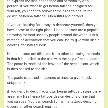
to express the self-confidence and personality of a
person. If you want to get henna tattoos designed for
yourself, you need to follow some rules to ensure the
design of henna tattoos is beautiful and perfect.
If you are looking for a way to decorate yourself, then you
have come to the right place. Henna tattoos are a popular
tattooing method used by people around the world. It is a
method of decoration that you can use to give your skin a
colorful and natural look.
Henna tattoos are different from other tattooing methods
in that it is applied to the skin with the help of henna paste.
The paste is made of the leaves of the henna plant, which
is then applied to the skin.
The paste is applied in a series of lines to give the skin a
unique look.
if you want to design your own henna tattoos design, there
are many free henna tattoos design designs online that
you can use. You can search for henna tattoos design on
Google or other search engines.