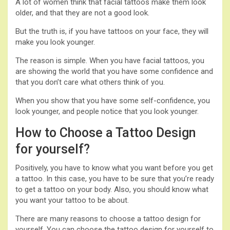
A lot of women think that facial tattoos make them look
older, and that they are not a good look.
But the truth is, if you have tattoos on your face, they will
make you look younger.
The reason is simple. When you have facial tattoos, you
are showing the world that you have some confidence and
that you don’t care what others think of you.
When you show that you have some self-confidence, you
look younger, and people notice that you look younger.
How to Choose a Tattoo Design
for yourself?
Positively, you have to know what you want before you get
a tattoo. In this case, you have to be sure that you’re ready
to get a tattoo on your body. Also, you should know what
you want your tattoo to be about.
There are many reasons to choose a tattoo design for
yourself. You can choose the tattoo design for yourself to