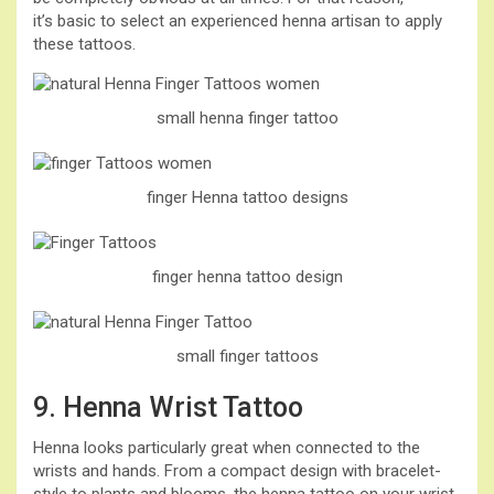
it’s basic to select an experienced henna artisan to apply
these tattoos.
small henna finger tattoo
finger Henna tattoo designs
finger henna tattoo design
small finger tattoos
9. Henna Wrist Tattoo
Henna looks particularly great when connected to the
wrists and hands. From a compact design with bracelet-