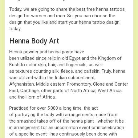
Today, we are going to share the best free henna tattoos
design for women and men. So, you can choose the
design that you like and start your henna tattoo design
today.
Henna Body Art
Henna powder and henna paste have
been utilized since relic in old Egypt and the Kingdom of
Kush to color skin, hair, and fingernails, as well
as textures counting silk, fleece, and calfskin. Truly, henna
was utilized within the Indian subcontinent,
Afghanistan, Middle eastern Promontory, Close and Center
East, Carthage, other parts of North Africa, West Africa,
and the Horn of Africa.
Practiced for over 5,000 a long time, the act
of portraying the body with arrangements made from
the smashed takes off of the henna plant—whether it be
in arrangement for an uncommon event or in celebration
of a specific event—has continuously been done with