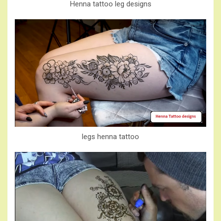
Henna tattoo leg designs
legs henna tattoo