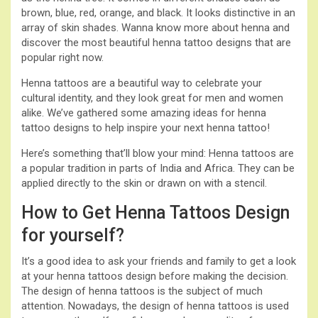
brown, blue, red, orange, and black. It looks distinctive in an
array of skin shades. Wanna know more about henna and
discover the most beautiful henna tattoo designs that are
popular right now.
Henna tattoos are a beautiful way to celebrate your
cultural identity, and they look great for men and women
alike. We’ve gathered some amazing ideas for henna
tattoo designs to help inspire your next henna tattoo!
Here’s something that’ll blow your mind: Henna tattoos are
a popular tradition in parts of India and Africa. They can be
applied directly to the skin or drawn on with a stencil.
How to Get Henna Tattoos Design
for yourself?
It’s a good idea to ask your friends and family to get a look
at your henna tattoos design before making the decision.
The design of henna tattoos is the subject of much
attention. Nowadays, the design of henna tattoos is used