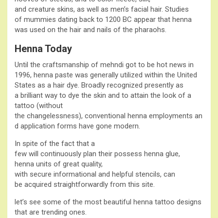
and creature skins, as well as men’s facial hair. Studies
of mummies dating back to 1200 BC appear that henna
was used on the hair and nails of the pharaohs.
Henna Today
Until the craftsmanship of mehndi got to be hot news in
1996, henna paste was generally utilized within the United
States as a hair dye. Broadly recognized presently as
a brilliant way to dye the skin and to attain the look of a
tattoo (without
the changelessness), conventional henna employments an
d application forms have gone modern.
In spite of the fact that a
few will continuously plan their possess henna glue,
henna units of great quality,
with secure informational and helpful stencils, can
be acquired straightforwardly from this site.
let’s see some of the most beautiful henna tattoo designs
that are trending ones.