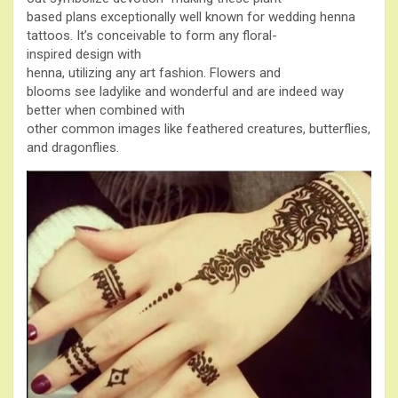
based plans exceptionally well known for wedding henna
tattoos. It’s conceivable to form any floral-
inspired design with
henna, utilizing any art fashion. Flowers and
blooms see ladylike and wonderful and are indeed way
better when combined with
other common images like feathered creatures, butterflies,
and dragonflies.