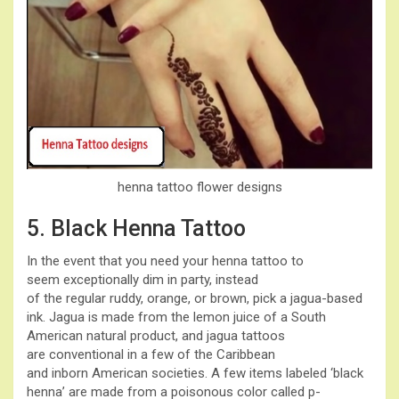
henna tattoo flower designs
5. Black Henna Tattoo
In the event that you need your henna tattoo to
seem exceptionally dim in party, instead
of the regular ruddy, orange, or brown, pick a jagua-based
ink. Jagua is made from the lemon juice of a South
American natural product, and jagua tattoos
are conventional in a few of the Caribbean
and inborn American societies. A few items labeled ‘black
henna’ are made from a poisonous color called p-