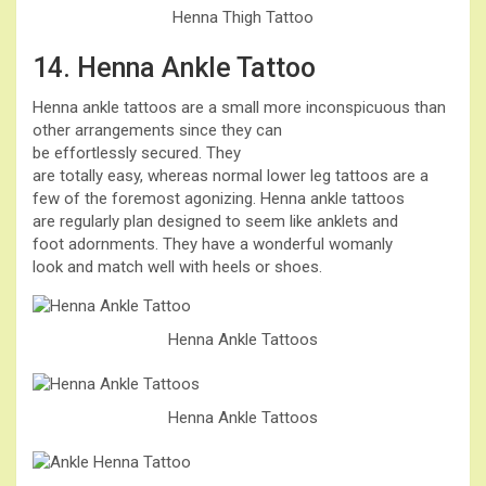
Henna Thigh Tattoo
14. Henna Ankle Tattoo
Henna ankle tattoos are a small more inconspicuous than
other arrangements since they can
be effortlessly secured. They
are totally easy, whereas normal lower leg tattoos are a
few of the foremost agonizing. Henna ankle tattoos
are regularly plan designed to seem like anklets and
foot adornments. They have a wonderful womanly
look and match well with heels or shoes.
Henna Ankle Tattoos
Henna Ankle Tattoos