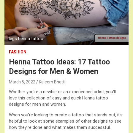
legs henna tattoo
FASHION
Henna Tattoo Ideas: 17 Tattoo
Designs for Men & Women
March 5, 2022
Kaleem Bhatti
Whether you’re a newbie or an experienced artist, you’ll
love this collection of easy and quick Henna tattoo
designs for men and women.
When you’re looking to create a tattoo that stands out, it’s
helpful to look at some examples of other designs to see
how they’re done and what makes them successful.