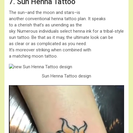
7. Sun Henna Tattoo
The sun–and the moon and stars–is
another conventional henna tattoo plan. It speaks
to a cherish that’s as unending as the
sky. Numerous individuals select henna ink for a tribal-style
sun tattoo. Be that as it may, the ultimate look can be
as clear or as complicated as you need.
It’s moreover striking when combined with
a matching moon tattoo.
Sun Henna Tattoo design