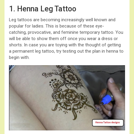
1. Henna Leg Tattoo
Leg tattoos are becoming increasingly well known and
popular for ladies. This is because of these eye-
catching, provocative, and feminine temporary tattoo. You
will be able to show them off once you wear a dress or
shorts. In case you are toying with the thought of getting
a permanent leg tattoo, try testing out the plan in henna to
begin with.