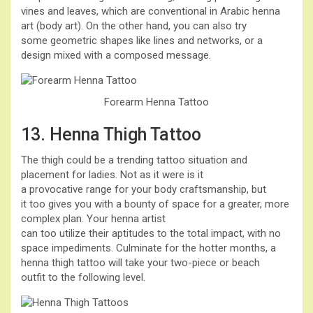
vines and leaves, which are conventional in Arabic henna
art (body art). On the other hand, you can also try
some geometric shapes like lines and networks, or a
design mixed with a composed message.
Forearm Henna Tattoo
13. Henna Thigh Tattoo
The thigh could be a trending tattoo situation and
placement for ladies. Not as it were is it
a provocative range for your body craftsmanship, but
it too gives you with a bounty of space for a greater, more
complex plan. Your henna artist
can too utilize their aptitudes to the total impact, with no
space impediments. Culminate for the hotter months, a
henna thigh tattoo will take your two-piece or beach
outfit to the following level.