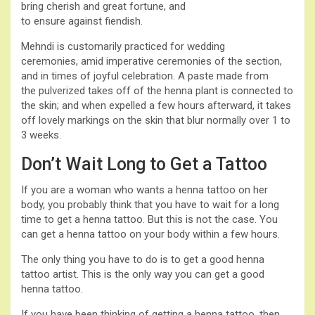
bring cherish and great fortune, and
to ensure against fiendish.
Mehndi is customarily practiced for wedding
ceremonies, amid imperative ceremonies of the section,
and in times of joyful celebration. A paste made from
the pulverized takes off of the henna plant is connected to
the skin; and when expelled a few hours afterward, it takes
off lovely markings on the skin that blur normally over 1 to
3 weeks.
Don’t Wait Long to Get a Tattoo
If you are a woman who wants a henna tattoo on her
body, you probably think that you have to wait for a long
time to get a henna tattoo. But this is not the case. You
can get a henna tattoo on your body within a few hours.
The only thing you have to do is to get a good henna
tattoo artist. This is the only way you can get a good
henna tattoo.
If you have been thinking of getting a henna tattoo, then