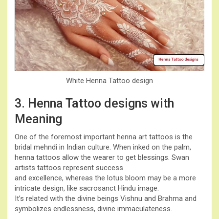
White Henna Tattoo design
3. Henna Tattoo designs with
Meaning
One of the foremost important henna art tattoos is the
bridal mehndi in Indian culture. When inked on the palm,
henna tattoos allow the wearer to get blessings. Swan
artists tattoos represent success
and excellence, whereas the lotus bloom may be a more
intricate design, like sacrosanct Hindu image.
It’s related with the divine beings Vishnu and Brahma and
symbolizes endlessness, divine immaculateness.