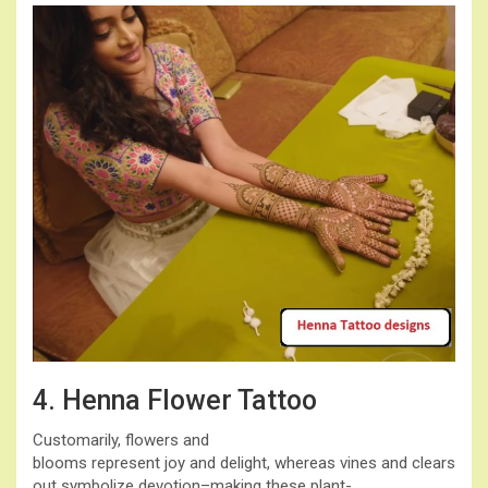
4. Henna Flower Tattoo
Customarily, flowers and
blooms represent joy and delight, whereas vines and clears
out symbolize devotion–making these plant-