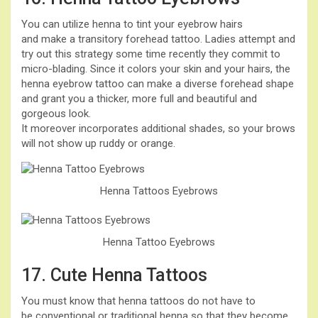
You can utilize henna to tint your eyebrow hairs
and make a transitory forehead tattoo. Ladies attempt and
try out this strategy some time recently they commit to
micro-blading. Since it colors your skin and your hairs, the
henna eyebrow tattoo can make a diverse forehead shape
and grant you a thicker, more full and beautiful and
gorgeous look.
It moreover incorporates additional shades, so your brows
will not show up ruddy or orange.
Henna Tattoos Eyebrows
Henna Tattoo Eyebrows
17. Cute Henna Tattoos
You must know that henna tattoos do not have to
be conventional or traditional henna so that they become