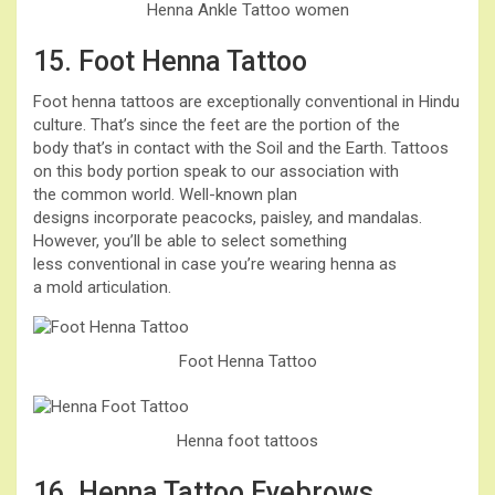
Henna Ankle Tattoo women
15. Foot Henna Tattoo
Foot henna tattoos are exceptionally conventional in Hindu
culture. That’s since the feet are the portion of the
body that’s in contact with the Soil and the Earth. Tattoos
on this body portion speak to our association with
the common world. Well-known plan
designs incorporate peacocks, paisley, and mandalas.
However, you’ll be able to select something
less conventional in case you’re wearing henna as
a mold articulation.
Foot Henna Tattoo
Henna foot tattoos
16. Henna Tattoo Eyebrows