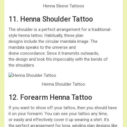
Henna Sleeve Tattoos
11. Henna Shoulder Tattoo
The shoulder is a perfect arrangement for a traditional-
style henna tattoo. Habitually, these plan
designs include the circular mandala image. The
mandala speaks to the universe and
divine concordance. Since it transmits outwards,
the design and look fits impeccably with the bends of
the shoulders.
Henna Shoulder Tattoo
12. Forearm Henna Tattoo
If you want to show off your tattoo, then you should have
it on your forearm. You can see your tattoo any time,
or easily and effectively cover it up wearing a shirt. It’s
the perfect arrangement for long, winding plan designs like