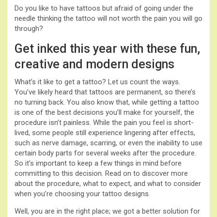
Do you like to have tattoos but afraid of going under the
needle thinking the tattoo will not worth the pain you will go
through?
Get inked this year with these fun,
creative and modern designs
What’s it like to get a tattoo? Let us count the ways.
You’ve likely heard that tattoos are permanent, so there’s
no turning back. You also know that, while getting a tattoo
is one of the best decisions you’ll make for yourself, the
procedure isn’t painless. While the pain you feel is short-
lived, some people still experience lingering after effects,
such as nerve damage, scarring, or even the inability to use
certain body parts for several weeks after the procedure.
So it’s important to keep a few things in mind before
committing to this decision. Read on to discover more
about the procedure, what to expect, and what to consider
when you’re choosing your tattoo designs.
Well, you are in the right place; we got a better solution for