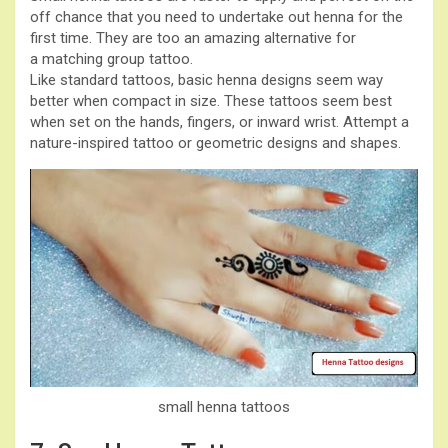
off chance that you need to undertake out henna for the
first time. They are too an amazing alternative for
a matching group tattoo.
Like standard tattoos, basic henna designs seem way
better when compact in size. These tattoos seem best
when set on the hands, fingers, or inward wrist. Attempt a
nature-inspired tattoo or geometric designs and shapes.
small henna tattoos