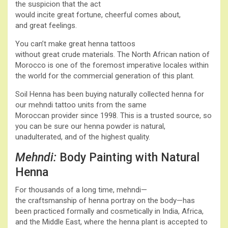
the suspicion that the act
would incite great fortune, cheerful comes about,
and great feelings.
You can’t make great henna tattoos
without great crude materials. The North African nation of
Morocco is one of the foremost imperative locales within
the world for the commercial generation of this plant.
Soil Henna has been buying naturally collected henna for
our mehndi tattoo units from the same
Moroccan provider since 1998. This is a trusted source, so
you can be sure our henna powder is natural,
unadulterated, and of the highest quality.
Mehndi:
Body Painting with Natural
Henna
For thousands of a long time, mehndi—
the craftsmanship of henna portray on the body—has
been practiced formally and cosmetically in India, Africa,
and the Middle East, where the henna plant is accepted to