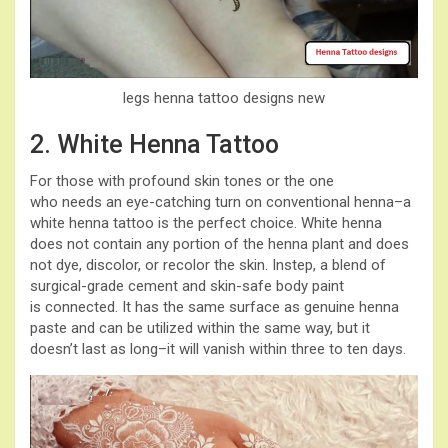
legs henna tattoo designs new
2. White Henna Tattoo
For those with profound skin tones or the one
who needs an eye-catching turn on conventional henna–a
white henna tattoo is the perfect choice. White henna
does not contain any portion of the henna plant and does
not dye, discolor, or recolor the skin. Instep, a blend of
surgical-grade cement and skin-safe body paint
is connected. It has the same surface as genuine henna
paste and can be utilized within the same way, but it
doesn’t last as long–it will vanish within three to ten days.