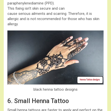
paraphenylenediamine (PPD).
This fixing isn’t skin secure and can
cause serious ailments and scarring. Therefore, it is
allergic and is not recommended for those who has skin
allergy.
black henna tattoo designs
6. Small Henna Tattoo
Small henna tattoos are faster to apply and perfect on the