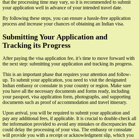
that the processing time may vary, so it is recommended to submit
your application well in advance of your intended travel date.
By following these steps, you can ensure a hassle-free application
process and increase your chances of obtaining an Indian visa.
Submitting Your Application and
Tracking its Progress
After paying the visa application fee, it’s time to move forward with
the next step: submitting your application and tracking its progress.
This is an important phase that requires your attention and follow-
up. To submit your application, you need to visit the designated
Indian embassy or consulate in your country or region. Make sure
you have all the necessary documents and forms ready, including
your passport, visa application form, photographs, and supporting
documents such as proof of accommodation and travel itinerary.
Upon arrival, you will be required to submit your application and
pay any additional fees, if applicable. It is crucial to double-check all
the information provided to avoid any mistakes or discrepancies that
could delay the processing of your visa. The embassy or consulate
will provide you with a receipt or acknowledgment slip, which you