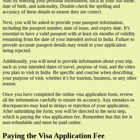
Start by entering your personal information, such as your full name,
date of birth, and nationality. Double-check the spelling and
accuracy of these details to ensure they are correct.
Next, you will be asked to provide your passport information,
including the passport number, date of issue, and expiry date. It’s
essential to have a valid passport with at least six months of validity
remaining from the date of your intended arrival in India. Failure to
provide accurate passport details may result in your application
being rejected.
Additionally, you will need to provide information about your trip,
such as your intended dates of travel, purpose of visit, and the cities
you plan to visit in India. Be specific and concise when describing
your purpose of visit, whether it’s for tourism, business, or any other
reason.
Once you have completed the online visa application form, review
all the information carefully to ensure its accuracy. Any mistakes or
discrepancies may lead to delays or rejection of your application.
After submitting the form, you will be directed to the next step,
which is paying the visa application fee. Remember that this fee is
non-refundable and must be paid online.
Paying the Visa Application Fee