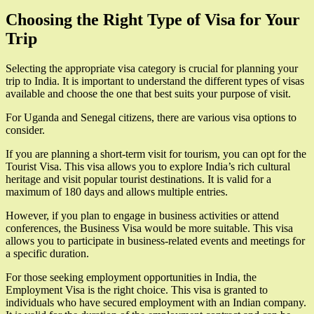
Choosing the Right Type of Visa for Your
Trip
Selecting the appropriate visa category is crucial for planning your
trip to India. It is important to understand the different types of visas
available and choose the one that best suits your purpose of visit.
For Uganda and Senegal citizens, there are various visa options to
consider.
If you are planning a short-term visit for tourism, you can opt for the
Tourist Visa. This visa allows you to explore India’s rich cultural
heritage and visit popular tourist destinations. It is valid for a
maximum of 180 days and allows multiple entries.
However, if you plan to engage in business activities or attend
conferences, the Business Visa would be more suitable. This visa
allows you to participate in business-related events and meetings for
a specific duration.
For those seeking employment opportunities in India, the
Employment Visa is the right choice. This visa is granted to
individuals who have secured employment with an Indian company.