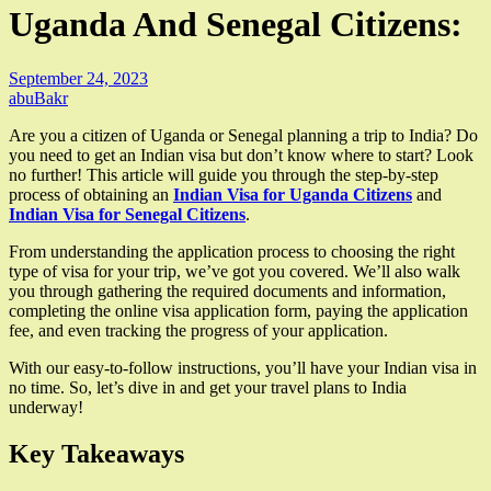
Uganda And Senegal Citizens:
September 24, 2023
abuBakr
Are you a citizen of Uganda or Senegal planning a trip to India? Do
you need to get an Indian visa but don’t know where to start? Look
no further! This article will guide you through the step-by-step
process of obtaining an
Indian Visa for Uganda Citizens
and
Indian Visa for Senegal Citizens
.
From understanding the application process to choosing the right
type of visa for your trip, we’ve got you covered. We’ll also walk
you through gathering the required documents and information,
completing the online visa application form, paying the application
fee, and even tracking the progress of your application.
With our easy-to-follow instructions, you’ll have your Indian visa in
no time. So, let’s dive in and get your travel plans to India
underway!
Key Takeaways