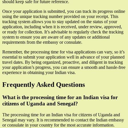
should keep safe for future reference.
Once your application is submitted, you can track its progress online
using the unique tracking number provided on your receipt. This
tracking system allows you to stay updated on the status of your
application, including when it is received, under review, approved,
or ready for collection. It’s advisable to regularly check the tracking
system to ensure you are aware of any updates or additional
requirements from the embassy or consulate.
Remember, the processing time for visa applications can vary, so it’s
essential to submit your application well in advance of your planned
travel dates. By being organized, proactive, and diligent in tracking
your application’s progress, you can ensure a smooth and hassle-free
experience in obtaining your Indian visa.
Frequently Asked Questions
What is the processing time for an Indian visa for
citizens of Uganda and Senegal?
The processing time for an Indian visa for citizens of Uganda and
Senegal may vary. It is recommended to contact the Indian embassy
or consulate in your country for the most accurate information.