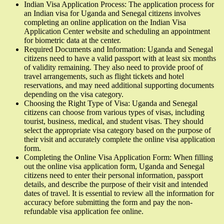
Indian Visa Application Process: The application process for
an Indian visa for Uganda and Senegal citizens involves
completing an online application on the Indian Visa
Application Center website and scheduling an appointment
for biometric data at the center.
Required Documents and Information: Uganda and Senegal
citizens need to have a valid passport with at least six months
of validity remaining. They also need to provide proof of
travel arrangements, such as flight tickets and hotel
reservations, and may need additional supporting documents
depending on the visa category.
Choosing the Right Type of Visa: Uganda and Senegal
citizens can choose from various types of visas, including
tourist, business, medical, and student visas. They should
select the appropriate visa category based on the purpose of
their visit and accurately complete the online visa application
form.
Completing the Online Visa Application Form: When filling
out the online visa application form, Uganda and Senegal
citizens need to enter their personal information, passport
details, and describe the purpose of their visit and intended
dates of travel. It is essential to review all the information for
accuracy before submitting the form and pay the non-
refundable visa application fee online.