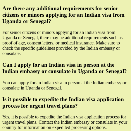
Are there any additional requirements for senior
citizens or minors applying for an Indian visa from
Uganda or Senegal?
For senior citizens or minors applying for an Indian visa from
Uganda or Senegal, there may be additional requirements such as
proof of age, consent letters, or medical insurance. Make sure to
check the specific guidelines provided by the Indian embassy or
consulate.
Can I apply for an Indian visa in person at the
Indian embassy or consulate in Uganda or Senegal?
You can apply for an Indian visa in person at the Indian embassy or
consulate in Uganda or Senegal.
Is it possible to expedite the Indian visa application
process for urgent travel plans?
Yes, it is possible to expedite the Indian visa application process for
urgent travel plans. Contact the Indian embassy or consulate in your
country for information on expedited processing options.