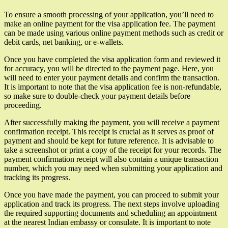
To ensure a smooth processing of your application, you’ll need to
make an online payment for the visa application fee. The payment
can be made using various online payment methods such as credit or
debit cards, net banking, or e-wallets.
Once you have completed the visa application form and reviewed it
for accuracy, you will be directed to the payment page. Here, you
will need to enter your payment details and confirm the transaction.
It is important to note that the visa application fee is non-refundable,
so make sure to double-check your payment details before
proceeding.
After successfully making the payment, you will receive a payment
confirmation receipt. This receipt is crucial as it serves as proof of
payment and should be kept for future reference. It is advisable to
take a screenshot or print a copy of the receipt for your records. The
payment confirmation receipt will also contain a unique transaction
number, which you may need when submitting your application and
tracking its progress.
Once you have made the payment, you can proceed to submit your
application and track its progress. The next steps involve uploading
the required supporting documents and scheduling an appointment
at the nearest Indian embassy or consulate. It is important to note