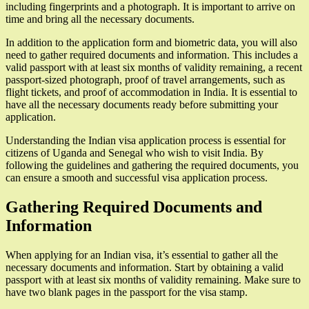
including fingerprints and a photograph. It is important to arrive on
time and bring all the necessary documents.
In addition to the application form and biometric data, you will also
need to gather required documents and information. This includes a
valid passport with at least six months of validity remaining, a recent
passport-sized photograph, proof of travel arrangements, such as
flight tickets, and proof of accommodation in India. It is essential to
have all the necessary documents ready before submitting your
application.
Understanding the Indian visa application process is essential for
citizens of Uganda and Senegal who wish to visit India. By
following the guidelines and gathering the required documents, you
can ensure a smooth and successful visa application process.
Gathering Required Documents and
Information
When applying for an Indian visa, it’s essential to gather all the
necessary documents and information. Start by obtaining a valid
passport with at least six months of validity remaining. Make sure to
have two blank pages in the passport for the visa stamp.