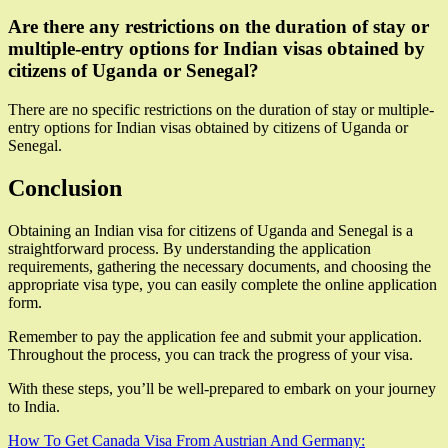
Are there any restrictions on the duration of stay or
multiple-entry options for Indian visas obtained by
citizens of Uganda or Senegal?
There are no specific restrictions on the duration of stay or multiple-
entry options for Indian visas obtained by citizens of Uganda or
Senegal.
Conclusion
Obtaining an Indian visa for citizens of Uganda and Senegal is a
straightforward process. By understanding the application
requirements, gathering the necessary documents, and choosing the
appropriate visa type, you can easily complete the online application
form.
Remember to pay the application fee and submit your application.
Throughout the process, you can track the progress of your visa.
With these steps, you’ll be well-prepared to embark on your journey
to India.
Post
How To Get Canada Visa From Austrian And Germany: