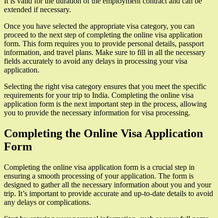
It is valid for the duration of the employment contract and can be
extended if necessary.
Once you have selected the appropriate visa category, you can
proceed to the next step of completing the online visa application
form. This form requires you to provide personal details, passport
information, and travel plans. Make sure to fill in all the necessary
fields accurately to avoid any delays in processing your visa
application.
Selecting the right visa category ensures that you meet the specific
requirements for your trip to India. Completing the online visa
application form is the next important step in the process, allowing
you to provide the necessary information for visa processing.
Completing the Online Visa Application
Form
Completing the online visa application form is a crucial step in
ensuring a smooth processing of your application. The form is
designed to gather all the necessary information about you and your
trip. It’s important to provide accurate and up-to-date details to avoid
any delays or complications.