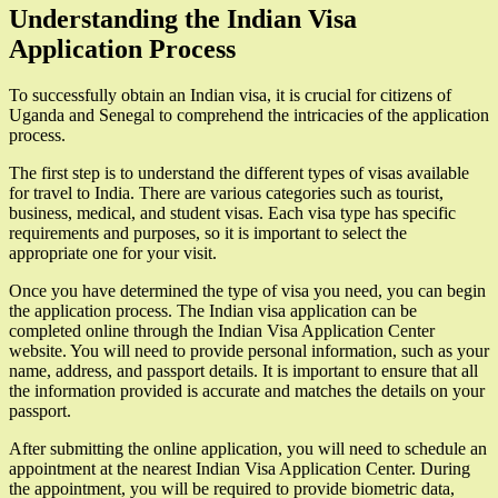
Understanding the Indian Visa
Application Process
To successfully obtain an Indian visa, it is crucial for citizens of
Uganda and Senegal to comprehend the intricacies of the application
process.
The first step is to understand the different types of visas available
for travel to India. There are various categories such as tourist,
business, medical, and student visas. Each visa type has specific
requirements and purposes, so it is important to select the
appropriate one for your visit.
Once you have determined the type of visa you need, you can begin
the application process. The Indian visa application can be
completed online through the Indian Visa Application Center
website. You will need to provide personal information, such as your
name, address, and passport details. It is important to ensure that all
the information provided is accurate and matches the details on your
passport.
After submitting the online application, you will need to schedule an
appointment at the nearest Indian Visa Application Center. During
the appointment, you will be required to provide biometric data,