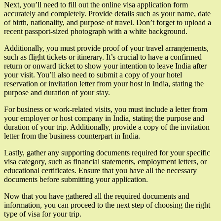
Next, you’ll need to fill out the online visa application form
accurately and completely. Provide details such as your name, date
of birth, nationality, and purpose of travel. Don’t forget to upload a
recent passport-sized photograph with a white background.
Additionally, you must provide proof of your travel arrangements,
such as flight tickets or itinerary. It’s crucial to have a confirmed
return or onward ticket to show your intention to leave India after
your visit. You’ll also need to submit a copy of your hotel
reservation or invitation letter from your host in India, stating the
purpose and duration of your stay.
For business or work-related visits, you must include a letter from
your employer or host company in India, stating the purpose and
duration of your trip. Additionally, provide a copy of the invitation
letter from the business counterpart in India.
Lastly, gather any supporting documents required for your specific
visa category, such as financial statements, employment letters, or
educational certificates. Ensure that you have all the necessary
documents before submitting your application.
Now that you have gathered all the required documents and
information, you can proceed to the next step of choosing the right
type of visa for your trip.