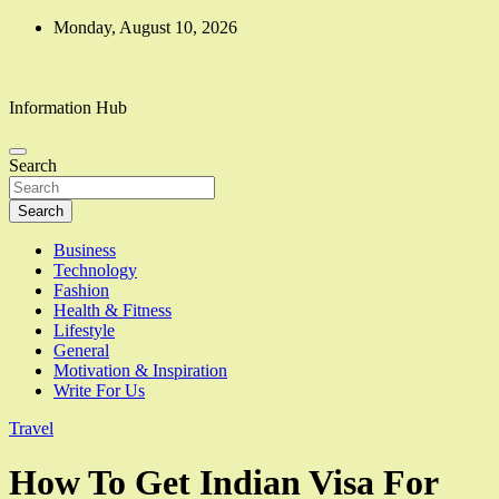
Skip
Monday, August 10, 2026
to
content
Information Hub
Search
Search
Business
Technology
Fashion
Health & Fitness
Lifestyle
General
Motivation & Inspiration
Write For Us
Travel
How To Get Indian Visa For