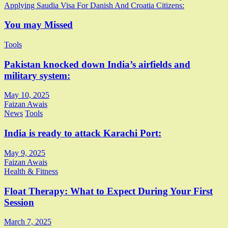
Applying Saudia Visa For Danish And Croatia Citizens:
navigation
You may Missed
Tools
Pakistan knocked down India’s airfields and
military system:
May 10, 2025
Faizan Awais
News
Tools
India is ready to attack Karachi Port:
May 9, 2025
Faizan Awais
Health & Fitness
Float Therapy: What to Expect During Your First
Session
March 7, 2025