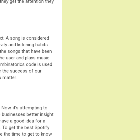
 they get the attention they
xt. A song is considered
ity and listening habits.
 the songs that have been
 the user and plays music
Combinatorics code is used
re the success of our
 matter.
Now, it’s attempting to
 businesses better insight
 have a good idea for a
. To get the best Spotify
ke the time to get to know