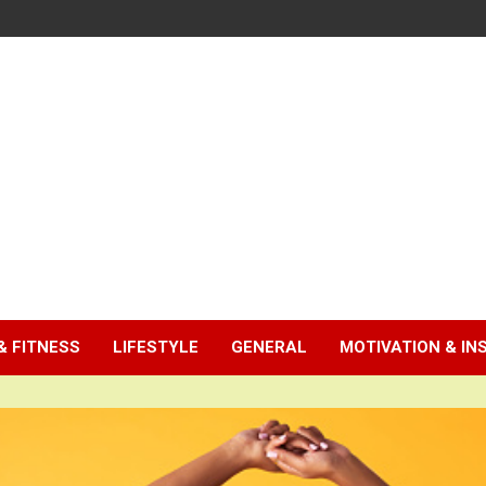
& FITNESS
LIFESTYLE
GENERAL
MOTIVATION & IN