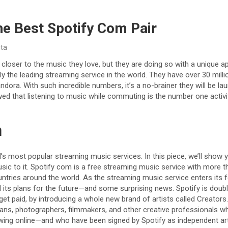
he Best Spotify Com Pair
ita
s closer to the music they love, but they are doing so with a unique
ntly the leading streaming service in the world. They have over 30 mil
ndora. With such incredible numbers, it’s a no-brainer they will be 
ed that listening to music while commuting is the number one activi
n
d’s most popular streaming music services. In this piece, we’ll show 
c to it. Spotify com is a free streaming music service with more t
untries around the world. As the streaming music service enters its f
ed its plans for the future—and some surprising news. Spotify is doub
get paid, by introducing a whole new brand of artists called Creators. 
ans, photographers, filmmakers, and other creative professionals wh
wing online—and who have been signed by Spotify as independent arti