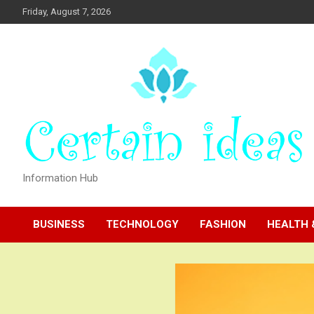
Skip
Friday, August 7, 2026
to
content
Information Hub
BUSINESS
TECHNOLOGY
FASHION
HEALTH 