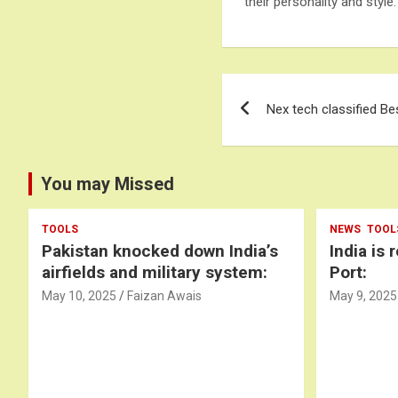
their personality and style.
Post
Nex tech classified Be
navigation
You may Missed
TOOLS
NEWS
TOOL
Pakistan knocked down India’s
India is 
airfields and military system:
Port:
May 10, 2025
Faizan Awais
May 9, 2025