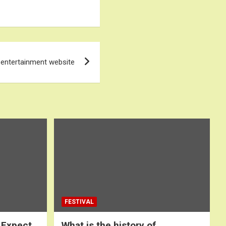
 entertainment website
FESTIVAL
 Expect
What is the history of