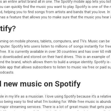
t’s an entire artist brand all in one. The Spotify mobile app lets you l
you can quickly find the music you want to play. Spotify is one of th
d, helping you to find songs from artists and bands that you love. In 
has a feature that allows you to make sure that the music you hear is
tify
?
ming on mobile phones, tablets, computers, and TVs. Music can be
puter. Spotify lets users listen to millions of songs instantly for fr
ee. It is currently available in over 30 countries and has over 60 mil
c downloaded and stored on their hard drives. This is an example 
d the brand, which allows them to build a unique identity. Spotify i
ile app that allows subscribers to listen to music via free or paid 
podcasts.
d new music on Spotify
e in my life as a musician. I love using Spotify because it’s a relati
so being easy to find what I’m looking for. While free music is abund
major streaming services. There is a lot of great music that gets p