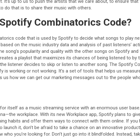
. It’s up to us to push the artists that we care about, to ensure that
o do that is to share their music with others.
 Spotify Combinatorics Code?
atorics code that is used by Spotify to decide what songs to play ne
based on the music industry data and analysis of past listeners’ activ
e song’s popularity and quality with the other songs on Spotify and
 creates a playlist that maximizes its chances of being listened to by
l the listener decides to skip or listen to another song. The Spotify 
 is working or not working. It’s a set of tools that helps us measu
ws us how we can get our marketing messages out to the people who
or itself as a music streaming service with an enormous user base. 
ena—the workplace. With its new Workplace app, Spotify plans to give
ening habits and offer them ways to connect with them online. If you
o launch it, don’t be afraid to take a chance on an innovative product
 who you’re looking for. Don’t just go into it blindfolded. Instead, ta