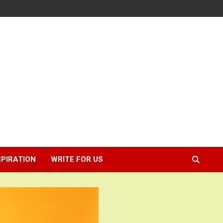
SPIRATION
WRITE FOR US