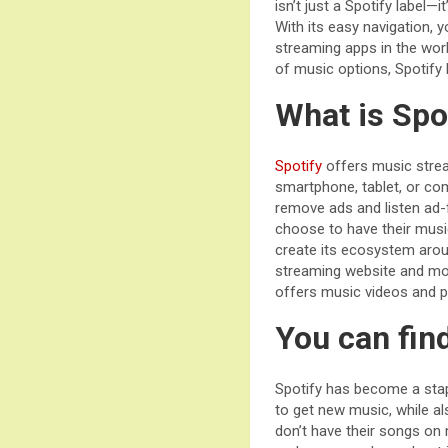
isn’t just a Spotify label—i
With its easy navigation, 
streaming apps in the worl
of music options, Spotify 
What is Spo
Spotify
offers music strea
smartphone, tablet, or com
remove ads and listen ad-fr
choose to have their musi
create its ecosystem aroun
streaming website and mob
offers music videos and 
You can fin
Spotify has become a stapl
to get new music, while al
don’t have their songs on 