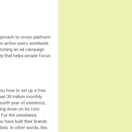
 approach to cross-platform
lion active users worldwide
launching an ad campaign
ty that helps people focus
you how to set up a free
han 30 million monthly
ourth year of existence,
ling down on its core
For the uninitiated,
o have built their brands
sts. In other words, this