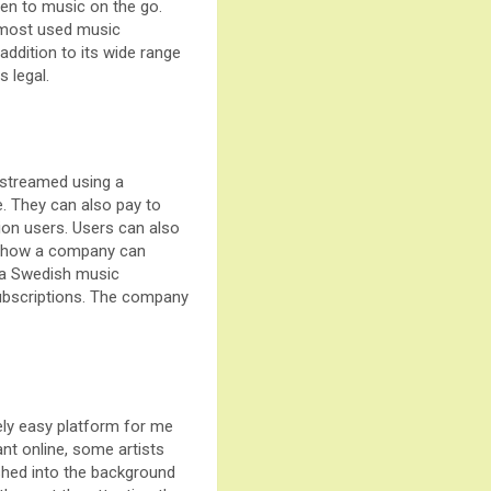
isten to music on the go.
e most used music
addition to its wide range
 legal.
 streamed using a
ee. They can also pay to
lion users. Users can also
of how a company can
s a Swedish music
subscriptions. The company
vely easy platform for me
ant online, some artists
ushed into the background