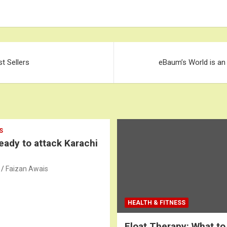
st Sellers
eBaum’s World is an
S
ready to attack Karachi
Faizan Awais
HEALTH & FITNESS
Float Therapy: What to