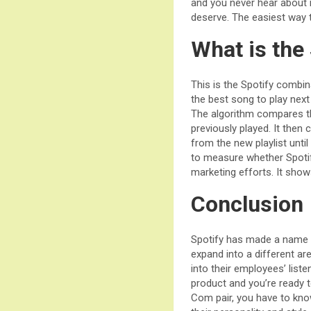
and you never hear about it
deserve. The easiest way t
What is the
This is the Spotify combin
the best song to play next 
The algorithm compares th
previously played. It then
from the new playlist unti
to measure whether Spotify
marketing efforts. It sho
Conclusion
Spotify has made a name f
expand into a different ar
into their employees’ list
product and you’re ready t
Com pair, you have to know