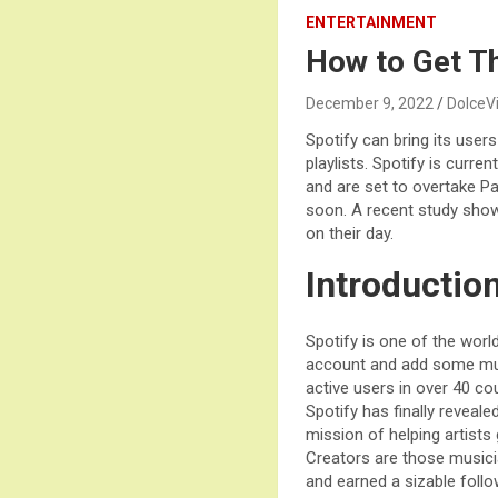
ENTERTAINMENT
How to Get T
December 9, 2022
DolceV
Spotify can bring its user
playlists. Spotify is curre
and are set to overtake Pa
soon. A recent study show
on their day.
Introductio
Spotify is one of the worl
account and add some musi
active users in over 40 co
Spotify has finally reveal
mission of helping artists 
Creators are those musici
and earned a sizable follo