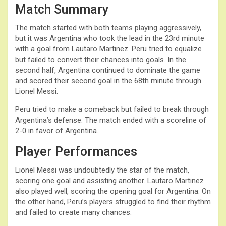
Match Summary
The match started with both teams playing aggressively,
but it was Argentina who took the lead in the 23rd minute
with a goal from Lautaro Martinez. Peru tried to equalize
but failed to convert their chances into goals. In the
second half, Argentina continued to dominate the game
and scored their second goal in the 68th minute through
Lionel Messi.
Peru tried to make a comeback but failed to break through
Argentina’s defense. The match ended with a scoreline of
2-0 in favor of Argentina.
Player Performances
Lionel Messi was undoubtedly the star of the match,
scoring one goal and assisting another. Lautaro Martinez
also played well, scoring the opening goal for Argentina. On
the other hand, Peru’s players struggled to find their rhythm
and failed to create many chances.