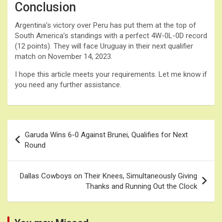
Conclusion
Argentina’s victory over Peru has put them at the top of
South America’s standings with a perfect 4W-0L-0D record
(12 points). They will face Uruguay in their next qualifier
match on November 14, 2023.
I hope this article meets your requirements. Let me know if
you need any further assistance.
Post
Garuda Wins 6-0 Against Brunei, Qualifies for Next
navigation
Round
Dallas Cowboys on Their Knees, Simultaneously Giving
Thanks and Running Out the Clock