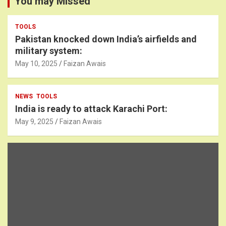
You may Missed
TOOLS
Pakistan knocked down India’s airfields and
military system:
May 10, 2025
Faizan Awais
NEWS
TOOLS
India is ready to attack Karachi Port:
May 9, 2025
Faizan Awais