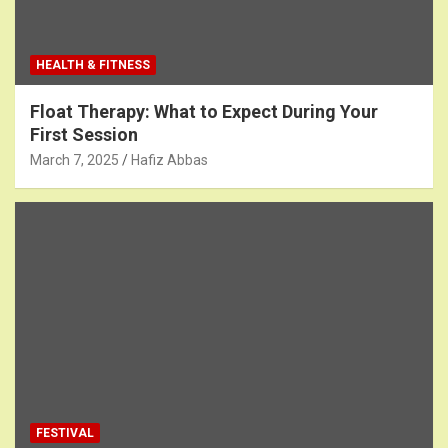
HEALTH & FITNESS
Float Therapy: What to Expect During Your
First Session
March 7, 2025
Hafiz Abbas
FESTIVAL