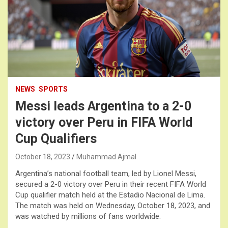
NEWS
SPORTS
Messi leads Argentina to a 2-0
victory over Peru in FIFA World
Cup Qualifiers
October 18, 2023
Muhammad Ajmal
Argentina’s national football team, led by Lionel Messi,
secured a 2-0 victory over Peru in their recent FIFA World
Cup qualifier match held at the Estadio Nacional de Lima.
The match was held on Wednesday, October 18, 2023, and
was watched by millions of fans worldwide.