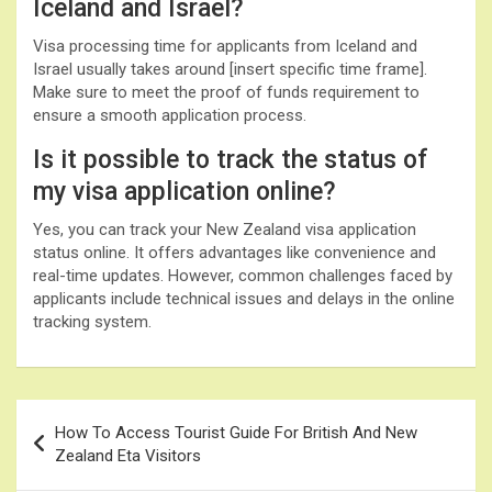
Iceland and Israel?
Visa processing time for applicants from Iceland and
Israel usually takes around [insert specific time frame].
Make sure to meet the proof of funds requirement to
ensure a smooth application process.
Is it possible to track the status of
my visa application online?
Yes, you can track your New Zealand visa application
status online. It offers advantages like convenience and
real-time updates. However, common challenges faced by
applicants include technical issues and delays in the online
tracking system.
Post
How To Access Tourist Guide For British And New
navigation
Zealand Eta Visitors