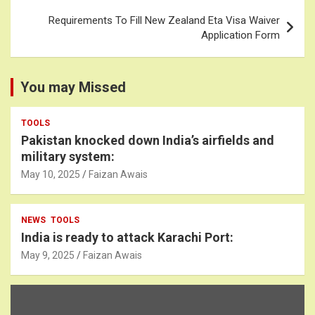
Requirements To Fill New Zealand Eta Visa Waiver
Application Form
You may Missed
TOOLS
Pakistan knocked down India’s airfields and
military system:
May 10, 2025
Faizan Awais
NEWS
TOOLS
India is ready to attack Karachi Port:
May 9, 2025
Faizan Awais