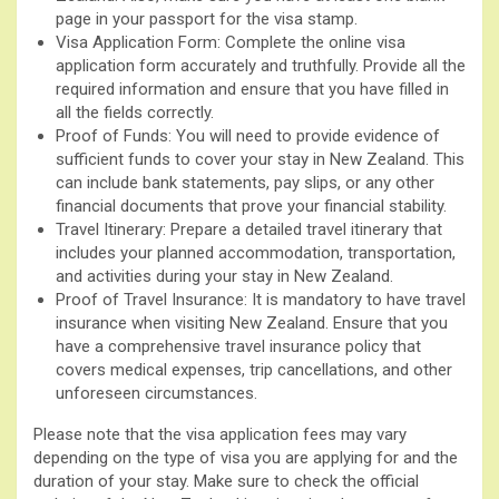
page in your passport for the visa stamp.
Visa Application Form: Complete the online visa
application form accurately and truthfully. Provide all the
required information and ensure that you have filled in
all the fields correctly.
Proof of Funds: You will need to provide evidence of
sufficient funds to cover your stay in New Zealand. This
can include bank statements, pay slips, or any other
financial documents that prove your financial stability.
Travel Itinerary: Prepare a detailed travel itinerary that
includes your planned accommodation, transportation,
and activities during your stay in New Zealand.
Proof of Travel Insurance: It is mandatory to have travel
insurance when visiting New Zealand. Ensure that you
have a comprehensive travel insurance policy that
covers medical expenses, trip cancellations, and other
unforeseen circumstances.
Please note that the visa application fees may vary
depending on the type of visa you are applying for and the
duration of your stay. Make sure to check the official