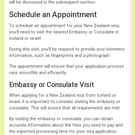
will be discussed in the subsequent section.
Schedule an Appointment
To schedule an appointment for your New Zealand visa,
you’ll need to visit the nearest Embassy or Consulate in
Iceland or Israel.
During this visit, you’ll be required to provide your biometric
information, such as fingerprints and a photograph.
The appointment will ensure that your application process
runs smoothly and efficiently.
Embassy or Consulate Visit
When applying for a New Zealand visa from Iceland or
Israel, it is important to consider visiting the embassy or
consulate. This will ensure that all requirements are met.
By visiting the embassy or consulate, you can obtain
accurate information about the fees you need to pay and
the expected processing time for your visa application.