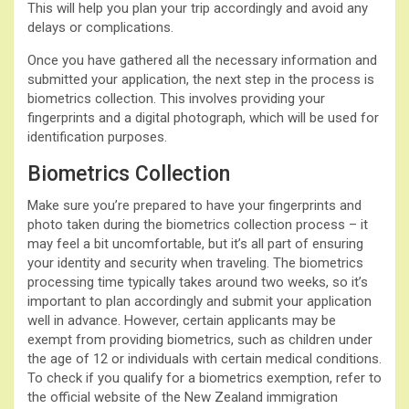
This will help you plan your trip accordingly and avoid any
delays or complications.
Once you have gathered all the necessary information and
submitted your application, the next step in the process is
biometrics collection. This involves providing your
fingerprints and a digital photograph, which will be used for
identification purposes.
Biometrics Collection
Make sure you’re prepared to have your fingerprints and
photo taken during the biometrics collection process – it
may feel a bit uncomfortable, but it’s all part of ensuring
your identity and security when traveling. The biometrics
processing time typically takes around two weeks, so it’s
important to plan accordingly and submit your application
well in advance. However, certain applicants may be
exempt from providing biometrics, such as children under
the age of 12 or individuals with certain medical conditions.
To check if you qualify for a biometrics exemption, refer to
the official website of the New Zealand immigration