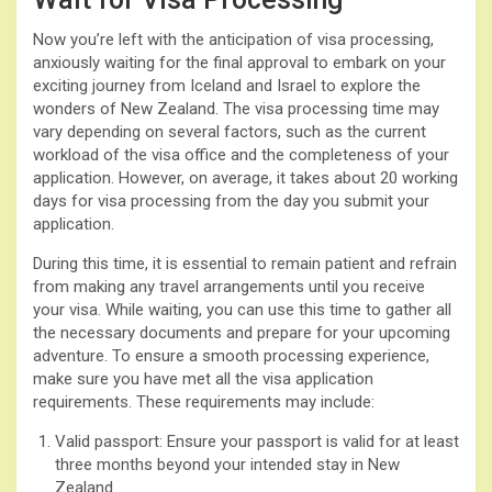
Now you’re left with the anticipation of visa processing,
anxiously waiting for the final approval to embark on your
exciting journey from Iceland and Israel to explore the
wonders of New Zealand. The visa processing time may
vary depending on several factors, such as the current
workload of the visa office and the completeness of your
application. However, on average, it takes about 20 working
days for visa processing from the day you submit your
application.
During this time, it is essential to remain patient and refrain
from making any travel arrangements until you receive
your visa. While waiting, you can use this time to gather all
the necessary documents and prepare for your upcoming
adventure. To ensure a smooth processing experience,
make sure you have met all the visa application
requirements. These requirements may include:
Valid passport: Ensure your passport is valid for at least
three months beyond your intended stay in New
Zealand.