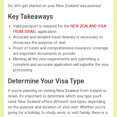
So, let’s get started on your New Zealand visa journey!
Key Takeaways
Valid passport is required for the
NEW ZEALAND VISA
FROM ISRAEL
application.
Accurate and detailed travel itinerary is necessary to
showcase the purpose of visit.
Proof of funds and comprehensive insurance coverage
are important documents to provide.
Meeting all the visa requirements and submitting a
complete and accurate application will expedite the visa
processing.
Determine Your Visa Type
If you’re planning on visiting New Zealand from Iceland or
Israel, it’s important to determine which visa type you’ll
need. New Zealand offers different visa types depending
on the purpose and duration of your visit. Whether you’re
going for a holiday, to study, work, or visit family, there is a