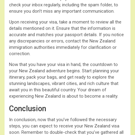
check your inbox regularly, including the spam folder, to
ensure you don’t miss any important communication.
Upon receiving your visa, take a moment to review all the
details mentioned on it. Ensure that the information is
accurate and matches your passport details. If you notice
any discrepancies or errors, contact the New Zealand
immigration authorities immediately for clarification or
correction.
Now that you have your visa in hand, the countdown to
your New Zealand adventure begins. Start planning your
itinerary, pack your bags, and get ready to explore the
stunning landscapes, vibrant cities, and rich culture that
await you in this beautiful country. Your dream of
experiencing New Zealand is about to become a reality.
Conclusion
In conclusion, now that you’ve followed the necessary
steps, you can expect to receive your New Zealand visa
soon. Remember to double-check that you’ve gathered all