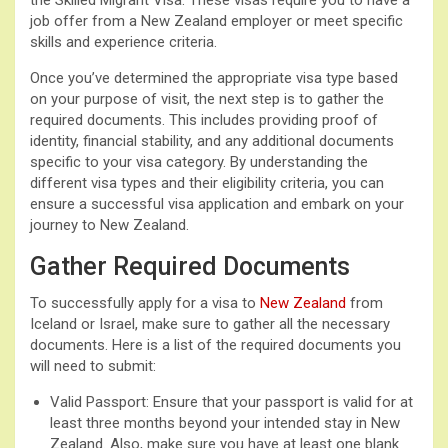
job offer from a New Zealand employer or meet specific
skills and experience criteria.
Once you’ve determined the appropriate visa type based
on your purpose of visit, the next step is to gather the
required documents. This includes providing proof of
identity, financial stability, and any additional documents
specific to your visa category. By understanding the
different visa types and their eligibility criteria, you can
ensure a successful visa application and embark on your
journey to New Zealand.
Gather Required Documents
To successfully apply for a visa to
New Zealand
from
Iceland or Israel, make sure to gather all the necessary
documents. Here is a list of the required documents you
will need to submit:
Valid Passport: Ensure that your passport is valid for at
least three months beyond your intended stay in New
Zealand. Also, make sure you have at least one blank