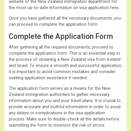
website of the New Zealand immigration department for
the most up-to-date information on visa application fees.
Once you have gathered all the necessary documents, you
can proceed to complete the application form.
Complete the Application Form
After gathering all the required documents, proceed to
complete the application form. This is an essential step in
the process of obtaining a New Zealand visa from Iceland
and Israel. To ensure a smooth and successful application,
it is important to avoid common mistakes and consider
seeking application assistance if needed.
The application form serves as a means for the New
Zealand immigration authorities to gather necessary
information about you and your travel plans. It is crucial to
provide accurate and truthful information in order to avoid
any delays or complications in the visa application
process. Make sure to double-check all the details before
submitting the form to minimize the risk of errors.