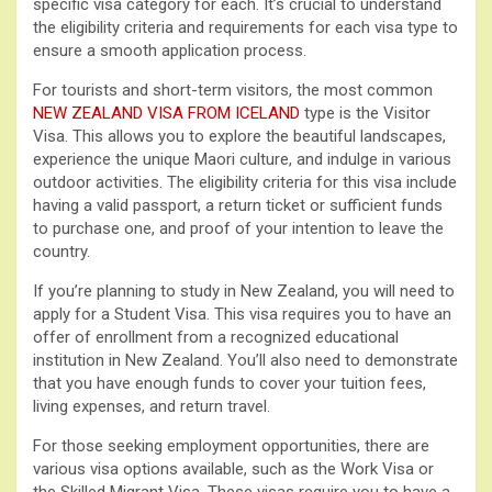
specific visa category for each. It’s crucial to understand
the eligibility criteria and requirements for each visa type to
ensure a smooth application process.
For tourists and short-term visitors, the most common
NEW ZEALAND VISA FROM ICELAND
type is the Visitor
Visa. This allows you to explore the beautiful landscapes,
experience the unique Maori culture, and indulge in various
outdoor activities. The eligibility criteria for this visa include
having a valid passport, a return ticket or sufficient funds
to purchase one, and proof of your intention to leave the
country.
If you’re planning to study in New Zealand, you will need to
apply for a Student Visa. This visa requires you to have an
offer of enrollment from a recognized educational
institution in New Zealand. You’ll also need to demonstrate
that you have enough funds to cover your tuition fees,
living expenses, and return travel.
For those seeking employment opportunities, there are
various visa options available, such as the Work Visa or
the Skilled Migrant Visa. These visas require you to have a