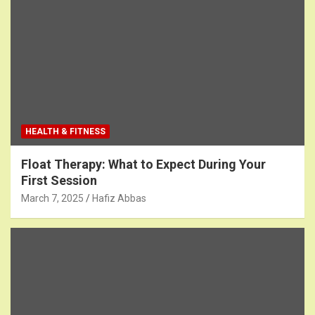
HEALTH & FITNESS
Float Therapy: What to Expect During Your
First Session
March 7, 2025
Hafiz Abbas