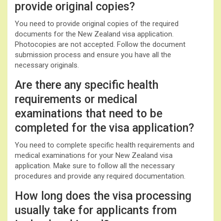
provide original copies?
You need to provide original copies of the required
documents for the New Zealand visa application.
Photocopies are not accepted. Follow the document
submission process and ensure you have all the
necessary originals.
Are there any specific health
requirements or medical
examinations that need to be
completed for the visa application?
You need to complete specific health requirements and
medical examinations for your New Zealand visa
application. Make sure to follow all the necessary
procedures and provide any required documentation.
How long does the visa processing
usually take for applicants from