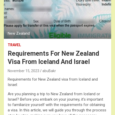
New Zealand
TRAVEL
Requirements For New Zealand
Visa From Iceland And Israel
November 15, 2023
abuBakr
Requirements for New Zealand visa from Iceland and
Israel:
Are you planning a trip to New Zealand from Iceland or
Israel? Before you embark on your journey, it’s important
to familiarize yourself with the requirements for obtaining
a visa. In this article, we will guide you through the process