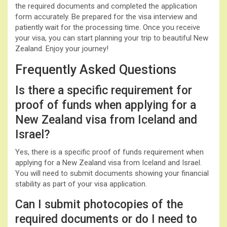
the required documents and completed the application
form accurately. Be prepared for the visa interview and
patiently wait for the processing time. Once you receive
your visa, you can start planning your trip to beautiful New
Zealand. Enjoy your journey!
Frequently Asked Questions
Is there a specific requirement for
proof of funds when applying for a
New Zealand visa from Iceland and
Israel?
Yes, there is a specific proof of funds requirement when
applying for a New Zealand visa from Iceland and Israel.
You will need to submit documents showing your financial
stability as part of your visa application.
Can I submit photocopies of the
required documents or do I need to