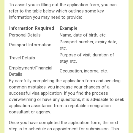
To assist you in filling out the application form, you can
refer to the table below which outlines some key
information you may need to provide:
Information Required
Example
Personal Details
Name, date of birth, etc.
Passport number, expiry date,
Passport Information
etc.
Purpose of visit, duration of
Travel Details
stay, etc.
Employment/Financial
Occupation, income, etc.
Details
By carefully completing the application form and avoiding
common mistakes, you increase your chances of a
successful visa application. If you find the process
overwhelming or have any questions, it is advisable to seek
application assistance from a reputable immigration
consultant or agency.
Once you have completed the application form, the next
step is to schedule an appointment for submission. This