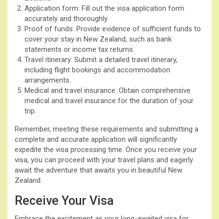
Application form: Fill out the visa application form
accurately and thoroughly.
Proof of funds: Provide evidence of sufficient funds to
cover your stay in New Zealand, such as bank
statements or income tax returns.
Travel itinerary: Submit a detailed travel itinerary,
including flight bookings and accommodation
arrangements.
Medical and travel insurance: Obtain comprehensive
medical and travel insurance for the duration of your
trip.
Remember, meeting these requirements and submitting a
complete and accurate application will significantly
expedite the visa processing time. Once you receive your
visa, you can proceed with your travel plans and eagerly
await the adventure that awaits you in beautiful New
Zealand.
Receive Your Visa
Embrace the excitement as your long-awaited visa for