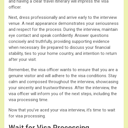
and having a clear travel itinerary will impress the visa
officer.
Next, dress professionally and arrive early to the interview
venue. A neat appearance demonstrates your seriousness
and respect for the process. During the interview, maintain
eye contact and speak confidently. Answer questions
concisely and truthfully, providing supporting evidence
when necessary. Be prepared to discuss your financial
stability, ties to your home country, and intention to return
after your visit.
Remember, the visa officer wants to ensure that you are a
genuine visitor and will adhere to the visa conditions. Stay
calm and composed throughout the interview, showcasing
your sincerity and trustworthiness. After the interview, the
visa officer will inform you of the next steps, including the
visa processing time.
Now that you’ve aced your visa interview, it’s time to wait
for visa processing.
Wait for Visa Processing