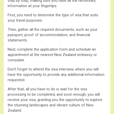
step by step, making sure you have all the necessary
information at your fingertips.
First, you need to determine the type of visa that suits
your travel purposes.
Then, gather all the required documents, such as your
passport, proof of accommodation, and financial
statements.
Next, complete the application form and schedule an
appointment at the nearest New Zealand embassy or
consulate.
Don’t forget to attend the visa interview, where you will
have the opportunity to provide any additional information
requested.
After that, all you have to do is wait for the visa
processing to be completed, and soon enough, you will
receive your visa, granting you the opportunity to explore
the stunning landscapes and vibrant culture of New
Zealand.