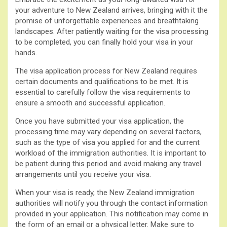
your adventure to New Zealand arrives, bringing with it the
promise of unforgettable experiences and breathtaking
landscapes. After patiently waiting for the visa processing
to be completed, you can finally hold your visa in your
hands.
The visa application process for New Zealand requires
certain documents and qualifications to be met. It is
essential to carefully follow the visa requirements to
ensure a smooth and successful application.
Once you have submitted your visa application, the
processing time may vary depending on several factors,
such as the type of visa you applied for and the current
workload of the immigration authorities. It is important to
be patient during this period and avoid making any travel
arrangements until you receive your visa.
When your visa is ready, the New Zealand immigration
authorities will notify you through the contact information
provided in your application. This notification may come in
the form of an email or a physical letter. Make sure to