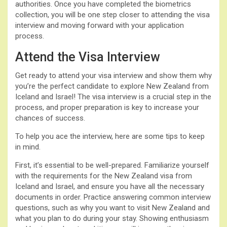
authorities. Once you have completed the biometrics
collection, you will be one step closer to attending the visa
interview and moving forward with your application
process.
Attend the Visa Interview
Get ready to attend your visa interview and show them why
you’re the perfect candidate to explore New Zealand from
Iceland and Israel! The visa interview is a crucial step in the
process, and proper preparation is key to increase your
chances of success.
To help you ace the interview, here are some tips to keep
in mind.
First, it’s essential to be well-prepared. Familiarize yourself
with the requirements for the New Zealand visa from
Iceland and Israel, and ensure you have all the necessary
documents in order. Practice answering common interview
questions, such as why you want to visit New Zealand and
what you plan to do during your stay. Showing enthusiasm