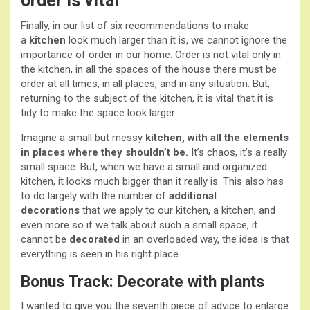
order is vital
Finally, in our list of six recommendations to make
a
kitchen
look much larger than it is, we cannot ignore the
importance of order in our home. Order is not vital only in
the kitchen, in all the spaces of the house there must be
order at all times, in all places, and in any situation. But,
returning to the subject of the kitchen, it is vital that it is
tidy to make the space look larger.
Imagine a small but messy
kitchen, with all the elements
in places where they shouldn’t be.
It’s chaos, it’s a really
small space. But, when we have a small and organized
kitchen, it looks much bigger than it really is. This also has
to do largely with the number of
additional
decorations
that we apply to our kitchen, a kitchen, and
even more so if we talk about such a small space, it
cannot be
decorated
in an overloaded way, the idea is that
everything is seen in his right place.
Bonus Track: Decorate with plants
I wanted to give you the seventh piece of advice to enlarge