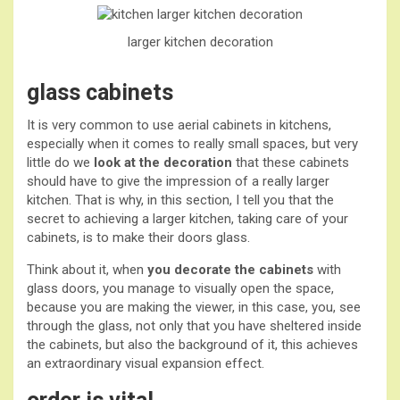
larger kitchen
decoration
glass cabinets
It is very common to use aerial cabinets in kitchens,
especially when it comes to really small spaces, but very
little do we
look at the decoration
that these cabinets
should have to give the impression of a really larger
kitchen. That is why, in this section, I tell you that the
secret to achieving a larger kitchen, taking care of your
cabinets, is to make their doors glass.
Think about it, when
you decorate the cabinets
with
glass doors, you manage to visually open the space,
because you are making the viewer, in this case, you, see
through the glass, not only that you have sheltered inside
the cabinets, but also the background of it, this achieves
an extraordinary visual expansion effect.