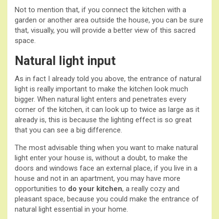
Not to mention that, if you connect the kitchen with a
garden or another area outside the house, you can be sure
that, visually, you will provide a better view of this sacred
space.
Natural light input
As in fact I already told you above, the entrance of natural
light is really important to make the kitchen look much
bigger. When natural light enters and penetrates every
corner of the kitchen, it can look up to twice as large as it
already is, this is because the lighting effect is so great
that you can see a big difference.
The most advisable thing when you want to make natural
light enter your house is, without a doubt, to make the
doors and windows face an external place, if you live in a
house and not in an apartment, you may have more
opportunities to
do your kitchen
, a really cozy and
pleasant space, because you could make the entrance of
natural light essential in your home.