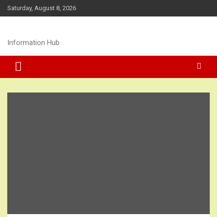
Skip
Saturday, August 8, 2026
to
content
Information Hub