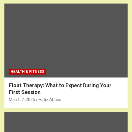
HEALTH & FITNESS
Float Therapy: What to Expect During Your
First Session
March 7, 2025
Hafiz Abbas