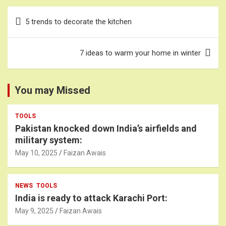
Post
5 trends to decorate the kitchen
navigation
7 ideas to warm your home in winter
You may Missed
TOOLS
Pakistan knocked down India’s airfields and
military system:
May 10, 2025
Faizan Awais
NEWS
TOOLS
India is ready to attack Karachi Port:
May 9, 2025
Faizan Awais