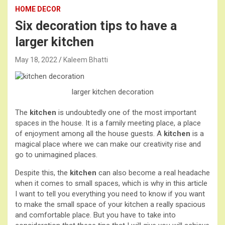
HOME DECOR
Six decoration tips to have a
larger kitchen
May 18, 2022
Kaleem Bhatti
larger kitchen
decoration
The
kitchen
is undoubtedly one of the most important
spaces in the house. It is a family meeting place, a place
of enjoyment among all the house guests. A
kitchen
is a
magical place where we can make our creativity rise and
go to unimagined places.
Despite this, the
kitchen
can also become a real headache
when it comes to small spaces, which is why in this article
I want to tell you everything you need to know if you want
to make the small space of your kitchen a really spacious
and comfortable place. But you have to take into