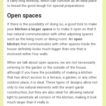
a fairly long worktop, which can function as an ideal place
to knead the good dough for special preparations.
Open spaces
If there is the possibility of doing so, a good trick to make
your
kitchen a larger space
is to make it open so that it
has natural communication with other adjoining spaces
such as the living room or dining room. An
open
kitchen
that communicates with other spaces inside the
house definitely looks much bigger than one that is
enclosed within four walls.
When we talk about open spaces, we are not necessarily
referring to the garden or the outside of the house,
although if you have the possibility of making a kitchen
that has direct access to a terrace, a garden, or any other
outdoor place, it is ideal. These types of designs allow not
only to mix natural elements with the avant-garde
construction, but they are also ideal for allowing natural
light to penetrate all corners of the kitchen, making it look
much larger than it really is.