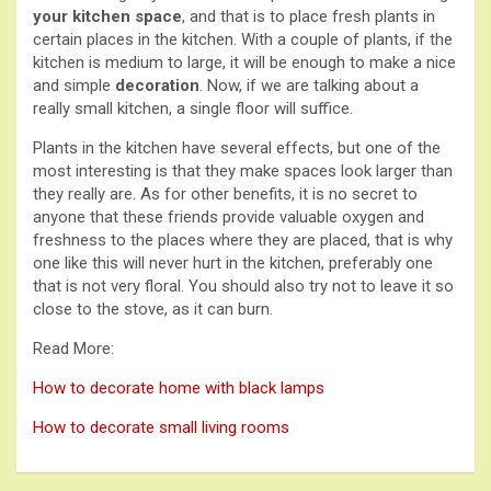
your kitchen space
, and that is to place fresh plants in
certain places in the kitchen. With a couple of plants, if the
kitchen is medium to large, it will be enough to make a nice
and simple
decoration
. Now, if we are talking about a
really small kitchen, a single floor will suffice.
Plants in the kitchen have several effects, but one of the
most interesting is that they make spaces look larger than
they really are. As for other benefits, it is no secret to
anyone that these friends provide valuable oxygen and
freshness to the places where they are placed, that is why
one like this will never hurt in the kitchen, preferably one
that is not very floral. You should also try not to leave it so
close to the stove, as it can burn.
Read More:
How to decorate home with black lamps
How to decorate small living rooms