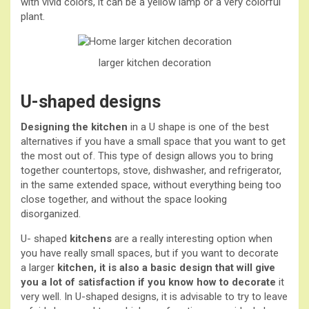
with vivid colors, it can be a yellow lamp or a very colorful
plant.
larger kitchen
decoration
U-shaped designs
Designing the kitchen
in a U shape is one of the best
alternatives if you have a small space that you want to get
the most out of. This type of design allows you to bring
together countertops, stove, dishwasher, and refrigerator,
in the same extended space, without everything being too
close together, and without the space looking
disorganized.
U- shaped
kitchens
are a really interesting option when
you have really small spaces, but if you want to decorate
a larger
kitchen, it is also a basic design that will give
you a lot of satisfaction if you know how to
decorate
it
very well. In U-shaped designs, it is advisable to try to leave