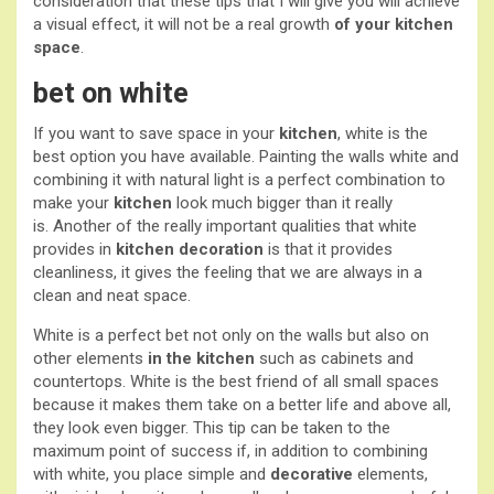
consideration that these tips that I will give you will achieve
a visual effect, it will not be a real growth
of your kitchen
space
.
bet on white
If you want to save space in your
kitchen
, white is the
best option you have available. Painting the walls white and
combining it with natural light is a perfect combination to
make your
kitchen
look much bigger than it really
is. Another of the really important qualities that white
provides in
kitchen decoration
is that it provides
cleanliness, it gives the feeling that we are always in a
clean and neat space.
White is a perfect bet not only on the walls but also on
other elements
in the kitchen
such as cabinets and
countertops. White is the best friend of all small spaces
because it makes them take on a better life and above all,
they look even bigger. This tip can be taken to the
maximum point of success if, in addition to combining
with white, you place simple and
decorative
elements,