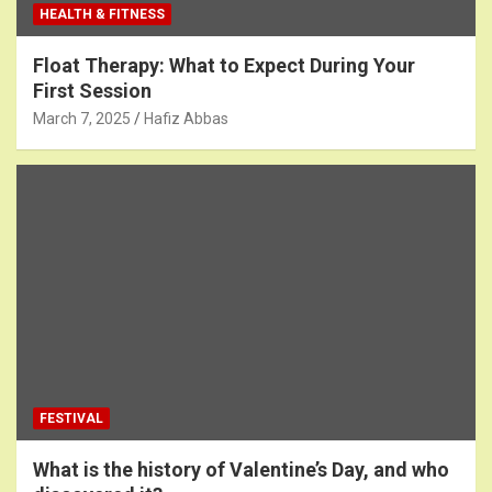
HEALTH & FITNESS
Float Therapy: What to Expect During Your
First Session
March 7, 2025
Hafiz Abbas
FESTIVAL
What is the history of Valentine’s Day, and who