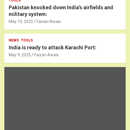
TOOLS
Pakistan knocked down India’s airfields and
military system:
May 10, 2025
Faizan Awais
NEWS
TOOLS
India is ready to attack Karachi Port:
May 9, 2025
Faizan Awais