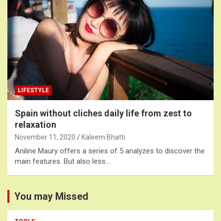
LIFESTYLE
Spain without cliches daily life from zest to
relaxation
November 11, 2020
Kaleem Bhatti
Aniline Maury offers a series of 5 analyzes to discover the
main features. But also less…
You may Missed