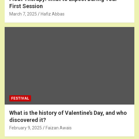
First Session
March 7, 2025
Hafiz Abbas
FESTIVAL
What is the history of Valentine’s Day, and who
discovered it?
February 9, 2025
Faizan Awais