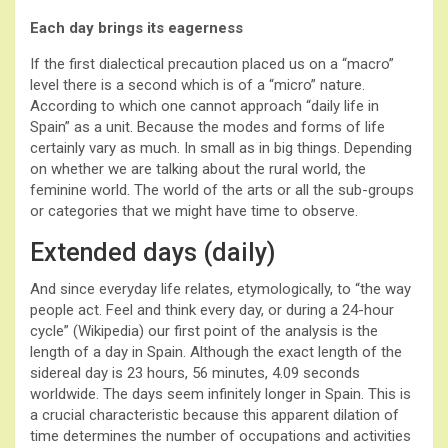
Each day brings its eagerness
If the first dialectical precaution placed us on a “macro”
level there is a second which is of a “micro” nature.
According to which one cannot approach “daily life in
Spain” as a unit. Because the modes and forms of life
certainly vary as much. In small as in big things. Depending
on whether we are talking about the rural world, the
feminine world. The world of the arts or all the sub-groups
or categories that we might have time to observe.
Extended days (daily)
And since everyday life relates, etymologically, to “the way
people act. Feel and think every day, or during a 24-hour
cycle” (Wikipedia) our first point of the analysis is the
length of a day in Spain. Although the exact length of the
sidereal day is 23 hours, 56 minutes, 4.09 seconds
worldwide. The days seem infinitely longer in Spain. This is
a crucial characteristic because this apparent dilation of
time determines the number of occupations and activities