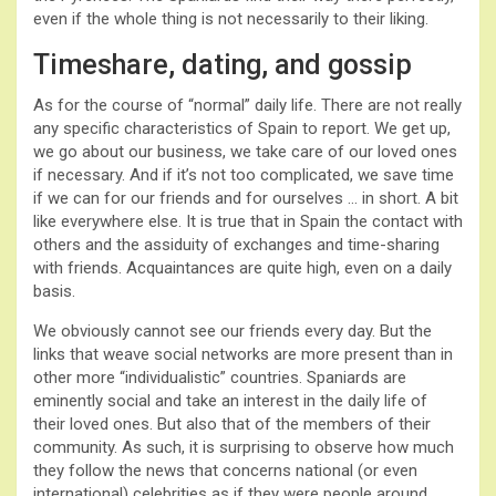
even if the whole thing is not necessarily to their liking.
Timeshare, dating, and gossip
As for the course of “normal” daily life. There are not really
any specific characteristics of Spain to report. We get up,
we go about our business, we take care of our loved ones
if necessary. And if it’s not too complicated, we save time
if we can for our friends and for ourselves … in short. A bit
like everywhere else. It is true that in Spain the contact with
others and the assiduity of exchanges and time-sharing
with friends. Acquaintances are quite high, even on a daily
basis.
We obviously cannot see our friends every day. But the
links that weave social networks are more present than in
other more “individualistic” countries. Spaniards are
eminently social and take an interest in the daily life of
their loved ones. But also that of the members of their
community. As such, it is surprising to observe how much
they follow the news that concerns national (or even
international) celebrities as if they were people around