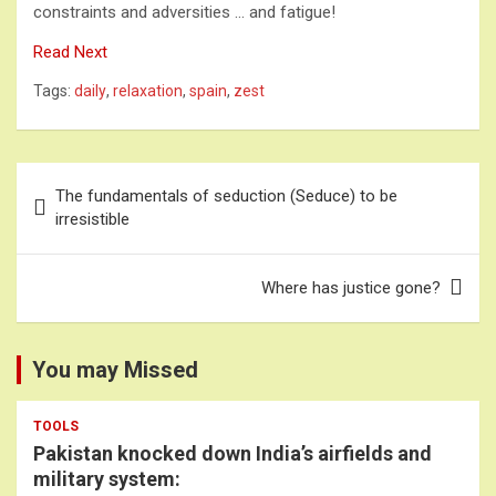
constraints and adversities … and fatigue!
Read Next
Tags:
daily
,
relaxation
,
spain
,
zest
Post
The fundamentals of seduction (Seduce) to be
navigation
irresistible
Where has justice gone?
You may Missed
TOOLS
Pakistan knocked down India’s airfields and
military system: