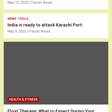
May 10, 2025
Faizan Awais
NEWS
TOOLS
India is ready to attack Karachi Port:
May 9, 2025
Faizan Awais
HEALTH & FITNESS
Float Therapy: What to Expect During Your