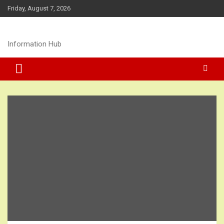
Skip
Friday, August 7, 2026
to
content
Information Hub