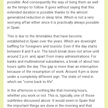
possible. And consequently the way of living them as well
as the tempo to follow. It goes without saying that this
extended duration is possible thanks to the almost
generalized reduction in sleep time. Which is not a very
worrying affair either since it is practically always possible
in Spain.
This is due to the timetables that have become
established in Spain over the years. Which are downright
baffling for foreigners and tourists. Even if the day starts
between 8 and 9 a.m. The lunch break does not arrive until
around 2 p.m. and, apart from many administrations. For
banks and multinational subsidiaries, a break of about two
hours splits the day. This gap is more than an interruption
because of the resumption of work. Around 4 pm is done
under a completely different sign. The state of mind in
which we “come back to life”.
In the afternoon is nothing like that morning hours,
whether you work or not. This is, typically, one of those
subtleties discussed above. It would seem in Spain that
the important things are done in the morning and that.