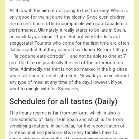
All this with the aim of not going to bed too early. Which is
only good for the sick and the elderly. Since even children
are up until hours often incompatible with good academic
performance. Ultimately, it really starts to be late in Spain,
on weekdays, around 11 pm. But not very late, let’s not
exaggerate! Tourists who come for the first time are often
flabbergasted that they cannot have lunch. Before 1.30 pm
– “la cocaine eats corrode” – and not be able to dine at 7
pm. The hitch is practically the end of the afternoon tea
time. Admittedly, the trait is not so marked in the big cities
where all kinds of establishments. Nowadays serve almost
any type of meal at any time of the day. However, if you
want to mingle with the Spaniards,.
Schedules for all tastes (Daily)
This hourly regime is far from uniform, which is also a
characteristic of daily life in Spain and which is far from
simplifying matters. In particular, for the reconciliation of
professional and personal life, many families have to
juggle childcare during the afternoons since schools close,