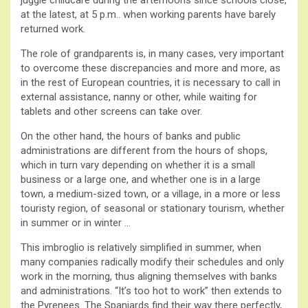
at the latest, at 5 p.m.. when working parents have barely
returned work.
The role of grandparents is, in many cases, very important
to overcome these discrepancies and more and more, as
in the rest of European countries, it is necessary to call in
external assistance, nanny or other, while waiting for
tablets and other screens can take over.
On the other hand, the hours of banks and public
administrations are different from the hours of shops,
which in turn vary depending on whether it is a small
business or a large one, and whether one is in a large
town, a medium-sized town, or a village, in a more or less
touristy region, of seasonal or stationary tourism, whether
in summer or in winter …
This imbroglio is relatively simplified in summer, when
many companies radically modify their schedules and only
work in the morning, thus aligning themselves with banks
and administrations. “It’s too hot to work” then extends to
the Pyrenees. The Spaniards find their way there perfectly,