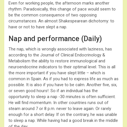
Even for working people, the afternoon marks another
rhythm. Paradoxically, this change of pace would seem to
be the common consequence of two opposing
circumstances. An almost Shakespearean dichotomy: to
have or not to have slept a nap.
Nap and performance (Daily)
The nap, which is wrongly associated with laziness, has
according to the Journal of Clinical Endocrinology &
Metabolism the ability to restore immunological and
neuroendocrine indicators to their optimal level. This is all
the more important if you have slept little – which is
common in Spain. As if you had to express life as much as
possible. It is also if you have to be calm. Another five, six,
or seven good hours!. So if an individual has the
opportunity to sleep a nap -30 minutes is often sufficient.
He will find momentum. In other countries runs out of
steam around 7 or 8 p.m. never to leave again. Or rarely
enough for a short delay. If on the contrary, he was unable
to sleep a nap. While having had a good break in the middle
of the day.