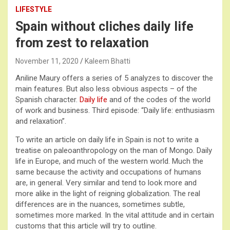
LIFESTYLE
Spain without cliches daily life
from zest to relaxation
November 11, 2020
Kaleem Bhatti
Aniline Maury offers a series of 5 analyzes to discover the
main features. But also less obvious aspects – of the
Spanish character.
Daily life
and of the codes of the world
of work and business. Third episode: “Daily life: enthusiasm
and relaxation”.
To write an article on daily life in Spain is not to write a
treatise on paleoanthropology on the man of Mongo. Daily
life in Europe, and much of the western world. Much the
same because the activity and occupations of humans
are, in general. Very similar and tend to look more and
more alike in the light of reigning globalization. The real
differences are in the nuances, sometimes subtle,
sometimes more marked. In the vital attitude and in certain
customs that this article will try to outline.