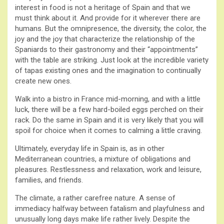
interest in food is not a heritage of Spain and that we
must think about it. And provide for it wherever there are
humans. But the omnipresence, the diversity, the color, the
joy and the joy that characterize the relationship of the
Spaniards to their gastronomy and their “appointments”
with the table are striking. Just look at the incredible variety
of tapas existing ones and the imagination to continually
create new ones.
Walk into a bistro in France mid-morning, and with a little
luck, there will be a few hard-boiled eggs perched on their
rack. Do the same in Spain and it is very likely that you will
spoil for choice when it comes to calming a little craving.
Ultimately, everyday life in Spain is, as in other
Mediterranean countries, a mixture of obligations and
pleasures. Restlessness and relaxation, work and leisure,
families, and friends.
The climate, a rather carefree nature. A sense of
immediacy halfway between fatalism and playfulness and
unusually long days make life rather lively. Despite the