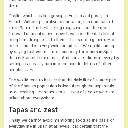
them.
Cotillo, which is called gossip in English and gossip in
French. Without pejorative connotation, is a constant of
life in Spain. The best-selling magazines and the most
followed national series prove how close the daily life of
complete strangers is to them. This is not a generality, of
course, but it is a very widespread trait. We could sum up
by saying that we feel more curiosity for others in Spain
than in France, for example. And conversations in everyday
settings can easily turn into the minute details of other
people’s lives.
One would tend to believe that the daily life of a large part
of the Spanish population is lived through the apparently
more exciting – or scandalous – lives of people who are
talked about everywhere.
Tapas and zest
Finally, we cannot avoid mentioning food as the basis of
everyday life in Spain at all levels. It is certain that the