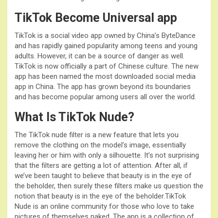
TikTok Become Universal app
TikTok is a social video app owned by China’s ByteDance
and has rapidly gained popularity among teens and young
adults. However, it can be a source of danger as well.
TikTok is now officially a part of Chinese culture. The new
app has been named the most downloaded social media
app in China. The app has grown beyond its boundaries
and has become popular among users all over the world.
What Is TikTok Nude?
The TikTok nude filter is a new feature that lets you
remove the clothing on the model’s image, essentially
leaving her or him with only a silhouette. It’s not surprising
that the filters are getting a lot of attention. After all, if
we’ve been taught to believe that beauty is in the eye of
the beholder, then surely these filters make us question the
notion that beauty is in the eye of the beholder.TikTok
Nude is an online community for those who love to take
pictures of themselves naked. The app is a collection of