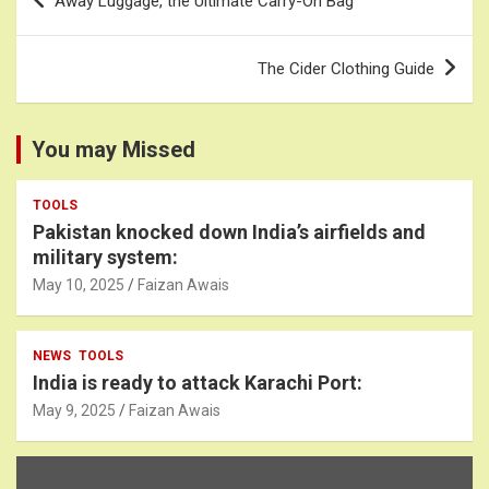
Away Luggage, the Ultimate Carry-On Bag
navigation
The Cider Clothing Guide
You may Missed
TOOLS
Pakistan knocked down India’s airfields and
military system:
May 10, 2025
Faizan Awais
NEWS
TOOLS
India is ready to attack Karachi Port:
May 9, 2025
Faizan Awais