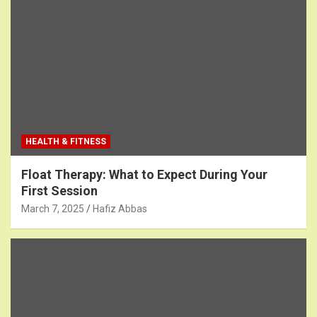
HEALTH & FITNESS
Float Therapy: What to Expect During Your
First Session
March 7, 2025
Hafiz Abbas