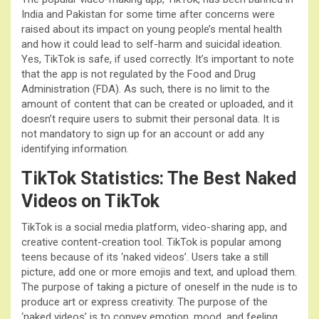
India and Pakistan for some time after concerns were
raised about its impact on young people’s mental health
and how it could lead to self-harm and suicidal ideation.
Yes, TikTok is safe, if used correctly. It’s important to note
that the app is not regulated by the Food and Drug
Administration (FDA). As such, there is no limit to the
amount of content that can be created or uploaded, and it
doesn’t require users to submit their personal data. It is
not mandatory to sign up for an account or add any
identifying information.
TikTok Statistics: The Best Naked
Videos on TikTok
TikTok is a social media platform, video-sharing app, and
creative content-creation tool. TikTok is popular among
teens because of its ‘naked videos’. Users take a still
picture, add one or more emojis and text, and upload them.
The purpose of taking a picture of oneself in the nude is to
produce art or express creativity. The purpose of the
‘naked videos’ is to convey emotion, mood, and feeling.