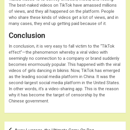
The best-naked videos on TikTok have amassed millions
of views, and they all happened on the platform. People
who share these kinds of videos get a lot of views, and in
many cases, they end up getting paid because of it.
Conclusion
In conclusion, it is very easy to fall victim to the “TikTok
effect”—the phenomenon whereby a viral video with
seemingly no connection to a company or brand suddenly
becomes enormously popular. This happened with the viral
videos of girls dancing in bikinis. Now, TikTok has emerged
as the leading social media platform in China. It was the
second-largest social media platform in the United States.
In other words, it’s a video-sharing app. This is the reason
why it has become the target of censorship by the
Chinese government.
Post