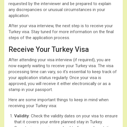
requested by the interviewer and be prepared to explain
any discrepancies or unusual circumstances in your
application.
After your visa interview, the next step is to receive your
Turkey visa. Stay tuned for more information on the final
steps of the application process.
Receive Your Turkey Visa
After attending your visa interview (if required), you are
now eagerly waiting to receive your Turkey visa. The visa
processing time can vary, so it’s essential to keep track of
your application status regularly. Once your visa is
approved, you will receive it either electronically or as a
stamp in your passport.
Here are some important things to keep in mind when
receiving your Turkey visa:
Validity
: Check the validity dates on your visa to ensure
that it covers your entire planned stay in Turkey.