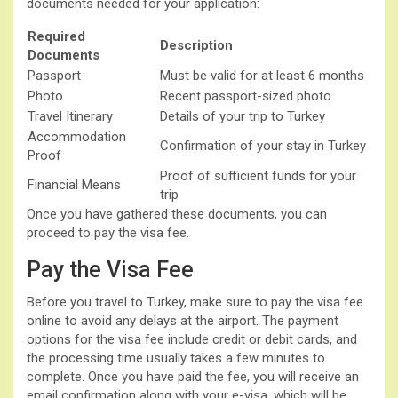
documents needed for your application:
Required
Description
Documents
Passport
Must be valid for at least 6 months
Photo
Recent passport-sized photo
Travel Itinerary
Details of your trip to Turkey
Accommodation
Confirmation of your stay in Turkey
Proof
Proof of sufficient funds for your
Financial Means
trip
Once you have gathered these documents, you can
proceed to pay the visa fee.
Pay the Visa Fee
Before you travel to Turkey, make sure to pay the visa fee
online to avoid any delays at the airport. The payment
options for the visa fee include credit or debit cards, and
the processing time usually takes a few minutes to
complete. Once you have paid the fee, you will receive an
email confirmation along with your e-visa, which will be