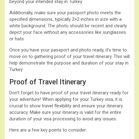
beyond your intended stay in Turkey.
Additionally, make sure your passport photo meets the
specified dimensions, typically 2×2 inches in size with a
white background. The photo should be recent and clearly
depict your face without any accessories like sunglasses
or hats.
Once you have your passport and photo ready, it’s time to
move on to gathering proof of your travel itinerary. This will
help demonstrate the purpose and duration of your stay in
Turkey.
Proof of Travel Itinerary
Don’t forget to have proof of your travel itinerary ready for
your adventure! When applying for your Turkey visa, it is
crucial to show travel flexibility and ensure your itinerary
accuracy. Make sure your itinerary is valid for the entire
duration of your visa processing to avoid any issues.
Here are a few key points to consider: