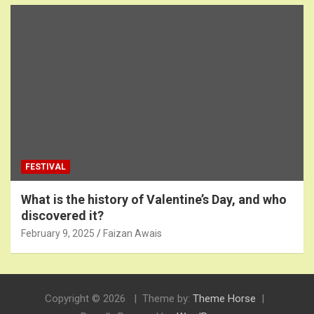
FESTIVAL
What is the history of Valentine’s Day, and who
discovered it?
February 9, 2025
Faizan Awais
Copyright © 2026
Theme by:
Theme Horse