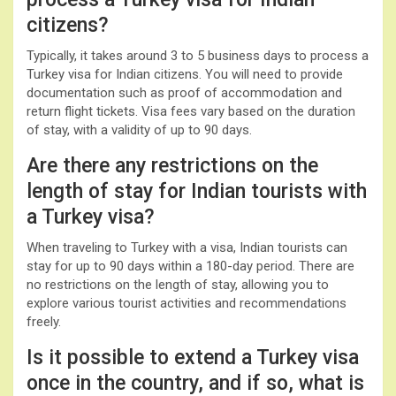
citizens?
Typically, it takes around 3 to 5 business days to process a
Turkey visa for Indian citizens. You will need to provide
documentation such as proof of accommodation and
return flight tickets. Visa fees vary based on the duration
of stay, with a validity of up to 90 days.
Are there any restrictions on the
length of stay for Indian tourists with
a Turkey visa?
When traveling to Turkey with a visa, Indian tourists can
stay for up to 90 days within a 180-day period. There are
no restrictions on the length of stay, allowing you to
explore various tourist activities and recommendations
freely.
Is it possible to extend a Turkey visa
once in the country, and if so, what is