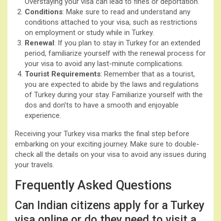
Overstaying your visa can lead to fines or deportation.
Conditions
: Make sure to read and understand any
conditions attached to your visa, such as restrictions
on employment or study while in Turkey.
Renewal
: If you plan to stay in Turkey for an extended
period, familiarize yourself with the renewal process for
your visa to avoid any last-minute complications.
Tourist Requirements
: Remember that as a tourist,
you are expected to abide by the laws and regulations
of Turkey during your stay. Familiarize yourself with the
dos and don’ts to have a smooth and enjoyable
experience.
Receiving your Turkey visa marks the final step before
embarking on your exciting journey. Make sure to double-
check all the details on your visa to avoid any issues during
your travels.
Frequently Asked Questions
Can Indian citizens apply for a Turkey
visa online or do they need to visit a