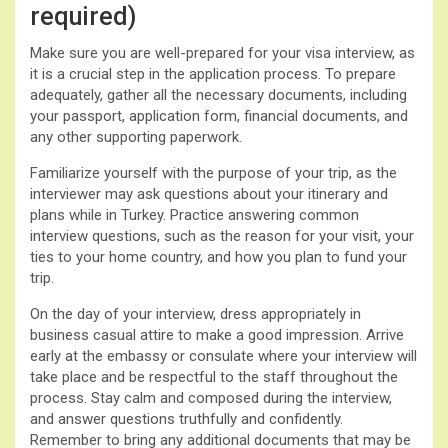
required)
Make sure you are well-prepared for your visa interview, as
it is a crucial step in the application process. To prepare
adequately, gather all the necessary documents, including
your passport, application form, financial documents, and
any other supporting paperwork.
Familiarize yourself with the purpose of your trip, as the
interviewer may ask questions about your itinerary and
plans while in Turkey. Practice answering common
interview questions, such as the reason for your visit, your
ties to your home country, and how you plan to fund your
trip.
On the day of your interview, dress appropriately in
business casual attire to make a good impression. Arrive
early at the embassy or consulate where your interview will
take place and be respectful to the staff throughout the
process. Stay calm and composed during the interview,
and answer questions truthfully and confidently.
Remember to bring any additional documents that may be