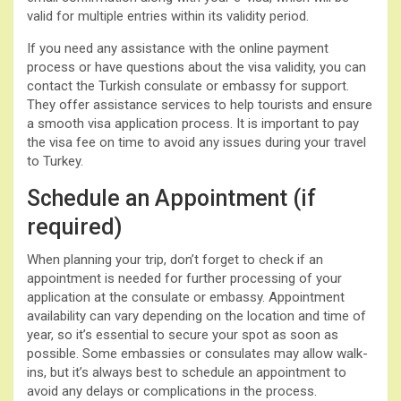
valid for multiple entries within its validity period.
If you need any assistance with the online payment
process or have questions about the visa validity, you can
contact the Turkish consulate or embassy for support.
They offer assistance services to help tourists and ensure
a smooth visa application process. It is important to pay
the visa fee on time to avoid any issues during your travel
to Turkey.
Schedule an Appointment (if
required)
When planning your trip, don’t forget to check if an
appointment is needed for further processing of your
application at the consulate or embassy. Appointment
availability can vary depending on the location and time of
year, so it’s essential to secure your spot as soon as
possible. Some embassies or consulates may allow walk-
ins, but it’s always best to schedule an appointment to
avoid any delays or complications in the process.