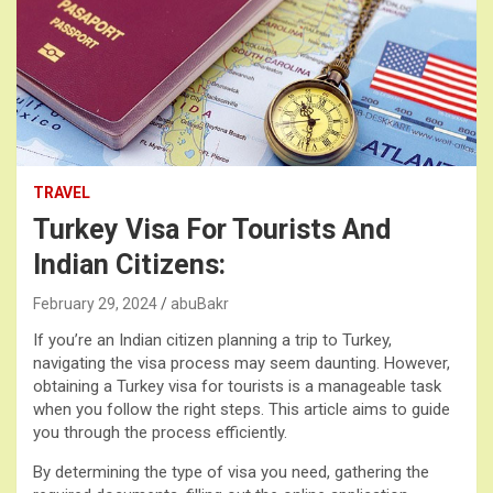
TRAVEL
Turkey Visa For Tourists And
Indian Citizens:
February 29, 2024
abuBakr
If you’re an Indian citizen planning a trip to Turkey,
navigating the visa process may seem daunting. However,
obtaining a Turkey visa for tourists is a manageable task
when you follow the right steps. This article aims to guide
you through the process efficiently.
By determining the type of visa you need, gathering the