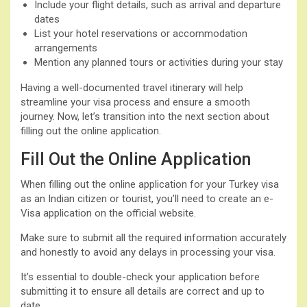
Include your flight details, such as arrival and departure
dates
List your hotel reservations or accommodation
arrangements
Mention any planned tours or activities during your stay
Having a well-documented travel itinerary will help
streamline your visa process and ensure a smooth
journey. Now, let’s transition into the next section about
filling out the online application.
Fill Out the Online Application
When filling out the online application for your Turkey visa
as an Indian citizen or tourist, you’ll need to create an e-
Visa application on the official website.
Make sure to submit all the required information accurately
and honestly to avoid any delays in processing your visa.
It’s essential to double-check your application before
submitting it to ensure all details are correct and up to
date.