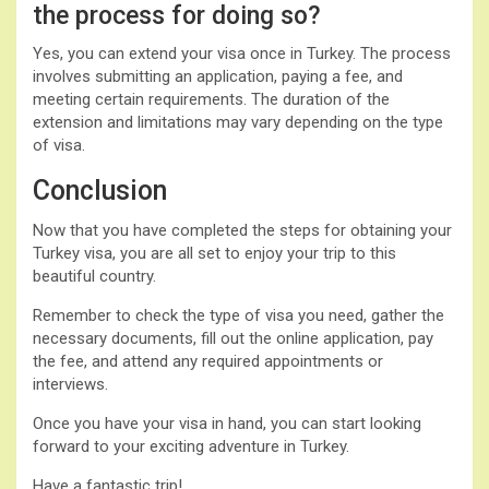
the process for doing so?
Yes, you can extend your visa once in Turkey. The process
involves submitting an application, paying a fee, and
meeting certain requirements. The duration of the
extension and limitations may vary depending on the type
of visa.
Conclusion
Now that you have completed the steps for obtaining your
Turkey visa, you are all set to enjoy your trip to this
beautiful country.
Remember to check the type of visa you need, gather the
necessary documents, fill out the online application, pay
the fee, and attend any required appointments or
interviews.
Once you have your visa in hand, you can start looking
forward to your exciting adventure in Turkey.
Have a fantastic trip!