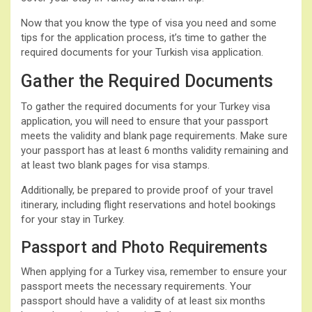
Now that you know the type of visa you need and some
tips for the application process, it’s time to gather the
required documents for your Turkish visa application.
Gather the Required Documents
To gather the required documents for your Turkey visa
application, you will need to ensure that your passport
meets the validity and blank page requirements. Make sure
your passport has at least 6 months validity remaining and
at least two blank pages for visa stamps.
Additionally, be prepared to provide proof of your travel
itinerary, including flight reservations and hotel bookings
for your stay in Turkey.
Passport and Photo Requirements
When applying for a Turkey visa, remember to ensure your
passport meets the necessary requirements. Your
passport should have a validity of at least six months