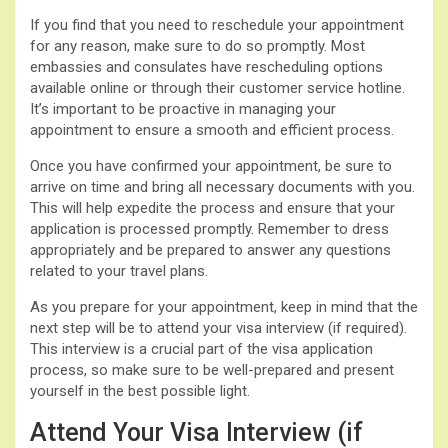
If you find that you need to reschedule your appointment
for any reason, make sure to do so promptly. Most
embassies and consulates have rescheduling options
available online or through their customer service hotline.
It’s important to be proactive in managing your
appointment to ensure a smooth and efficient process.
Once you have confirmed your appointment, be sure to
arrive on time and bring all necessary documents with you.
This will help expedite the process and ensure that your
application is processed promptly. Remember to dress
appropriately and be prepared to answer any questions
related to your travel plans.
As you prepare for your appointment, keep in mind that the
next step will be to attend your visa interview (if required).
This interview is a crucial part of the visa application
process, so make sure to be well-prepared and present
yourself in the best possible light.
Attend Your Visa Interview (if