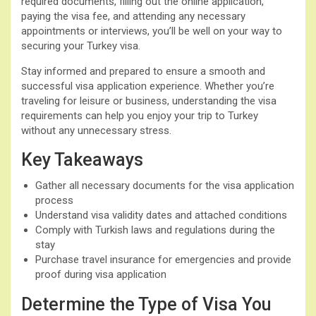
required documents, filling out the online application,
paying the visa fee, and attending any necessary
appointments or interviews, you’ll be well on your way to
securing your Turkey visa.
Stay informed and prepared to ensure a smooth and
successful visa application experience. Whether you’re
traveling for leisure or business, understanding the visa
requirements can help you enjoy your trip to Turkey
without any unnecessary stress.
Key Takeaways
Gather all necessary documents for the visa application
process
Understand visa validity dates and attached conditions
Comply with Turkish laws and regulations during the
stay
Purchase travel insurance for emergencies and provide
proof during visa application
Determine the Type of Visa You