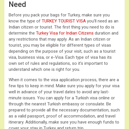
Need
Before you pack your bags for Turkey, make sure you
know the type of
TURKEY TOURIST VISA
you’ll need as an
Indian citizen or tourist. The first thing you need to do is
determine the
Turkey Visa for Indian Citizens
duration and
any restrictions that may apply. As an Indian citizen or
tourist, you may be eligible for different types of visas
depending on the purpose of your visit, such as a tourist
visa, business visa, or e-Visa. Each type of visa has its
own set of rules and regulations, so it’s important to
understand which one is right for you.
When it comes to the visa application process, there are a
few tips to keep in mind. Make sure you apply for your visa
well in advance of your travel dates to avoid any last-
minute issues. You can apply for a Turkish visa online or
through the nearest Turkish embassy or consulate. Be
prepared to provide all the necessary documentation, such
as a valid passport, proof of accommodation, and travel
itinerary. Additionally, make sure you have enough funds to
cover your stay in Turkey and return trip.