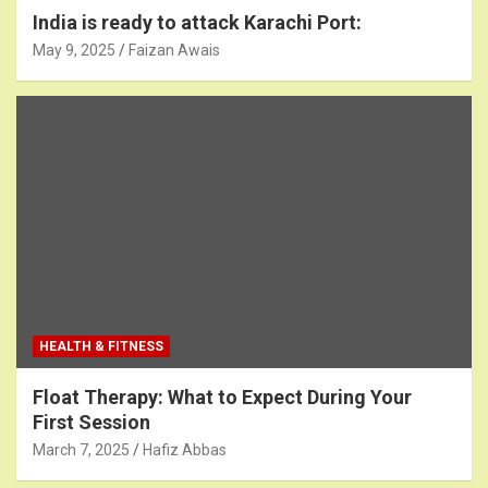
India is ready to attack Karachi Port:
May 9, 2025
Faizan Awais
HEALTH & FITNESS
Float Therapy: What to Expect During Your
First Session
March 7, 2025
Hafiz Abbas