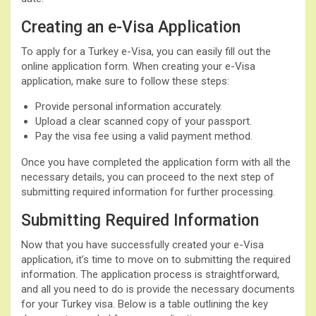
Creating an e-Visa Application
To apply for a Turkey e-Visa, you can easily fill out the
online application form. When creating your e-Visa
application, make sure to follow these steps:
Provide personal information accurately.
Upload a clear scanned copy of your passport.
Pay the visa fee using a valid payment method.
Once you have completed the application form with all the
necessary details, you can proceed to the next step of
submitting required information for further processing.
Submitting Required Information
Now that you have successfully created your e-Visa
application, it’s time to move on to submitting the required
information. The application process is straightforward,
and all you need to do is provide the necessary documents
for your Turkey visa. Below is a table outlining the key