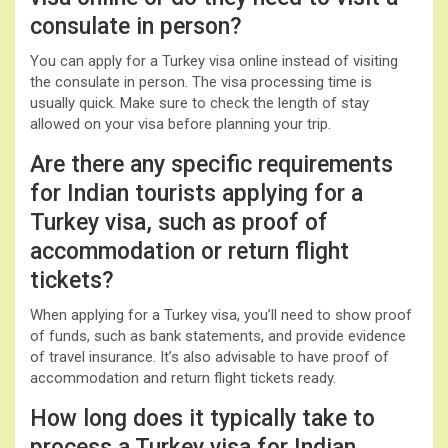
consulate in person?
You can apply for a Turkey visa online instead of visiting
the consulate in person. The visa processing time is
usually quick. Make sure to check the length of stay
allowed on your visa before planning your trip.
Are there any specific requirements
for Indian tourists applying for a
Turkey visa, such as proof of
accommodation or return flight
tickets?
When applying for a Turkey visa, you’ll need to show proof
of funds, such as bank statements, and provide evidence
of travel insurance. It’s also advisable to have proof of
accommodation and return flight tickets ready.
How long does it typically take to
process a Turkey visa for Indian