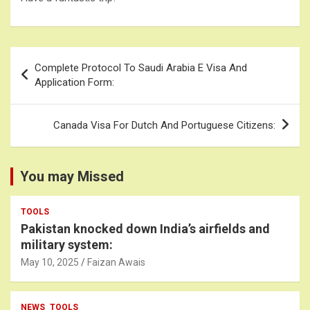
Post
Complete Protocol To Saudi Arabia E Visa And
navigation
Application Form:
Canada Visa For Dutch And Portuguese Citizens:
You may Missed
TOOLS
Pakistan knocked down India’s airfields and
military system:
May 10, 2025
Faizan Awais
NEWS
TOOLS