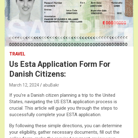
TRAVEL
Us Esta Application Form For
Danish Citizens:
March 12, 2024
abuBakr
If you’re a Danish citizen planning a trip to the United
States, navigating the US ESTA application process is
crucial. This article will guide you through the steps to
successfully complete your ESTA application.
By following these simple directions, you can determine
your eligibility, gather necessary documents, fill out the