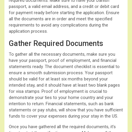
required documents. Make sure to have your Danish
passport, a valid email address, and a credit or debit card
for payment ready before starting the application. Ensure
all the documents are in order and meet the specified
requirements to avoid any complications during the
application process.
Gather Required Documents
To gather all the necessary documents, make sure you
have your passport, proof of employment, and financial
statements ready. The document checklist is essential to
ensure a smooth submission process. Your passport
should be valid for at least six months beyond your
intended stay, and it should have at least two blank pages
for visa stamps. Proof of employment is crucial to
demonstrate your ties to your home country and your
intention to return. Financial statements, such as bank
statements or pay stubs, will show that you have sufficient
funds to cover your expenses during your stay in the US.
Once you have gathered all the required documents, it’s