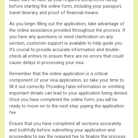
before starting the online form, including your passport,
travel itinerary, and proof of financial means.
As you begin filling out the application, take advantage of
the online assistance provided throughout the process. If
you have any questions or need clarification on any
section, customer support is available to help guide you.
It’s crucial to provide accurate information and double-
check all entries to ensure there are no errors that could
cause delays in processing your visa.
Remember that the online application is a critical
component of your visa application, so take your time to
fill it out correctly. Providing false information or omitting
important details can lead to your application being denied.
Once you have completed the online form, you will be
ready to move on to the next step: paying the application
fee.
Ensure that you have completed all sections accurately
and truthfully before submitting your application and
proceeding to pay the required fee to finalize the process.