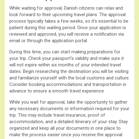
While waiting for approval, Danish citizens can relax and
look forward to their upcoming travel plans. The approval
process typically takes a few weeks, so it’s essential to be
patient during this waiting period. Once your application is
reviewed and approved, you will receive a notification via
email or through the application portal.
During this time, you can start making preparations for
your trip. Check your passport’s validity and make sure it
will not expire within six months of your intended travel
dates. Begin researching the destination you will be visiting
and familiarize yourself with the local customs and culture.
Consider booking accommodations and transportation in
advance to ensure a smooth travel experience.
While you wait for approval, take the opportunity to gather
any necessary documents or information required for your
trip. This may include travel insurance, proof of
accommodation, and a detailed itinerary of your stay. Stay
organized and keep all your documents in one place to
make the process easier once you receive the approval.