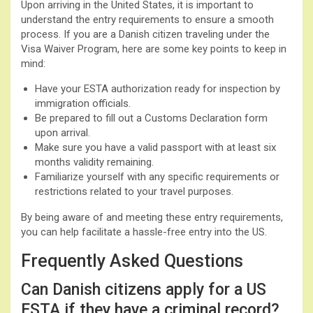
Upon arriving in the United States, it is important to
understand the entry requirements to ensure a smooth
process. If you are a Danish citizen traveling under the
Visa Waiver Program, here are some key points to keep in
mind:
Have your ESTA authorization ready for inspection by
immigration officials.
Be prepared to fill out a Customs Declaration form
upon arrival.
Make sure you have a valid passport with at least six
months validity remaining.
Familiarize yourself with any specific requirements or
restrictions related to your travel purposes.
By being aware of and meeting these entry requirements,
you can help facilitate a hassle-free entry into the US.
Frequently Asked Questions
Can Danish citizens apply for a US
ESTA if they have a criminal record?