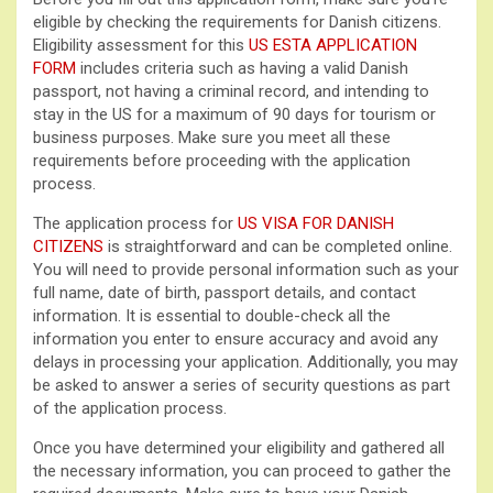
eligible by checking the requirements for Danish citizens.
Eligibility assessment for this
US ESTA APPLICATION
FORM
includes criteria such as having a valid Danish
passport, not having a criminal record, and intending to
stay in the US for a maximum of 90 days for tourism or
business purposes. Make sure you meet all these
requirements before proceeding with the application
process.
The application process for
US VISA FOR DANISH
CITIZENS
is straightforward and can be completed online.
You will need to provide personal information such as your
full name, date of birth, passport details, and contact
information. It is essential to double-check all the
information you enter to ensure accuracy and avoid any
delays in processing your application. Additionally, you may
be asked to answer a series of security questions as part
of the application process.
Once you have determined your eligibility and gathered all
the necessary information, you can proceed to gather the