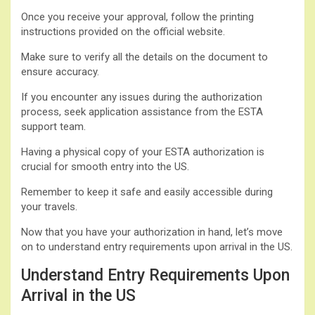
Once you receive your approval, follow the printing
instructions provided on the official website.
Make sure to verify all the details on the document to
ensure accuracy.
If you encounter any issues during the authorization
process, seek application assistance from the ESTA
support team.
Having a physical copy of your ESTA authorization is
crucial for smooth entry into the US.
Remember to keep it safe and easily accessible during
your travels.
Now that you have your authorization in hand, let’s move
on to understand entry requirements upon arrival in the US.
Understand Entry Requirements Upon
Arrival in the US