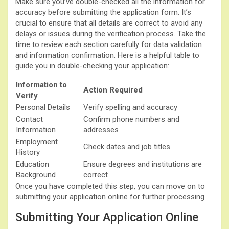
Make sure you’ve double-checked all the information for
accuracy before submitting the application form. It’s
crucial to ensure that all details are correct to avoid any
delays or issues during the verification process. Take the
time to review each section carefully for data validation
and information confirmation. Here is a helpful table to
guide you in double-checking your application:
Information to
Action Required
Verify
Personal Details
Verify spelling and accuracy
Contact
Confirm phone numbers and
Information
addresses
Employment
Check dates and job titles
History
Education
Ensure degrees and institutions are
Background
correct
Once you have completed this step, you can move on to
submitting your application online for further processing.
Submitting Your Application Online