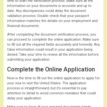
time to start the verification process. Make sure all the
information on your documents is accurate and up to
date. Any discrepancies could delay the document
validation process. Double-check that your passport
information matches the details on your employment and
financial documents.
After completing the document verification process, you
can proceed to complete the online application. Make sure
to fill out all the required fields accurately and honestly. Any
false information could result in your application being
denied. Take your time to review all the information before
submitting your application.
Complete the Online Application
Now is the time to fill out the online application to apply for
your visa to visit the United States. The application
process is straightforward, but it’s essential to pay
attention to detail to avoid common mistakes that could
delay your application.
Make sure to have all your required documents handy