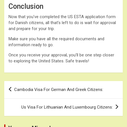
Conclusion
Now that you’ve completed the US ESTA application form
for Danish citizens, all that’s left to do is wait for approval
and prepare for your trip.
Make sure you have all the required documents and
information ready to go.
Once you receive your approval, you’ll be one step closer
to exploring the United States. Safe travels!
Post
Cambodia Visa For German And Greek Citizens:
navigation
Us Visa For Lithuanian And Luxembourg Citizens: