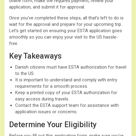
online form, make the required payment, review your
application, and submit it for approval.
Once you’ve completed these steps, all that’s left to do is
wait for the approval and prepare for your upcoming trip.
Let’s get started on ensuring your ESTA application goes
smoothly so you can enjoy your visit to the US hassle-
free.
Key Takeaways
Danish citizens must have ESTA authorization for travel
to the US.
It is important to understand and comply with entry
requirements for a smooth process.
Keep a printed copy of your ESTA authorization for
easy access during travels.
Contact the ESTA support team for assistance with
application issues or concerns.
Determine Your Eligibility
Before you fill out this application form, make sure you’re