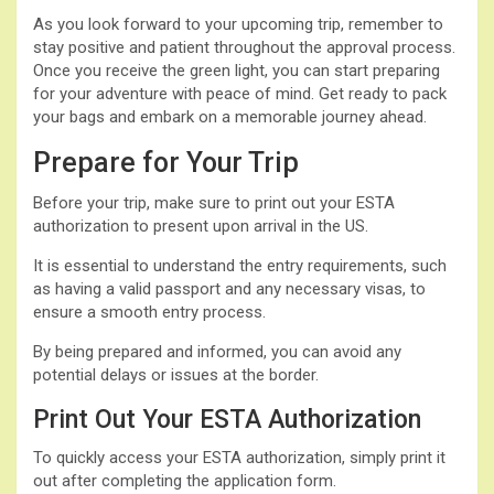
As you look forward to your upcoming trip, remember to
stay positive and patient throughout the approval process.
Once you receive the green light, you can start preparing
for your adventure with peace of mind. Get ready to pack
your bags and embark on a memorable journey ahead.
Prepare for Your Trip
Before your trip, make sure to print out your ESTA
authorization to present upon arrival in the US.
It is essential to understand the entry requirements, such
as having a valid passport and any necessary visas, to
ensure a smooth entry process.
By being prepared and informed, you can avoid any
potential delays or issues at the border.
Print Out Your ESTA Authorization
To quickly access your ESTA authorization, simply print it
out after completing the application form.