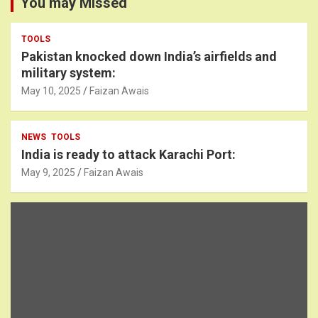
You may Missed
TOOLS
Pakistan knocked down India’s airfields and
military system:
May 10, 2025
Faizan Awais
NEWS
TOOLS
India is ready to attack Karachi Port:
May 9, 2025
Faizan Awais