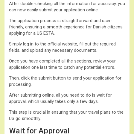
After double-checking all the information for accuracy, you
can now easily submit your application online.
The application process is straightforward and user-
friendly, ensuring a smooth experience for Danish citizens
applying for a US ESTA.
Simply log in to the official website, fill out the required
fields, and upload any necessary documents.
Once you have completed all the sections, review your
application one last time to catch any potential errors.
Then, click the submit button to send your application for
processing.
After submitting online, all you need to do is wait for
approval, which usually takes only a few days.
This step is crucial in ensuring that your travel plans to the
US go smoothly.
Wait for Approval