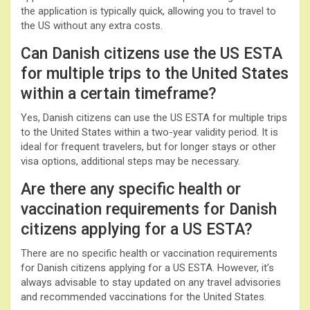
the application is typically quick, allowing you to travel to
the US without any extra costs.
Can Danish citizens use the US ESTA
for multiple trips to the United States
within a certain timeframe?
Yes, Danish citizens can use the US ESTA for multiple trips
to the United States within a two-year validity period. It is
ideal for frequent travelers, but for longer stays or other
visa options, additional steps may be necessary.
Are there any specific health or
vaccination requirements for Danish
citizens applying for a US ESTA?
There are no specific health or vaccination requirements
for Danish citizens applying for a US ESTA. However, it’s
always advisable to stay updated on any travel advisories
and recommended vaccinations for the United States.