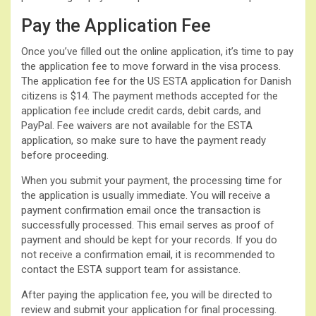
Pay the Application Fee
Once you’ve filled out the online application, it’s time to pay
the application fee to move forward in the visa process.
The application fee for the US ESTA application for Danish
citizens is $14. The payment methods accepted for the
application fee include credit cards, debit cards, and
PayPal. Fee waivers are not available for the ESTA
application, so make sure to have the payment ready
before proceeding.
When you submit your payment, the processing time for
the application is usually immediate. You will receive a
payment confirmation email once the transaction is
successfully processed. This email serves as proof of
payment and should be kept for your records. If you do
not receive a confirmation email, it is recommended to
contact the ESTA support team for assistance.
After paying the application fee, you will be directed to
review and submit your application for final processing.