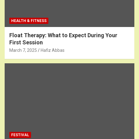
HEALTH & FITNESS
Float Therapy: What to Expect During Your
First Session
March 7, 2025
Hafiz Abbas
FESTIVAL