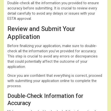
Double-check all the information you provided to ensure
accuracy before submitting. It is crucial to review every
detail carefully to avoid any delays or issues with your
ESTA approval.
Review and Submit Your
Application
Before finalizing your application, make sure to double-
check all the information you’ve provided for accuracy.
This step is crucial to avoid any errors or discrepancies
that could potentially affect the outcome of your
application.
Once you are confident that everything is correct, proceed
with submitting your application online to complete the
process.
Double-Check Information for
Accuracy