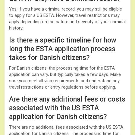
Yes, if you have a criminal record, you may still be eligible
to apply for a US ESTA. However, travel restrictions may
apply depending on the nature and severity of your criminal
history.
Is there a specific timeline for how
long the ESTA application process
takes for Danish citizens?
For Danish citizens, the processing time for the ESTA
application can vary, but typically takes a few days. Make
sure you meet all visa requirements and understand any
travel restrictions or entry regulations before applying.
Are there any additional fees or costs
associated with the US ESTA
application for Danish citizens?
There are no additional fees associated with the US ESTA
application for Danish citizens. The processing time for