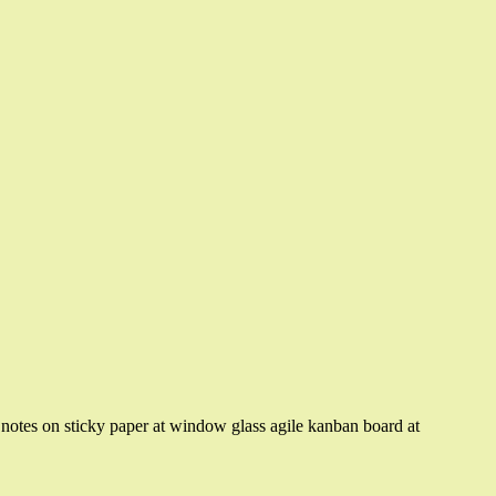
otes on sticky paper at window glass agile kanban board at