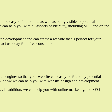
 be easy to find online, as well as being visible to potential
e can help you with all aspects of visibility, including SEO and online
eb development and can create a website that is perfect for your
act us today for a free consultation!
rch engines so that your website can easily be found by potential
e about how we can help you with website design and development.
ess. In addition, we can help you with online marketing and SEO