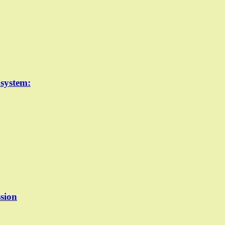
 system:
sion