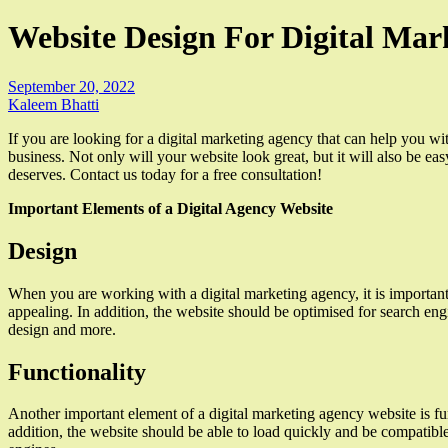
Website Design For Digital Mar
September 20, 2022
Kaleem Bhatti
If you are looking for a digital marketing agency that can help you w
business. Not only will your website look great, but it will also be e
deserves. Contact us today for a free consultation!
Important Elements of a Digital Agency Website
Design
When you are working with a digital marketing agency, it is important 
appealing. In addition, the website should be optimised for search eng
design and more.
Functionality
Another important element of a digital marketing agency website is fun
addition, the website should be able to load quickly and be compatibl