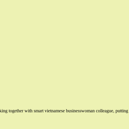
ing together with smart vietnamese businesswoman colleague, putting n