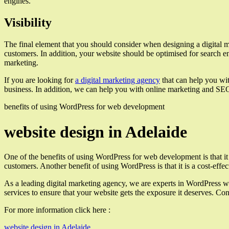
engines.
Visibility
The final element that you should consider when designing a digital mar
customers. In addition, your website should be optimised for search eng
marketing.
If you are looking for
a digital marketing agency
that can help you wit
business. In addition, we can help you with online marketing and SEO s
benefits of using WordPress for web development
website design in Adelaide
One of the benefits of using WordPress for web development is that it 
customers. Another benefit of using WordPress is that it is a cost-ef
As a leading digital marketing agency, we are experts in WordPress w
services to ensure that your website gets the exposure it deserves. Cont
For more information click here :
website design in Adelaide