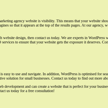
keting agency website is visibility. This means that your website should
ines so that it appears at the top of the results pages. At our agency, w
h website design, then contact us today. We are experts in WordPress w
ervices to ensure that your website gets the exposure it deserves. Cont
is easy to use and navigate. In addition, WordPress is optimised for sea
fective solution for small businesses. Contact us today to find out mor
eb development and can create a website that is perfect for your busin
act us today for a free consultation!