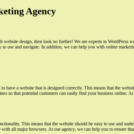
keting Agency
ith website design, then look no further! We are experts in WordPress w
asy to use and navigate. In addition, we can help you with online market
to have a website that is designed correctly. This means that the websit
ines so that potential customers can easily find your business online. A
ctionality. This means that the website should be easy to use and unders
e with all major browsers. At our agency, we can help you to ensure that