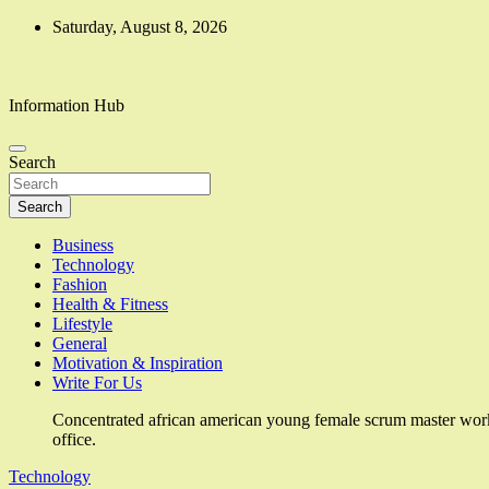
Skip
Saturday, August 8, 2026
to
content
Information Hub
Search
Search
Business
Technology
Fashion
Health & Fitness
Lifestyle
General
Motivation & Inspiration
Write For Us
Concentrated african american young female scrum master work
office.
Technology