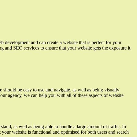
eb development and can create a website that is perfect for your
ing and SEO services to ensure that your website gets the exposure it
e should be easy to use and navigate, as well as being visually
t our agency, we can help you with all of these aspects of website
tand, as well as being able to handle a large amount of traffic. In
 your website is functional and optimised for both users and search