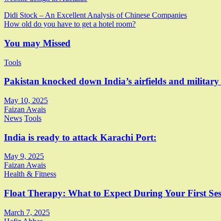
Post
Didi Stock – An Excellent Analysis of Chinese Companies
How old do you have to get a hotel room?
navigation
You may Missed
Tools
Pakistan knocked down India’s airfields and military
May 10, 2025
Faizan Awais
News
Tools
India is ready to attack Karachi Port:
May 9, 2025
Faizan Awais
Health & Fitness
Float Therapy: What to Expect During Your First Ses
March 7, 2025