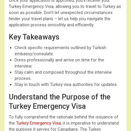
Once your application is approved, you’ll receive your
Turkey Emergency Visa, allowing you to travel to Turkey as
soon as possible. Don’t let unexpected circumstances
hinder your travel plans – let us help you navigate the
application process smoothly and efficiently.
Key Takeaways
Check specific requirements outlined by Turkish
embassy/consulate.
Dress professionally and arrive on time for the
interview.
Stay calm and composed throughout the interview
process.
Stay in touch with Turkey visa authorities for updates.
Understand the Purpose of the
Turkey Emergency Visa
To fully comprehend the rationale behind the issuance of
the
Turkey Emergency Visa
, it is imperative to understand
the purpose it serves for Canadians. The Turkey