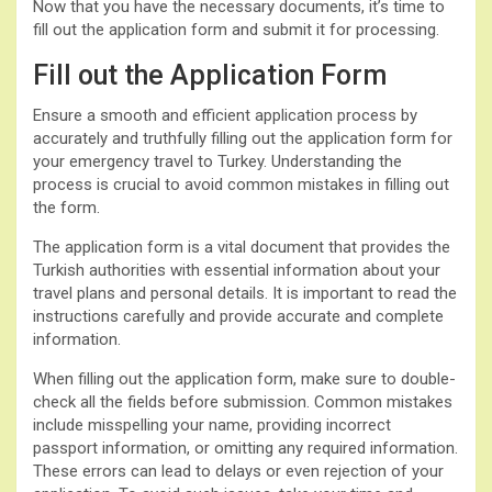
Now that you have the necessary documents, it’s time to
fill out the application form and submit it for processing.
Fill out the Application Form
Ensure a smooth and efficient application process by
accurately and truthfully filling out the application form for
your emergency travel to Turkey. Understanding the
process is crucial to avoid common mistakes in filling out
the form.
The application form is a vital document that provides the
Turkish authorities with essential information about your
travel plans and personal details. It is important to read the
instructions carefully and provide accurate and complete
information.
When filling out the application form, make sure to double-
check all the fields before submission. Common mistakes
include misspelling your name, providing incorrect
passport information, or omitting any required information.
These errors can lead to delays or even rejection of your