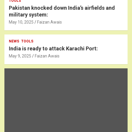
TOOLS
Pakistan knocked down India’s airfields and
military system:
May 10, 2025
Faizan Awais
NEWS
TOOLS
India is ready to attack Karachi Port:
May 9, 2025
Faizan Awais