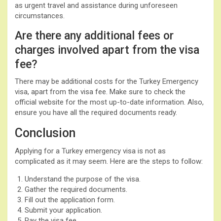
as urgent travel and assistance during unforeseen
circumstances.
Are there any additional fees or
charges involved apart from the visa
fee?
There may be additional costs for the Turkey Emergency
visa, apart from the visa fee. Make sure to check the
official website for the most up-to-date information. Also,
ensure you have all the required documents ready.
Conclusion
Applying for a Turkey emergency visa is not as
complicated as it may seem. Here are the steps to follow:
Understand the purpose of the visa.
Gather the required documents.
Fill out the application form.
Submit your application.
Pay the visa fee.