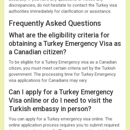
discrepancies, do not hesitate to contact the Turkey visa
authorities immediately for clarification or assistance.
Frequently Asked Questions
What are the eligibility criteria for
obtaining a Turkey Emergency Visa as
a Canadian citizen?
To be eligible for a Turkey Emergency visa as a Canadian
citizen, you must meet certain criteria set by the Turkish
government. The processing time for Turkey Emergency
visa applications for Canadians may vary.
Can I apply for a Turkey Emergency
Visa online or do I need to visit the
Turkish embassy in person?
You can apply for a Turkey emergency visa online. The
online application process requires you to submit required