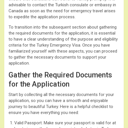
advisable to contact the Turkish consulate or embassy in
Canada as soon as the need for emergency travel arises
to expedite the application process.
To transition into the subsequent section about gathering
the required documents for the application, it is essential
to have a clear understanding of the purpose and eligibility
criteria for the Turkey Emergency Visa. Once you have
familiarized yourself with these aspects, you can proceed
to gather the necessary documents to support your
application.
Gather the Required Documents
for the Application
Start by collecting all the necessary documents for your
application, so you can have a smooth and enjoyable
journey to beautiful Turkey. Here is a helpful checklist to
ensure you have everything you need:
Valid Passport: Make sure your passport is valid for at