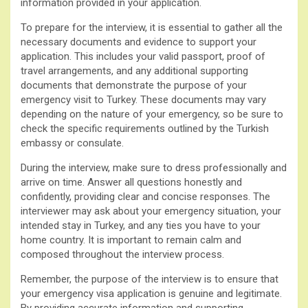
information provided in your application.
To prepare for the interview, it is essential to gather all the
necessary documents and evidence to support your
application. This includes your valid passport, proof of
travel arrangements, and any additional supporting
documents that demonstrate the purpose of your
emergency visit to Turkey. These documents may vary
depending on the nature of your emergency, so be sure to
check the specific requirements outlined by the Turkish
embassy or consulate.
During the interview, make sure to dress professionally and
arrive on time. Answer all questions honestly and
confidently, providing clear and concise responses. The
interviewer may ask about your emergency situation, your
intended stay in Turkey, and any ties you have to your
home country. It is important to remain calm and
composed throughout the interview process.
Remember, the purpose of the interview is to ensure that
your emergency visa application is genuine and legitimate.
By providing accurate information and supporting