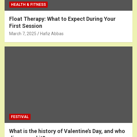
HEALTH & FITNESS
Float Therapy: What to Expect During Your
First Session
March 7, 2025
Hafiz Abbas
FESTIVAL
What is the history of Valentine’s Day, and who