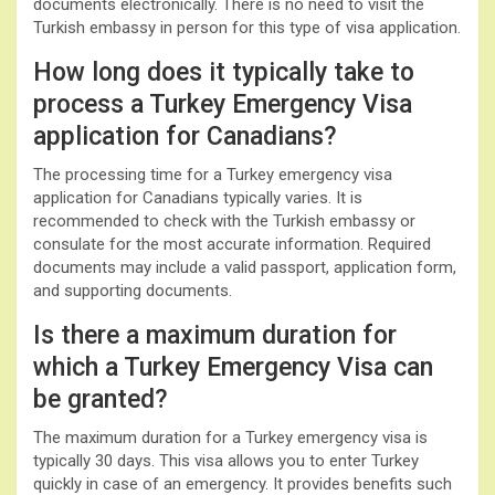
documents electronically. There is no need to visit the
Turkish embassy in person for this type of visa application.
How long does it typically take to
process a Turkey Emergency Visa
application for Canadians?
The processing time for a Turkey emergency visa
application for Canadians typically varies. It is
recommended to check with the Turkish embassy or
consulate for the most accurate information. Required
documents may include a valid passport, application form,
and supporting documents.
Is there a maximum duration for
which a Turkey Emergency Visa can
be granted?
The maximum duration for a Turkey emergency visa is
typically 30 days. This visa allows you to enter Turkey
quickly in case of an emergency. It provides benefits such