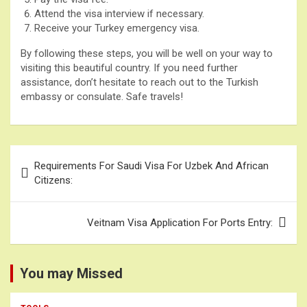
Attend the visa interview if necessary.
Receive your Turkey emergency visa.
By following these steps, you will be well on your way to
visiting this beautiful country. If you need further
assistance, don’t hesitate to reach out to the Turkish
embassy or consulate. Safe travels!
Post
Requirements For Saudi Visa For Uzbek And African
navigation
Citizens:
Veitnam Visa Application For Ports Entry:
You may Missed