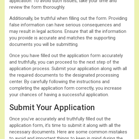
application. To avoid such issues, take your time and
review the form thoroughly.
Additionally, be truthful when filling out the form. Providing
false information can have serious consequences and
may result in legal actions. Ensure that all the information
you provide is accurate and matches the supporting
documents you will be submitting.
Once you have filled out the application form accurately
and truthfully, you can proceed to the next step of the
application process. Submit your application along with all
the required documents to the designated processing
center. By carefully following the instructions and
completing the application form correctly, you increase
your chances of having a successful application.
Submit Your Application
Once you’ve accurately and truthfully filled out the
application form, it’s time to submit it along with all the
necessary documents. Here are some common mistakes
to avoid and important things to keep in mind during the