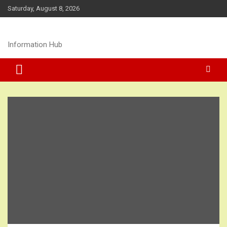
Skip
Saturday, August 8, 2026
to
content
Information Hub