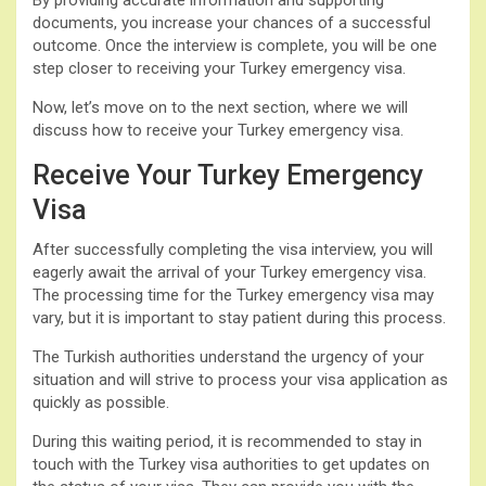
documents, you increase your chances of a successful
outcome. Once the interview is complete, you will be one
step closer to receiving your Turkey emergency visa.
Now, let’s move on to the next section, where we will
discuss how to receive your Turkey emergency visa.
Receive Your Turkey Emergency
Visa
After successfully completing the visa interview, you will
eagerly await the arrival of your Turkey emergency visa.
The processing time for the Turkey emergency visa may
vary, but it is important to stay patient during this process.
The Turkish authorities understand the urgency of your
situation and will strive to process your visa application as
quickly as possible.
During this waiting period, it is recommended to stay in
touch with the Turkey visa authorities to get updates on