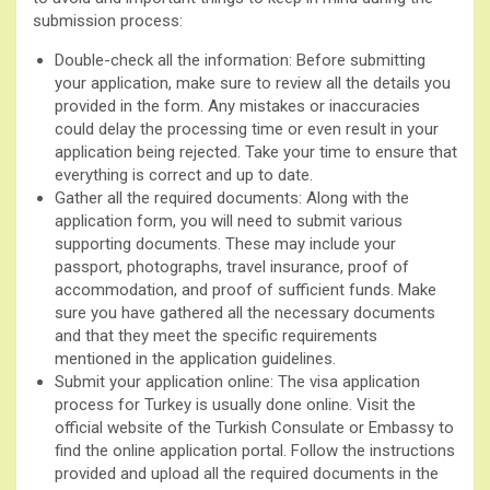
submission process:
Double-check all the information: Before submitting
your application, make sure to review all the details you
provided in the form. Any mistakes or inaccuracies
could delay the processing time or even result in your
application being rejected. Take your time to ensure that
everything is correct and up to date.
Gather all the required documents: Along with the
application form, you will need to submit various
supporting documents. These may include your
passport, photographs, travel insurance, proof of
accommodation, and proof of sufficient funds. Make
sure you have gathered all the necessary documents
and that they meet the specific requirements
mentioned in the application guidelines.
Submit your application online: The visa application
process for Turkey is usually done online. Visit the
official website of the Turkish Consulate or Embassy to
find the online application portal. Follow the instructions
provided and upload all the required documents in the