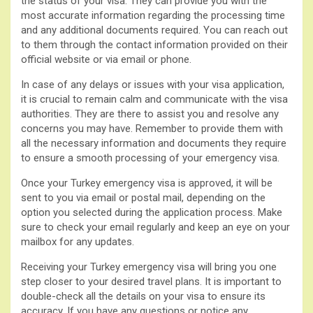
the status of your visa. They can provide you with the
most accurate information regarding the processing time
and any additional documents required. You can reach out
to them through the contact information provided on their
official website or via email or phone.
In case of any delays or issues with your visa application,
it is crucial to remain calm and communicate with the visa
authorities. They are there to assist you and resolve any
concerns you may have. Remember to provide them with
all the necessary information and documents they require
to ensure a smooth processing of your emergency visa.
Once your Turkey emergency visa is approved, it will be
sent to you via email or postal mail, depending on the
option you selected during the application process. Make
sure to check your email regularly and keep an eye on your
mailbox for any updates.
Receiving your Turkey emergency visa will bring you one
step closer to your desired travel plans. It is important to
double-check all the details on your visa to ensure its
accuracy. If you have any questions or notice any