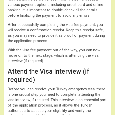
various payment options, including credit card and online
banking. It is important to double-check all the details
before finalizing the payment to avoid any errors.
After successfully completing the visa fee payment, you
will receive a confirmation receipt. Keep this receipt safe,
as you may need to provide it as proof of payment during
the application process.
With the visa fee payment out of the way, you can now
move on to the next stage, which is attending the visa
interview (if required).
Attend the Visa Interview (if
required)
Before you can receive your Turkey emergency visa, there
is one crucial step you need to complete: attending the
visa interview, if required. This interview is an essential part
of the application process, as it allows the Turkish
authorities to assess your eligibility and verify the