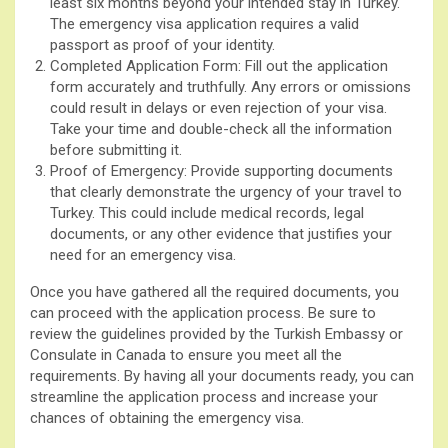
least six months beyond your intended stay in Turkey.
The emergency visa application requires a valid
passport as proof of your identity.
Completed Application Form: Fill out the application
form accurately and truthfully. Any errors or omissions
could result in delays or even rejection of your visa.
Take your time and double-check all the information
before submitting it.
Proof of Emergency: Provide supporting documents
that clearly demonstrate the urgency of your travel to
Turkey. This could include medical records, legal
documents, or any other evidence that justifies your
need for an emergency visa.
Once you have gathered all the required documents, you
can proceed with the application process. Be sure to
review the guidelines provided by the Turkish Embassy or
Consulate in Canada to ensure you meet all the
requirements. By having all your documents ready, you can
streamline the application process and increase your
chances of obtaining the emergency visa.