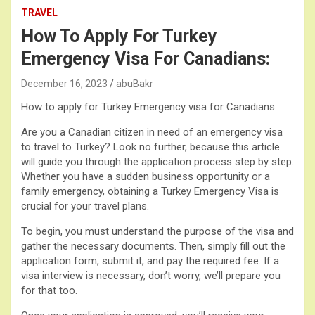
TRAVEL
How To Apply For Turkey
Emergency Visa For Canadians:
December 16, 2023
abuBakr
How to apply for Turkey Emergency visa for Canadians:
Are you a Canadian citizen in need of an emergency visa
to travel to Turkey? Look no further, because this article
will guide you through the application process step by step.
Whether you have a sudden business opportunity or a
family emergency, obtaining a Turkey Emergency Visa is
crucial for your travel plans.
To begin, you must understand the purpose of the visa and
gather the necessary documents. Then, simply fill out the
application form, submit it, and pay the required fee. If a
visa interview is necessary, don’t worry, we’ll prepare you
for that too.