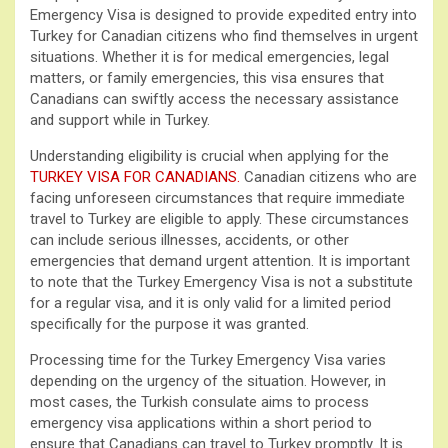
Emergency Visa is designed to provide expedited entry into
Turkey for Canadian citizens who find themselves in urgent
situations. Whether it is for medical emergencies, legal
matters, or family emergencies, this visa ensures that
Canadians can swiftly access the necessary assistance
and support while in Turkey.
Understanding eligibility is crucial when applying for the
TURKEY VISA FOR CANADIANS
.
Canadian citizens who are
facing unforeseen circumstances that require immediate
travel to Turkey are eligible to apply. These circumstances
can include serious illnesses, accidents, or other
emergencies that demand urgent attention. It is important
to note that the Turkey Emergency Visa is not a substitute
for a regular visa, and it is only valid for a limited period
specifically for the purpose it was granted.
Processing time for the Turkey Emergency Visa varies
depending on the urgency of the situation. However, in
most cases, the Turkish consulate aims to process
emergency visa applications within a short period to
ensure that Canadians can travel to Turkey promptly. It is