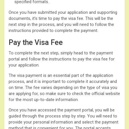
specified formats.
Once you have submitted your application and supporting
documents, it’s time to pay the visa fee. This will be the
next step in the process, and you will need to follow the
instructions provided to complete the payment.
Pay the Visa Fee
To complete the next step, simply head to the payment
portal and follow the instructions to pay the visa fee for
your application.
The visa payment is an essential part of the application
process, and it is important to complete it accurately and
on time. The fee varies depending on the type of visa you
are applying for, so make sure to check the official website
for the most up-to-date information.
Once you have accessed the payment portal, you will be
guided through the process step by step. You will need to
provide your personal information and select the payment
method that is convenient for you. The portal accepts