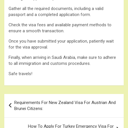
Gather all the required documents, including a valid
passport and a completed application form.
Check the visa fees and available payment methods to
ensure a smooth transaction.
Once you have submitted your application, patiently wait
for the visa approval.
Finally, when arriving in Saudi Arabia, make sure to adhere
to all immigration and customs procedures.
Safe travels!
Post
Requirements For New Zealand Visa For Austrian And
navigation
Brunei Citizens:
How To Apply For Turkey Emergency Visa For