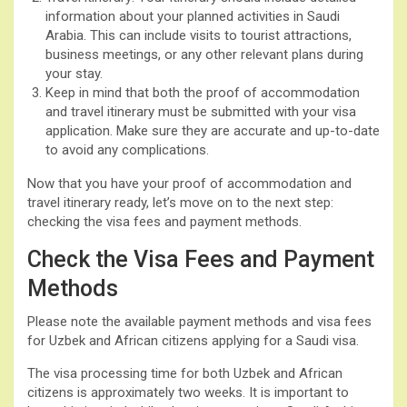
information about your planned activities in Saudi
Arabia. This can include visits to tourist attractions,
business meetings, or any other relevant plans during
your stay.
Keep in mind that both the proof of accommodation
and travel itinerary must be submitted with your visa
application. Make sure they are accurate and up-to-date
to avoid any complications.
Now that you have your proof of accommodation and
travel itinerary ready, let’s move on to the next step:
checking the visa fees and payment methods.
Check the Visa Fees and Payment
Methods
Please note the available payment methods and visa fees
for Uzbek and African citizens applying for a Saudi visa.
The visa processing time for both Uzbek and African
citizens is approximately two weeks. It is important to