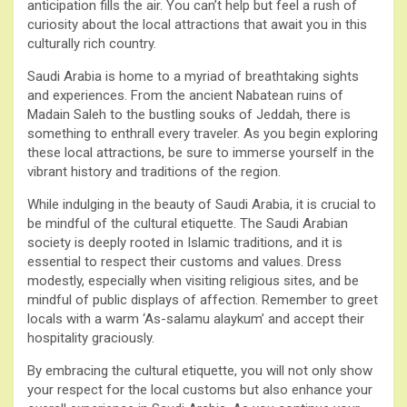
anticipation fills the air. You can’t help but feel a rush of
curiosity about the local attractions that await you in this
culturally rich country.
Saudi Arabia is home to a myriad of breathtaking sights
and experiences. From the ancient Nabatean ruins of
Madain Saleh to the bustling souks of Jeddah, there is
something to enthrall every traveler. As you begin exploring
these local attractions, be sure to immerse yourself in the
vibrant history and traditions of the region.
While indulging in the beauty of Saudi Arabia, it is crucial to
be mindful of the cultural etiquette. The Saudi Arabian
society is deeply rooted in Islamic traditions, and it is
essential to respect their customs and values. Dress
modestly, especially when visiting religious sites, and be
mindful of public displays of affection. Remember to greet
locals with a warm ‘As-salamu alaykum’ and accept their
hospitality graciously.
By embracing the cultural etiquette, you will not only show
your respect for the local customs but also enhance your