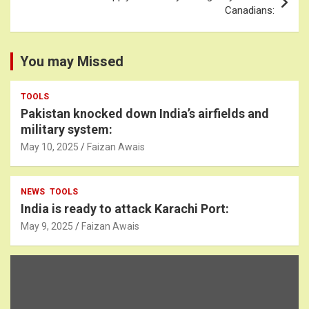
Canadians:
You may Missed
TOOLS
Pakistan knocked down India’s airfields and
military system:
May 10, 2025
Faizan Awais
NEWS
TOOLS
India is ready to attack Karachi Port:
May 9, 2025
Faizan Awais