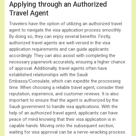
Applying through an Authorized
Travel Agent
Travelers have the option of utilizing an authorized travel
agent to navigate the visa application process smoothly.
By doing so, they can enjoy several benefits. Firstly,
authorized travel agents are well-versed in the visa
application requirements and can guide applicants
accordingly. They can also assist with completing the
necessary paperwork accurately, ensuring a higher chance
of approval. Additionally, travel agents often have
established relationships with the Saudi
Embassy/Consulate, which can expedite the processing
time. When choosing a reliable travel agent, consider their
reputation, experience, and customer reviews. It is also
important to ensure that the agent is authorized by the
Saudi government to handle visa applications. With the
help of an authorized travel agent, applicants can have
peace of mind knowing that their visa application is in
capable hands. Moving onto the subsequent section,
waiting for visa approval can be a nerve-wracking process.