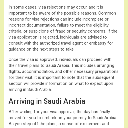
In some cases, visa rejections may occur, and it is
important to be aware of the possible reasons. Common
reasons for visa rejections can include incomplete or
incorrect documentation, failure to meet the eligibility
criteria, or suspicions of fraud or security concerns. If the
visa application is rejected, individuals are advised to
consult with the authorized travel agent or embassy for
guidance on the next steps to take.
Once the visa is approved, individuals can proceed with
their travel plans to Saudi Arabia. This includes arranging
flights, accommodation, and other necessary preparations
for their visit. It is important to note that the subsequent
section will provide information on what to expect upon
arriving in Saudi Arabia.
Arriving in Saudi Arabia
After waiting for your visa approval, the day has finally
arrived for you to embark on your journey to Saudi Arabia.
As you step off the plane, a sense of excitement and