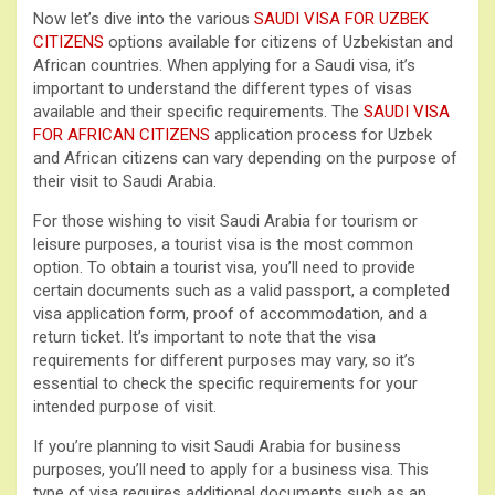
Now let’s dive into the various
SAUDI VISA FOR UZBEK
CITIZENS
options available for citizens of Uzbekistan and
African countries. When applying for a Saudi visa, it’s
important to understand the different types of visas
available and their specific requirements. The
SAUDI VISA
FOR AFRICAN CITIZENS
application process for Uzbek
and African citizens can vary depending on the purpose of
their visit to Saudi Arabia.
For those wishing to visit Saudi Arabia for tourism or
leisure purposes, a tourist visa is the most common
option. To obtain a tourist visa, you’ll need to provide
certain documents such as a valid passport, a completed
visa application form, proof of accommodation, and a
return ticket. It’s important to note that the visa
requirements for different purposes may vary, so it’s
essential to check the specific requirements for your
intended purpose of visit.
If you’re planning to visit Saudi Arabia for business
purposes, you’ll need to apply for a business visa. This
type of visa requires additional documents such as an