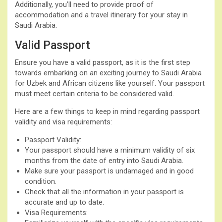
Additionally, you’ll need to provide proof of
accommodation and a travel itinerary for your stay in
Saudi Arabia.
Valid Passport
Ensure you have a valid passport, as it is the first step
towards embarking on an exciting journey to Saudi Arabia
for Uzbek and African citizens like yourself. Your passport
must meet certain criteria to be considered valid.
Here are a few things to keep in mind regarding passport
validity and visa requirements:
Passport Validity:
Your passport should have a minimum validity of six
months from the date of entry into Saudi Arabia.
Make sure your passport is undamaged and in good
condition.
Check that all the information in your passport is
accurate and up to date.
Visa Requirements: