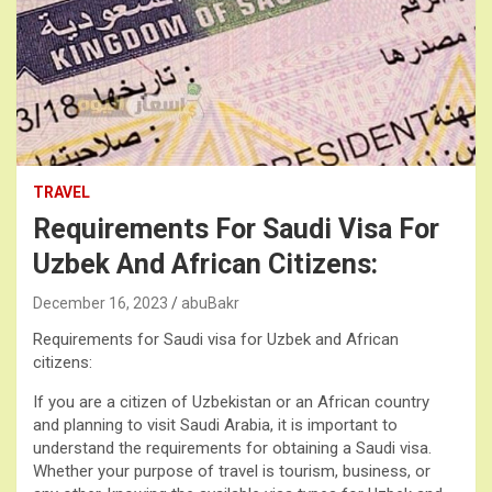
TRAVEL
Requirements For Saudi Visa For
Uzbek And African Citizens:
December 16, 2023
abuBakr
Requirements for Saudi visa for Uzbek and African
citizens:
If you are a citizen of Uzbekistan or an African country
and planning to visit Saudi Arabia, it is important to
understand the requirements for obtaining a Saudi visa.
Whether your purpose of travel is tourism, business, or