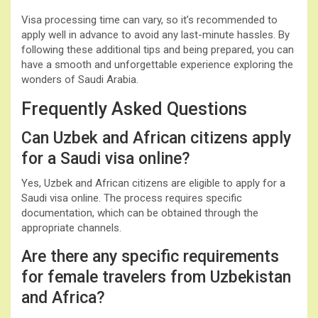
Visa processing time can vary, so it’s recommended to
apply well in advance to avoid any last-minute hassles. By
following these additional tips and being prepared, you can
have a smooth and unforgettable experience exploring the
wonders of Saudi Arabia.
Frequently Asked Questions
Can Uzbek and African citizens apply
for a Saudi visa online?
Yes, Uzbek and African citizens are eligible to apply for a
Saudi visa online. The process requires specific
documentation, which can be obtained through the
appropriate channels.
Are there any specific requirements
for female travelers from Uzbekistan
and Africa?