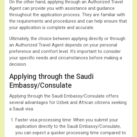
On the other hand, applying through an Authorized Travel
Agent can provide you with assistance and guidance
throughout the application process. They are familiar with
the requirements and procedures and can help ensure that
your application is complete and accurate.
Ultimately, the choice between applying directly or through
an Authorized Travel Agent depends on your personal
preference and comfort level. It’s important to consider
your specific needs and circumstances before making a
decision.
Applying through the Saudi
Embassy/Consulate
Applying through the Saudi Embassy/Consulate offers
several advantages for Uzbek and African citizens seeking
a Saudi visa.
Faster visa processing time: When you submit your
application directly to the Saudi Embassy/Consulate,
you can expect a quicker processing time compared to