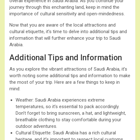
overall experience in Saudi Arabia. As you continue your
journey through this enchanting land, keep in mind the
importance of cultural sensitivity and open-mindedness.
Now that you are aware of the local attractions and
cultural etiquette, it’s time to delve into additional tips and
information that will further enhance your trip to Saudi
Arabia.
Additional Tips and Information
As you explore the vibrant attractions of Saudi Arabia, it’s
worth noting some additional tips and information to make
the most of your trip. Here are a few things to keep in
mind:
Weather: Saudi Arabia experiences extreme
temperatures, so it’s essential to pack accordingly.
Don’t forget to bring sunscreen, a hat, and lightweight,
breathable clothing to stay comfortable during your
outdoor adventures.
Cultural Etiquette: Saudi Arabia has a rich cultural
heritage, and it’s important to respect local customs