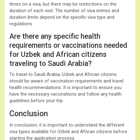
times on a visa, but there may be restrictions on the
duration of each visit. The number of visa entries and
duration limits depend on the specific visa type and
regulations.
Are there any specific health
requirements or vaccinations needed
for Uzbek and African citizens
traveling to Saudi Arabia?
To travel to Saudi Arabia, Uzbek and African citizens
should be aware of vaccination requirements and travel
health recommendations. It is important to ensure you
have the necessary vaccinations and follow any health
guidelines before your trip.
Conclusion
In conclusion, it is important to understand the different
visa types available for Uzbek and African citizens before
starting the application process.