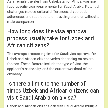
As a female traveler from Uzbekistan or Africa, you may
face specific visa requirements for Saudi Arabia. Potential
challenges include cultural differences, dress code
adherence, and restrictions on traveling alone or without a
male companion.
How long does the visa approval
process usually take for Uzbek and
African citizens?
The average processing time for Saudi visa approval for
Uzbek and African citizens varies depending on several
factors. These factors include the type of visa, the
applicant’s nationality, and the current workload of the
embassy.
Is there a limit to the number of
times Uzbek and African citizens can
visit Saudi Arabia on a visa?
Uzbek and African citizens can visit Saudi Arabia multiple