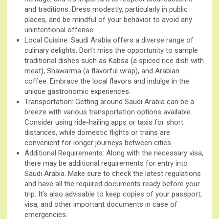
and traditions. Dress modestly, particularly in public
places, and be mindful of your behavior to avoid any
unintentional offense.
Local Cuisine: Saudi Arabia offers a diverse range of
culinary delights. Don’t miss the opportunity to sample
traditional dishes such as Kabsa (a spiced rice dish with
meat), Shawarma (a flavorful wrap), and Arabian
coffee. Embrace the local flavors and indulge in the
unique gastronomic experiences.
Transportation: Getting around Saudi Arabia can be a
breeze with various transportation options available.
Consider using ride-hailing apps or taxis for short
distances, while domestic flights or trains are
convenient for longer journeys between cities.
Additional Requirements: Along with the necessary visa,
there may be additional requirements for entry into
Saudi Arabia. Make sure to check the latest regulations
and have all the required documents ready before your
trip. It’s also advisable to keep copies of your passport,
visa, and other important documents in case of
emergencies.