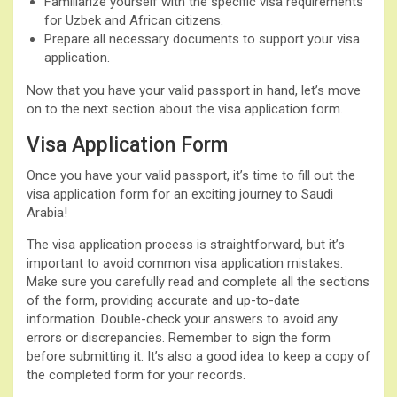
Familiarize yourself with the specific visa requirements
for Uzbek and African citizens.
Prepare all necessary documents to support your visa
application.
Now that you have your valid passport in hand, let’s move
on to the next section about the visa application form.
Visa Application Form
Once you have your valid passport, it’s time to fill out the
visa application form for an exciting journey to Saudi
Arabia!
The visa application process is straightforward, but it’s
important to avoid common visa application mistakes.
Make sure you carefully read and complete all the sections
of the form, providing accurate and up-to-date
information. Double-check your answers to avoid any
errors or discrepancies. Remember to sign the form
before submitting it. It’s also a good idea to keep a copy of
the completed form for your records.