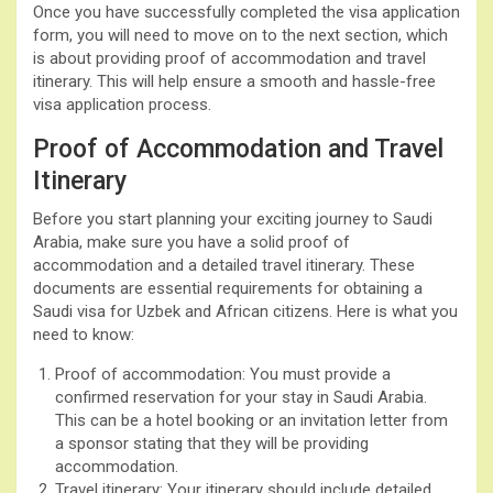
Once you have successfully completed the visa application
form, you will need to move on to the next section, which
is about providing proof of accommodation and travel
itinerary. This will help ensure a smooth and hassle-free
visa application process.
Proof of Accommodation and Travel
Itinerary
Before you start planning your exciting journey to Saudi
Arabia, make sure you have a solid proof of
accommodation and a detailed travel itinerary. These
documents are essential requirements for obtaining a
Saudi visa for Uzbek and African citizens. Here is what you
need to know:
Proof of accommodation: You must provide a
confirmed reservation for your stay in Saudi Arabia.
This can be a hotel booking or an invitation letter from
a sponsor stating that they will be providing
accommodation.
Travel itinerary: Your itinerary should include detailed