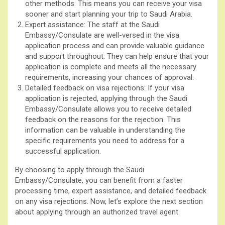
other methods. This means you can receive your visa
sooner and start planning your trip to Saudi Arabia.
Expert assistance: The staff at the Saudi
Embassy/Consulate are well-versed in the visa
application process and can provide valuable guidance
and support throughout. They can help ensure that your
application is complete and meets all the necessary
requirements, increasing your chances of approval.
Detailed feedback on visa rejections: If your visa
application is rejected, applying through the Saudi
Embassy/Consulate allows you to receive detailed
feedback on the reasons for the rejection. This
information can be valuable in understanding the
specific requirements you need to address for a
successful application.
By choosing to apply through the Saudi
Embassy/Consulate, you can benefit from a faster
processing time, expert assistance, and detailed feedback
on any visa rejections. Now, let’s explore the next section
about applying through an authorized travel agent.