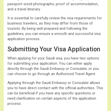
passport-sized photographs, proof of accommodation,
and a travel itinerary.
It is essential to carefully review the visa requirements for
business travelers, as they may differ from those of
tourists. By being well-prepared and following the
guidelines, you can ensure a smooth and successful visa
application process.
Submitting Your Visa Application
When applying for your Saudi visa, you have two options
for submitting your application. You can either apply
directly through the Saudi Embassy or Consulate, or you
can choose to go through an Authorized Travel Agent.
Applying through the Saudi Embassy or Consulate allows
you to have direct contact with the official authorities. This
can be beneficial if you have any specific questions or
need clarification on certain aspects of the application
process.