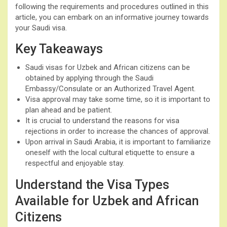
following the requirements and procedures outlined in this
article, you can embark on an informative journey towards
your Saudi visa.
Key Takeaways
Saudi visas for Uzbek and African citizens can be
obtained by applying through the Saudi
Embassy/Consulate or an Authorized Travel Agent.
Visa approval may take some time, so it is important to
plan ahead and be patient.
It is crucial to understand the reasons for visa
rejections in order to increase the chances of approval.
Upon arrival in Saudi Arabia, it is important to familiarize
oneself with the local cultural etiquette to ensure a
respectful and enjoyable stay.
Understand the Visa Types
Available for Uzbek and African
Citizens