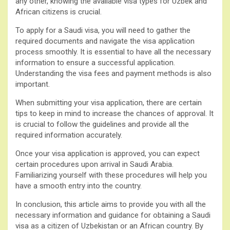
any other, knowing the available visa types for Uzbek and
African citizens is crucial.
To apply for a Saudi visa, you will need to gather the
required documents and navigate the visa application
process smoothly. It is essential to have all the necessary
information to ensure a successful application.
Understanding the visa fees and payment methods is also
important.
When submitting your visa application, there are certain
tips to keep in mind to increase the chances of approval. It
is crucial to follow the guidelines and provide all the
required information accurately.
Once your visa application is approved, you can expect
certain procedures upon arrival in Saudi Arabia.
Familiarizing yourself with these procedures will help you
have a smooth entry into the country.
In conclusion, this article aims to provide you with all the
necessary information and guidance for obtaining a Saudi
visa as a citizen of Uzbekistan or an African country. By