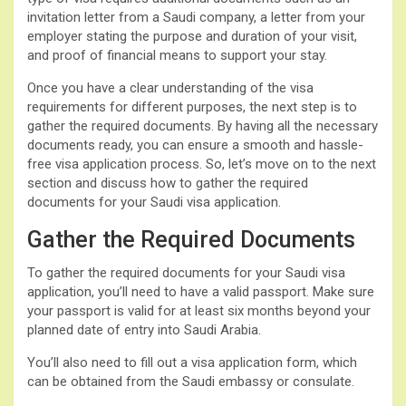
invitation letter from a Saudi company, a letter from your
employer stating the purpose and duration of your visit,
and proof of financial means to support your stay.
Once you have a clear understanding of the visa
requirements for different purposes, the next step is to
gather the required documents. By having all the necessary
documents ready, you can ensure a smooth and hassle-
free visa application process. So, let’s move on to the next
section and discuss how to gather the required
documents for your Saudi visa application.
Gather the Required Documents
To gather the required documents for your Saudi visa
application, you’ll need to have a valid passport. Make sure
your passport is valid for at least six months beyond your
planned date of entry into Saudi Arabia.
You’ll also need to fill out a visa application form, which
can be obtained from the Saudi embassy or consulate.