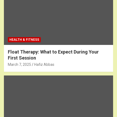
HEALTH & FITNESS
Float Therapy: What to Expect During Your
First Session
March 7, 2025
Hafiz Abbas