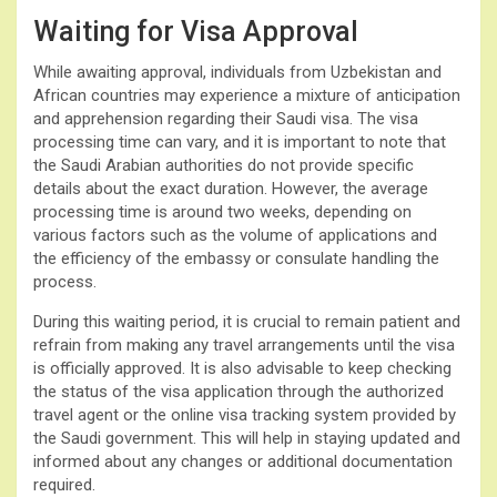
Waiting for Visa Approval
While awaiting approval, individuals from Uzbekistan and
African countries may experience a mixture of anticipation
and apprehension regarding their Saudi visa. The visa
processing time can vary, and it is important to note that
the Saudi Arabian authorities do not provide specific
details about the exact duration. However, the average
processing time is around two weeks, depending on
various factors such as the volume of applications and
the efficiency of the embassy or consulate handling the
process.
During this waiting period, it is crucial to remain patient and
refrain from making any travel arrangements until the visa
is officially approved. It is also advisable to keep checking
the status of the visa application through the authorized
travel agent or the online visa tracking system provided by
the Saudi government. This will help in staying updated and
informed about any changes or additional documentation
required.