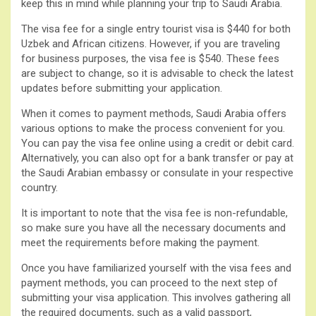
keep this in mind while planning your trip to Saudi Arabia.
The visa fee for a single entry tourist visa is $440 for both
Uzbek and African citizens. However, if you are traveling
for business purposes, the visa fee is $540. These fees
are subject to change, so it is advisable to check the latest
updates before submitting your application.
When it comes to payment methods, Saudi Arabia offers
various options to make the process convenient for you.
You can pay the visa fee online using a credit or debit card.
Alternatively, you can also opt for a bank transfer or pay at
the Saudi Arabian embassy or consulate in your respective
country.
It is important to note that the visa fee is non-refundable,
so make sure you have all the necessary documents and
meet the requirements before making the payment.
Once you have familiarized yourself with the visa fees and
payment methods, you can proceed to the next step of
submitting your visa application. This involves gathering all
the required documents, such as a valid passport,