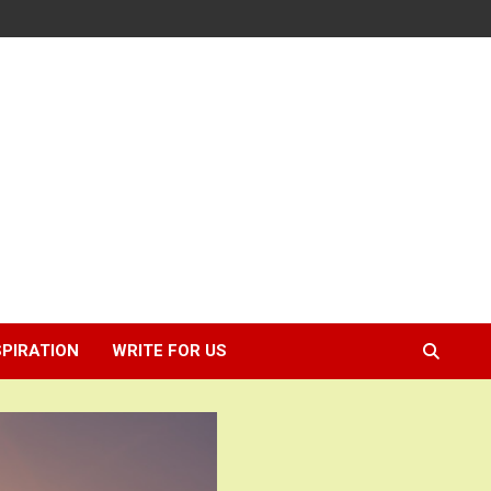
SPIRATION
WRITE FOR US