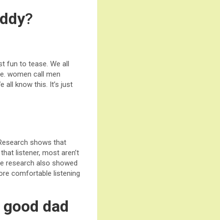
addy
?
 fun to tease. We all
are. women call men
ll know this. It’s just
 Research shows that
hat listener, most aren’t
The research also showed
ore comfortable listening
a good dad