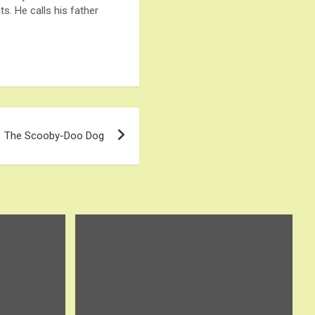
s. He calls his father
The Scooby-Doo Dog