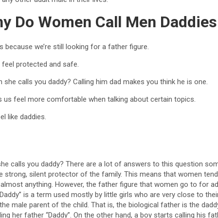
y Do Women Call Men Daddies
because we’re still looking for a father figure.
 feel protected and safe.
 she calls you daddy? Calling him dad makes you think he is one.
s us feel more comfortable when talking about certain topics.
l like daddies.
e calls you daddy? There are a lot of answers to this question som
 strong, silent protector of the family. This means that women tend 
almost anything. However, the father figure that women go to for adv
addy” is a term used mostly by little girls who are very close to thei
s the male parent of the child. That is, the biological father is the dad
alling her father “Daddy”. On the other hand, a boy starts calling his f