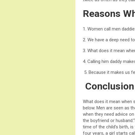
Reasons Wh
1. Women call men daddies 
2. We have a deep need to
3. What does it mean when
4. Calling him daddy make
5. Because it makes us fee
Conclusion
What does it mean when sh
below. Men are seen as the
when they need advice on 
the boyfriend or husband.“D
time of the child’s birth, i
four years, a girl starts c