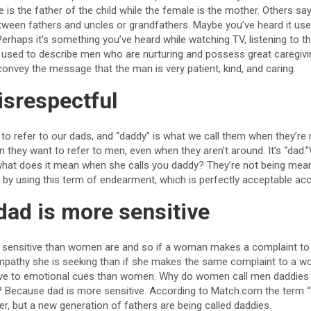
e is the father of the child while the female is the mother. Others sa
etween fathers and uncles or grandfathers. Maybe you’ve heard it use
haps it’s something you’ve heard while watching TV, listening to the
s used to describe men who are nurturing and possess great caregivin
vey the message that the man is very patient, kind, and caring.
isrespectful
to refer to our dads, and “daddy” is what we call them when they’re 
they want to refer to men, even when they aren’t around. It’s “da
what does it mean when she calls you daddy? They’re not being mean 
 by using this term of endearment, which is perfectly acceptable acc
dad is more sensitive
sensitive than women are and so if a woman makes a complaint to a
 empathy she is seeking than if she makes the same complaint to a
ive to emotional cues than women. Why do women call men daddies
 Because dad is more sensitive. According to Match.com the term “
her, but a new generation of fathers are being called daddies.