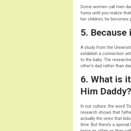
Some women call men dadd
funny until you realize th
her children, he becomes pa
5. Because i
A study from the Universi
establish a connection wi
to the baby. The research
other’s dad rather than da
6. What is 
Him Daddy
In our culture, the word ‘
research shows that father
actually the ones that kid
time. But there’s a specia
twice as often as they call