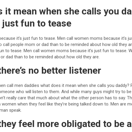
s it mean when she calls you d
 just fun to tease
cause it’s just fun to tease. Men call women moms because it’s just
er to call people mom or dad than to be reminded about how old they 
fun to tease. Men call women moms because it’s just fun to tease. We a
 or dad than to be reminded about how old they are.
here’s no better listener
en call men daddies what does it mean when she calls you daddy?
meone who will listen to them. And while many guys might try to be t
on’t really care that much about what the other person has to say. 
 women when they feel like they’re being talked down to. Men are m
oman speak.
they feel more obligated to be 