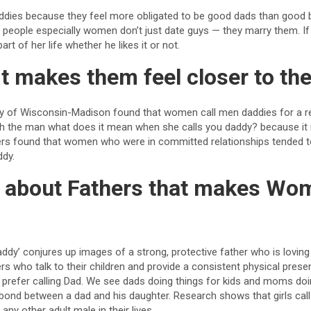
ies because they feel more obligated to be good dads than good b
at people especially women don’t just date guys — they marry them. If 
rt of her life whether he likes it or not.
t makes them feel closer to the
ty of Wisconsin-Madison found that women call men daddies for a r
th the man what does it mean when she calls you daddy? because it
ers found that women who were in committed relationships tended to
ddy.
it about Fathers that makes Wo
?
Daddy’ conjures up images of a strong, protective father who is loving
s who talk to their children and provide a consistent physical presenc
s prefer calling Dad. We see dads doing things for kids and moms doin
l bond between a dad and his daughter. Research shows that girls call
 any other adult male in their lives.