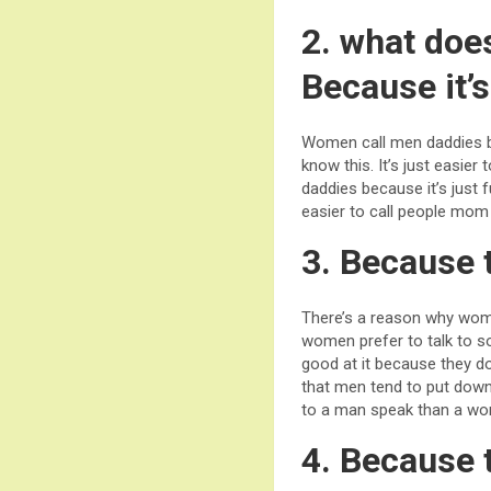
2. what doe
Because it’s
Women call men daddies be
know this. It’s just easi
daddies because it’s just 
easier to call people mom
3. Because t
There’s a reason why wom
women prefer to talk to so
good at it because they d
that men tend to put down
to a man speak than a w
4. Because 