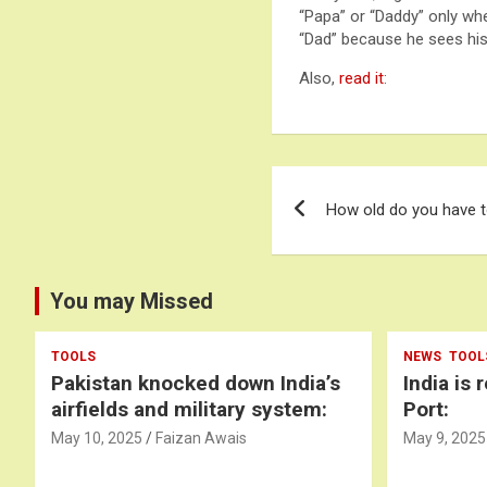
“Papa” or “Daddy” only whe
“Dad” because he sees his 
Also,
read it
:
Post
How old do you have t
navigation
You may Missed
TOOLS
NEWS
TOOL
Pakistan knocked down India’s
India is 
airfields and military system:
Port:
May 10, 2025
Faizan Awais
May 9, 2025