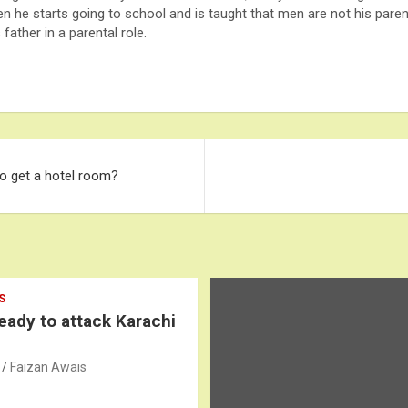
n he starts going to school and is taught that men are not his parent
father in a parental role.
o get a hotel room?
S
ready to attack Karachi
Faizan Awais