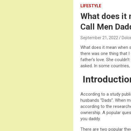
LIFESTYLE
What does it
Call Men Dad
September 21, 2022
Dolc
What does it mean when s
there was one thing that I
father’s love. She couldn’
asked. In some countries,
Introductio
According to a study publ
husbands “Dads”. When me
according to the researche
ownership. A popular que
you daddy.
There are two popular theo