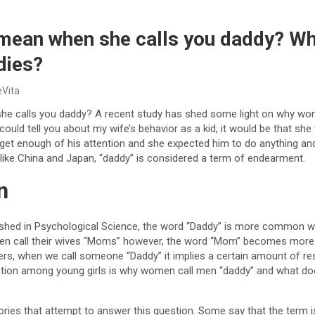
 mean when she calls you daddy? 
dies?
eVita
he calls you daddy? A recent study has shed some light on why wom
 could tell you about my wife’s behavior as a kid, it would be that s
t get enough of his attention and she expected him to do anything an
 like China and Japan, “daddy” is considered a term of endearment.
n
ished in Psychological Science, the word “Daddy” is more common w
n call their wives “Moms” however, the word “Mom” becomes more f
rs, when we call someone “Daddy” it implies a certain amount of res
stion among young girls is why women call men “daddy” and what do
ries that attempt to answer this question. Some say that the term is