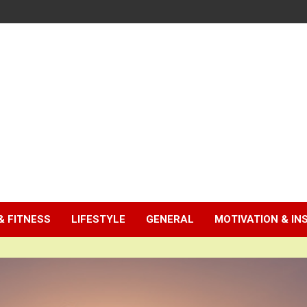
& FITNESS
LIFESTYLE
GENERAL
MOTIVATION & IN