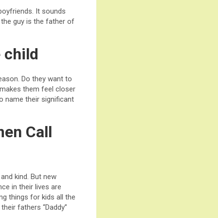
oyfriends. It sounds
the guy is the father of
 child
eason. Do they want to
 makes them feel closer
 name their significant
men Call
 and kind. But new
e in their lives are
g things for kids all the
 their fathers “Daddy”