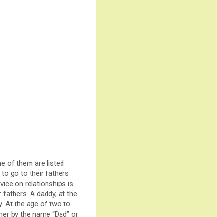
e of them are listed
to go to their fathers
ice on relationships is
r fathers. A daddy, at the
dy. At the age of two to
ather by the name “Dad” or