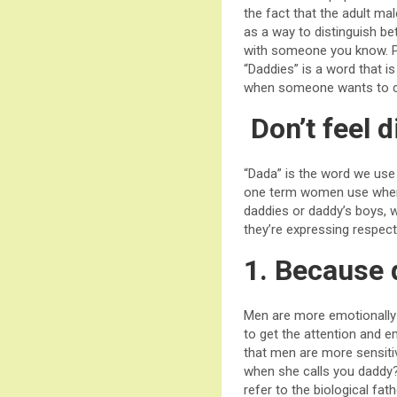
the fact that the adult mal
as a way to distinguish b
with someone you know. Per
“Daddies” is a word that i
when someone wants to con
Don’t feel d
“Dada” is the word we use 
one term women use when 
daddies or daddy’s boys, 
they’re expressing respect
1. Because 
Men are more emotionally 
to get the attention and
that men are more sensit
when she calls you daddy?
refer to the biological fat