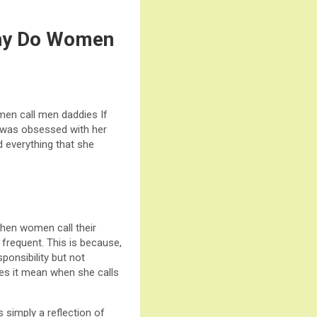
Why Do Women
en call men daddies If
he was obsessed with her
d everything that she
hen women call their
requent. This is because,
ponsibility but not
es it mean when she calls
 simply a reflection of