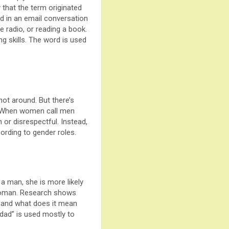
y that the term originated
d in an email conversation
 radio, or reading a book.
g skills. The word is used
not around. But there’s
d.”When women call men
or disrespectful. Instead,
ording to gender roles.
 man, she is more likely
 woman. Research shows
 and what does it mean
dad” is used mostly to