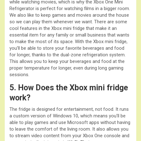
while watching movies, which is why the Xbox One Mini
Refrigerator is perfect for watching films in a bigger room.
We also like to keep games and movies around the house
so we can play them whenever we want. There are some
cool features in the Xbox mini fridge that make it an
essential item for any family or small business that wants
to make the most of its space. With the Xbox mini fridge,
you’ll be able to store your favorite beverages and food
for longer, thanks to the dual-zone refrigeration system.
This allows you to keep your beverages and food at the
proper temperature for longer, even during long gaming
sessions.
5. How Does the Xbox mini fridge
work?
The fridge is designed for entertainment, not food. It runs
a custom version of Windows 10, which means you’ll be
able to play games and use Microsoft apps without having
to leave the comfort of the living room. It also allows you
to stream video content from your Xbox One console and