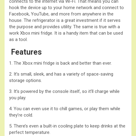
connects to the internet via Wi-Fi. That means you can
hook the device up to your home network and connect to
Facebook, YouTube, and more from anywhere in the
house. The refrigerator is a great investment if it serves
the purpose and provides utility. The same is true with a
work Xbox mini fridge. It is a handy item that can be used
as a tool.
Features
1. The Xbox mini fridge is back and better than ever.
2. It’s small, sleek, and has a variety of space-saving
storage options.
3. It’s powered by the console itself, so it’ll charge while
you play.
4. You can even use it to chill games, or play them while
they’re cold.
5. There’s even a built-in cooling plate to keep drinks at the
perfect temperature.