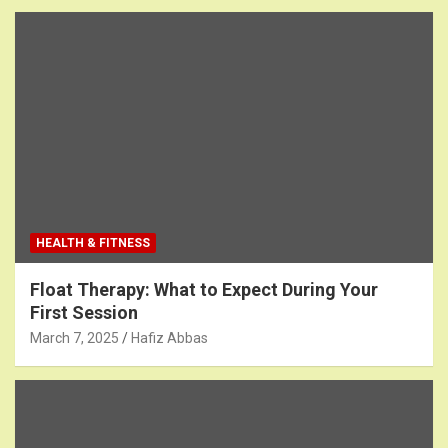
HEALTH & FITNESS
Float Therapy: What to Expect During Your
First Session
March 7, 2025
Hafiz Abbas