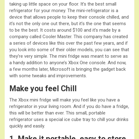
taking up little space on your floor. It’s the best small
refrigerator for your money. The mini-refrigerator is a
device that allows people to keep their console chilled, and
it’s not the only one out there, but it’s the one that seems
to be the best. It costs around $100 and it’s made by a
company called Cooler Master. This company has created
a series of devices like this over the past few years, and if
you look into some of their older models, you can see that
they’re very simple. The mini fridge was meant to serve as
a handy addition to anyone’s Xbox One console. And now,
a few months later, Microsoft is bringing the gadget back
with some tweaks and improvements.
Make you feel Chill
The Xbox mini fridge will make you feel like you have a
refrigerator in your living room. And if you do have a fridge,
this will be better than ever. This small, portable
refrigerator uses a special ice cube tray to chill your drinks
quickly and easily.
1. Make it portable, easy to store,