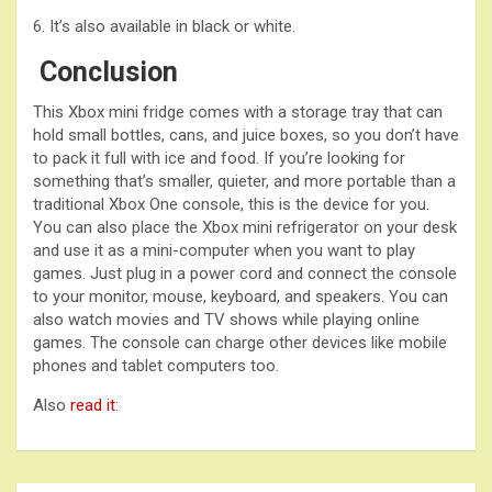
6. It’s also available in black or white.
Conclusion
This Xbox mini fridge comes with a storage tray that can
hold small bottles, cans, and juice boxes, so you don’t have
to pack it full with ice and food. If you’re looking for
something that’s smaller, quieter, and more portable than a
traditional Xbox One console, this is the device for you.
You can also place the Xbox mini refrigerator on your desk
and use it as a mini-computer when you want to play
games. Just plug in a power cord and connect the console
to your monitor, mouse, keyboard, and speakers. You can
also watch movies and TV shows while playing online
games. The console can charge other devices like mobile
phones and tablet computers too.
Also
read it
: