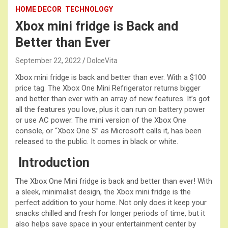
HOME DECOR
TECHNOLOGY
Xbox mini fridge is Back and
Better than Ever
September 22, 2022
DolceVita
Xbox mini fridge is back and better than ever. With a $100
price tag. The Xbox One Mini Refrigerator returns bigger
and better than ever with an array of new features. It’s got
all the features you love, plus it can run on battery power
or use AC power. The mini version of the Xbox One
console, or “Xbox One S” as Microsoft calls it, has been
released to the public. It comes in black or white.
Introduction
The Xbox One Mini fridge is back and better than ever! With
a sleek, minimalist design, the Xbox mini fridge is the
perfect addition to your home. Not only does it keep your
snacks chilled and fresh for longer periods of time, but it
also helps save space in your entertainment center by