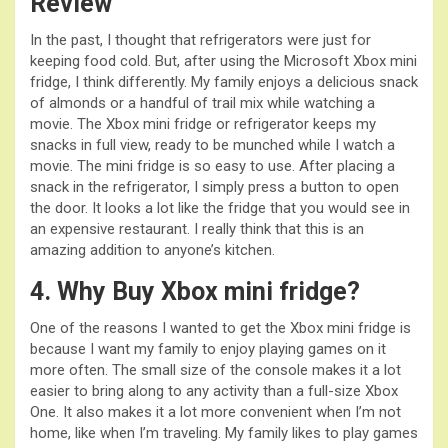
Review
In the past, I thought that refrigerators were just for
keeping food cold. But, after using the Microsoft Xbox mini
fridge, I think differently. My family enjoys a delicious snack
of almonds or a handful of trail mix while watching a
movie. The Xbox mini fridge or refrigerator keeps my
snacks in full view, ready to be munched while I watch a
movie. The mini fridge is so easy to use. After placing a
snack in the refrigerator, I simply press a button to open
the door. It looks a lot like the fridge that you would see in
an expensive restaurant. I really think that this is an
amazing addition to anyone’s kitchen.
4. Why Buy Xbox mini fridge?
One of the reasons I wanted to get the Xbox mini fridge is
because I want my family to enjoy playing games on it
more often. The small size of the console makes it a lot
easier to bring along to any activity than a full-size Xbox
One. It also makes it a lot more convenient when I’m not
home, like when I’m traveling. My family likes to play games