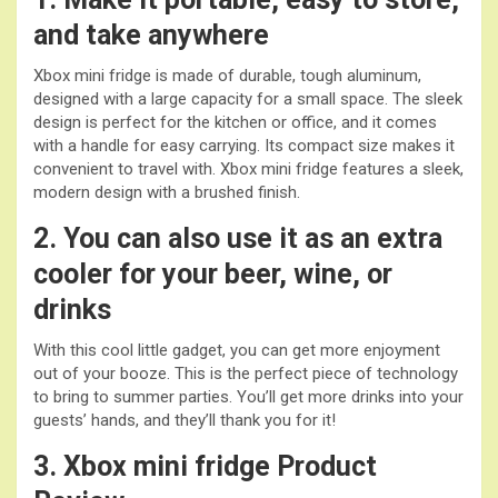
and take anywhere
Xbox mini fridge is made of durable, tough aluminum,
designed with a large capacity for a small space. The sleek
design is perfect for the kitchen or office, and it comes
with a handle for easy carrying. Its compact size makes it
convenient to travel with. Xbox mini fridge features a sleek,
modern design with a brushed finish.
2. You can also use it as an extra
cooler for your beer, wine, or
drinks
With this cool little gadget, you can get more enjoyment
out of your booze. This is the perfect piece of technology
to bring to summer parties. You’ll get more drinks into your
guests’ hands, and they’ll thank you for it!
3. Xbox mini fridge
Product