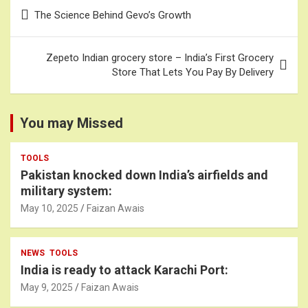
Post
The Science Behind Gevo’s Growth
navigation
Zepeto Indian grocery store – India’s First Grocery
Store That Lets You Pay By Delivery
You may Missed
TOOLS
Pakistan knocked down India’s airfields and
military system:
May 10, 2025
Faizan Awais
NEWS
TOOLS
India is ready to attack Karachi Port:
May 9, 2025
Faizan Awais