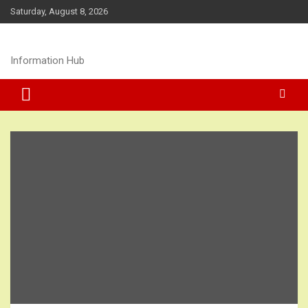
Skip
Saturday, August 8, 2026
to
content
Information Hub